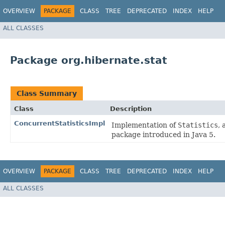
OVERVIEW
PACKAGE
CLASS
TREE
DEPRECATED
INDEX
HELP
ALL CLASSES
Package org.hibernate.stat
Class Summary
Class
Description
ConcurrentStatisticsImpl
Implementation of
Statistics
, 
package introduced in Java 5.
OVERVIEW
PACKAGE
CLASS
TREE
DEPRECATED
INDEX
HELP
ALL CLASSES