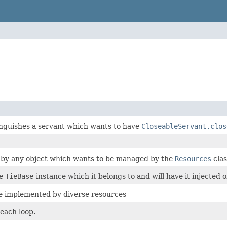
inguishes a servant which wants to have
CloseableServant.clos
 by any object which wants to be managed by the
Resources
clas
he
TieBase
-instance which it belongs to and will have it injected o
e implemented by diverse resources
r each loop.