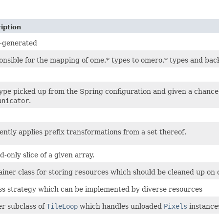
iption
-generated
nsible for the mapping of ome.* types to omero.* types and bac
ype picked up from the Spring configuration and given a chance t
unicator
.
iently applies prefix transformations from a set thereof.
d-only slice of a given array.
iner class for storing resources which should be cleaned up on 
s strategy which can be implemented by diverse resources
r subclass of
TileLoop
which handles unloaded
Pixels
instance