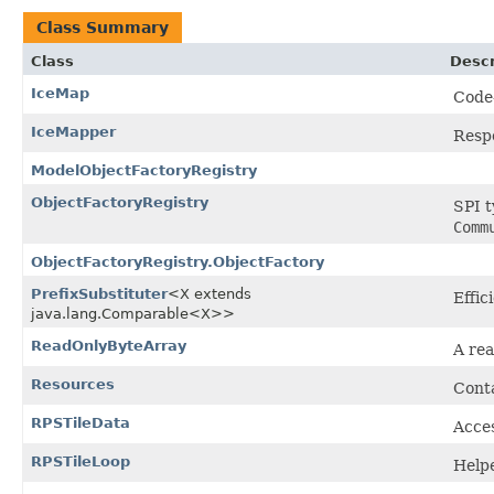
Class Summary
Class
Descr
IceMap
Code
IceMapper
Respo
ModelObjectFactoryRegistry
ObjectFactoryRegistry
SPI t
Comm
ObjectFactoryRegistry.ObjectFactory
PrefixSubstituter
<X extends
Effic
java.lang.Comparable<X>>
ReadOnlyByteArray
A rea
Resources
Conta
RPSTileData
Acces
RPSTileLoop
Helpe