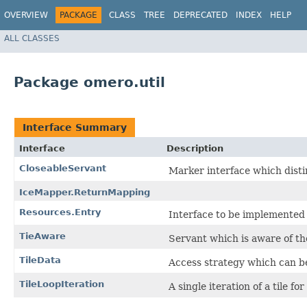
OVERVIEW
PACKAGE
CLASS
TREE
DEPRECATED
INDEX
HELP
ALL CLASSES
Package omero.util
Interface Summary
Interface
Description
CloseableServant
Marker interface which dist
IceMapper.ReturnMapping
Resources.Entry
Interface to be implemented
TieAware
Servant which is aware of t
TileData
Access strategy which can b
TileLoopIteration
A single iteration of a tile fo