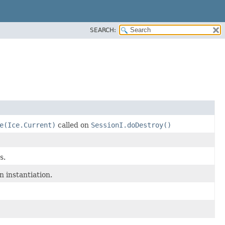
SEARCH:
e(Ice.Current)
called on
SessionI.doDestroy()
s.
n instantiation.