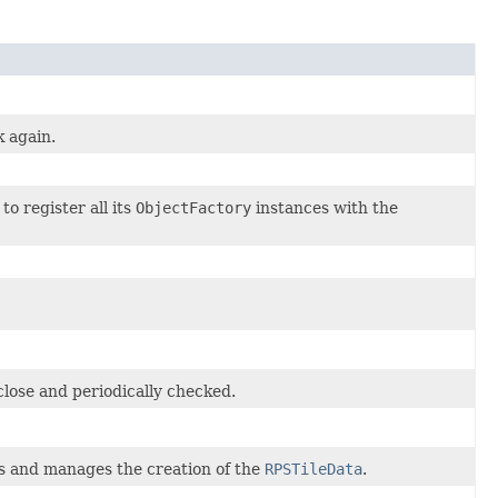
k again.
o register all its
ObjectFactory
instances with the
close and periodically checked.
s and manages the creation of the
RPSTileData
.