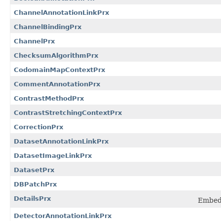
ChannelAnnotationLinkPrx
ChannelBindingPrx
ChannelPrx
ChecksumAlgorithmPrx
CodomainMapContextPrx
CommentAnnotationPrx
ContrastMethodPrx
ContrastStretchingContextPrx
CorrectionPrx
DatasetAnnotationLinkPrx
DatasetImageLinkPrx
DatasetPrx
DBPatchPrx
DetailsPrx
Embedd
DetectorAnnotationLinkPrx