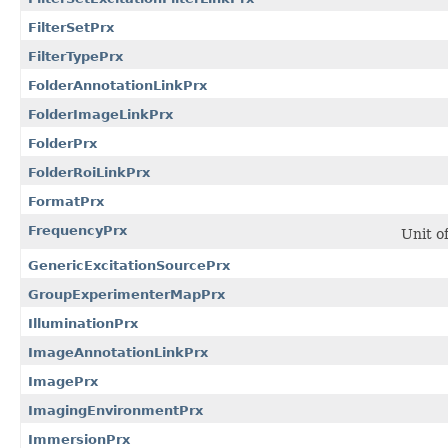
FilterSetPrx
FilterTypePrx
FolderAnnotationLinkPrx
FolderImageLinkPrx
FolderPrx
FolderRoiLinkPrx
FormatPrx
FrequencyPrx
Unit o
GenericExcitationSourcePrx
GroupExperimenterMapPrx
IlluminationPrx
ImageAnnotationLinkPrx
ImagePrx
ImagingEnvironmentPrx
ImmersionPrx