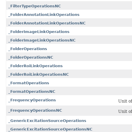
_FilterTypeOperationsNC
_FolderAnnotationLinkOperations
_FolderAnnotationLinkOperationsNC
_FolderImageLinkOperations
_FolderImageLinkOperationsNC
_FolderOperations
_FolderOperationsNC
_FolderRoiLinkOperations
_FolderRoiLinkOperationsNC
_FormatOperations
_FormatOperationsNC
_FrequencyOperations
Unit o
_FrequencyOperationsNC
Unit o
_GenericExcitationSourceOperations
_GenericExcitationSourceOperationsNC