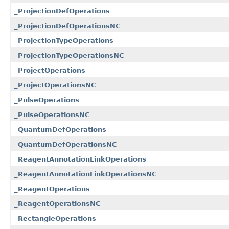
_ProjectionDefOperations
_ProjectionDefOperationsNC
_ProjectionTypeOperations
_ProjectionTypeOperationsNC
_ProjectOperations
_ProjectOperationsNC
_PulseOperations
_PulseOperationsNC
_QuantumDefOperations
_QuantumDefOperationsNC
_ReagentAnnotationLinkOperations
_ReagentAnnotationLinkOperationsNC
_ReagentOperations
_ReagentOperationsNC
_RectangleOperations