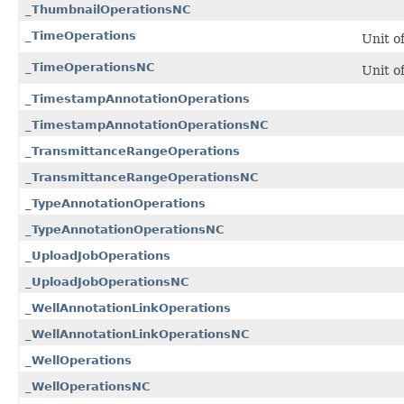
_ThumbnailOperationsNC
_TimeOperations
Unit o
_TimeOperationsNC
Unit o
_TimestampAnnotationOperations
_TimestampAnnotationOperationsNC
_TransmittanceRangeOperations
_TransmittanceRangeOperationsNC
_TypeAnnotationOperations
_TypeAnnotationOperationsNC
_UploadJobOperations
_UploadJobOperationsNC
_WellAnnotationLinkOperations
_WellAnnotationLinkOperationsNC
_WellOperations
_WellOperationsNC