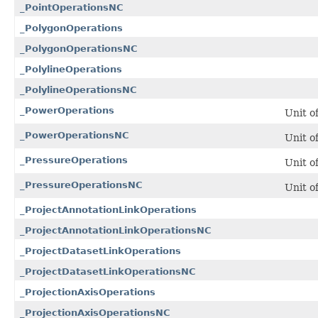
_PointOperationsNC
_PolygonOperations
_PolygonOperationsNC
_PolylineOperations
_PolylineOperationsNC
_PowerOperations
Unit o
_PowerOperationsNC
Unit o
_PressureOperations
Unit o
_PressureOperationsNC
Unit o
_ProjectAnnotationLinkOperations
_ProjectAnnotationLinkOperationsNC
_ProjectDatasetLinkOperations
_ProjectDatasetLinkOperationsNC
_ProjectionAxisOperations
_ProjectionAxisOperationsNC