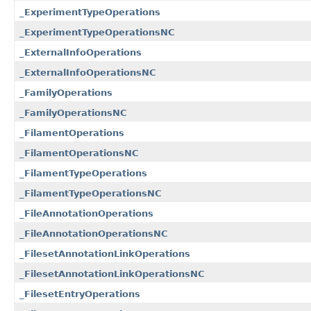
_ExperimentTypeOperations
_ExperimentTypeOperationsNC
_ExternalInfoOperations
_ExternalInfoOperationsNC
_FamilyOperations
_FamilyOperationsNC
_FilamentOperations
_FilamentOperationsNC
_FilamentTypeOperations
_FilamentTypeOperationsNC
_FileAnnotationOperations
_FileAnnotationOperationsNC
_FilesetAnnotationLinkOperations
_FilesetAnnotationLinkOperationsNC
_FilesetEntryOperations