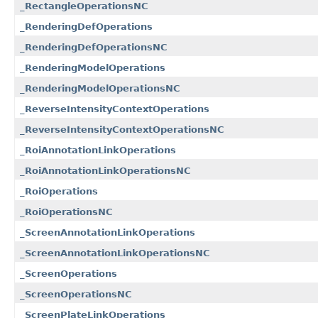
_RectangleOperationsNC
_RenderingDefOperations
_RenderingDefOperationsNC
_RenderingModelOperations
_RenderingModelOperationsNC
_ReverseIntensityContextOperations
_ReverseIntensityContextOperationsNC
_RoiAnnotationLinkOperations
_RoiAnnotationLinkOperationsNC
_RoiOperations
_RoiOperationsNC
_ScreenAnnotationLinkOperations
_ScreenAnnotationLinkOperationsNC
_ScreenOperations
_ScreenOperationsNC
_ScreenPlateLinkOperations