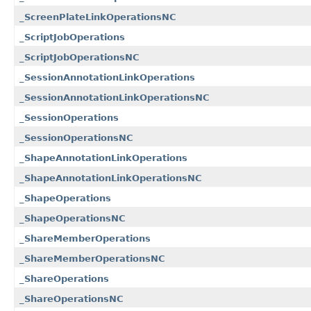
_ScreenPlateLinkOperationsNC
_ScriptJobOperations
_ScriptJobOperationsNC
_SessionAnnotationLinkOperations
_SessionAnnotationLinkOperationsNC
_SessionOperations
_SessionOperationsNC
_ShapeAnnotationLinkOperations
_ShapeAnnotationLinkOperationsNC
_ShapeOperations
_ShapeOperationsNC
_ShareMemberOperations
_ShareMemberOperationsNC
_ShareOperations
_ShareOperationsNC