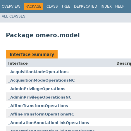
OVERVIEW
PACKAGE
CLASS
TREE
DEPRECATED
INDEX
HELP
ALL CLASSES
Package omero.model
Interface Summary
Interface
Descri
_AcquisitionModeOperations
_AcquisitionModeOperationsNC
_AdminPrivilegeOperations
_AdminPrivilegeOperationsNC
_AffineTransformOperations
_AffineTransformOperationsNC
_AnnotationAnnotationLinkOperations