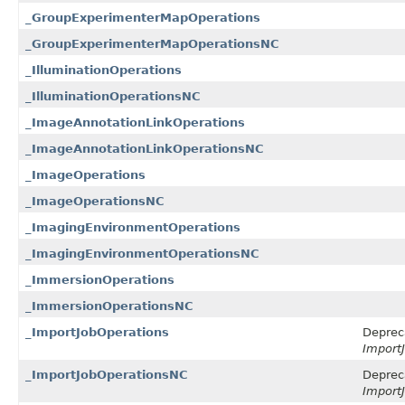
_GroupExperimenterMapOperations
_GroupExperimenterMapOperationsNC
_IlluminationOperations
_IlluminationOperationsNC
_ImageAnnotationLinkOperations
_ImageAnnotationLinkOperationsNC
_ImageOperations
_ImageOperationsNC
_ImagingEnvironmentOperations
_ImagingEnvironmentOperationsNC
_ImmersionOperations
_ImmersionOperationsNC
_ImportJobOperations
Deprec
ImportJ
_ImportJobOperationsNC
Deprec
ImportJ