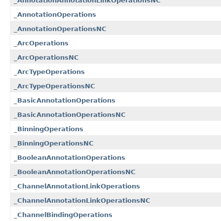
_AnnotationAnnotationLinkOperationsNC
_AnnotationOperations
_AnnotationOperationsNC
_ArcOperations
_ArcOperationsNC
_ArcTypeOperations
_ArcTypeOperationsNC
_BasicAnnotationOperations
_BasicAnnotationOperationsNC
_BinningOperations
_BinningOperationsNC
_BooleanAnnotationOperations
_BooleanAnnotationOperationsNC
_ChannelAnnotationLinkOperations
_ChannelAnnotationLinkOperationsNC
_ChannelBindingOperations