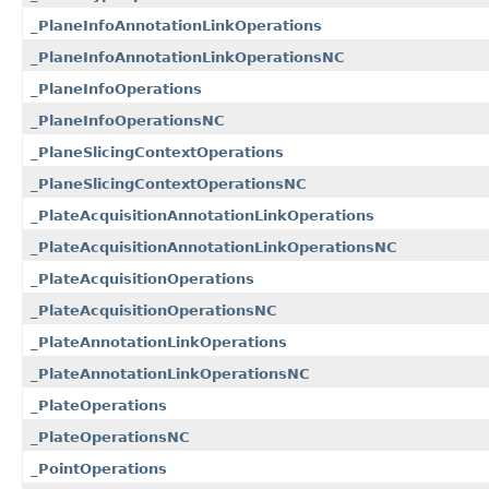
_PlaneInfoAnnotationLinkOperations
_PlaneInfoAnnotationLinkOperationsNC
_PlaneInfoOperations
_PlaneInfoOperationsNC
_PlaneSlicingContextOperations
_PlaneSlicingContextOperationsNC
_PlateAcquisitionAnnotationLinkOperations
_PlateAcquisitionAnnotationLinkOperationsNC
_PlateAcquisitionOperations
_PlateAcquisitionOperationsNC
_PlateAnnotationLinkOperations
_PlateAnnotationLinkOperationsNC
_PlateOperations
_PlateOperationsNC
_PointOperations