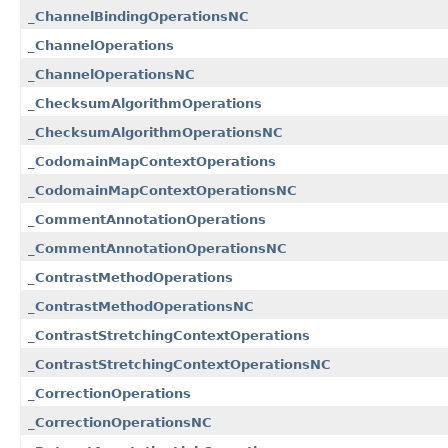
_ChannelBindingOperationsNC
_ChannelOperations
_ChannelOperationsNC
_ChecksumAlgorithmOperations
_ChecksumAlgorithmOperationsNC
_CodomainMapContextOperations
_CodomainMapContextOperationsNC
_CommentAnnotationOperations
_CommentAnnotationOperationsNC
_ContrastMethodOperations
_ContrastMethodOperationsNC
_ContrastStretchingContextOperations
_ContrastStretchingContextOperationsNC
_CorrectionOperations
_CorrectionOperationsNC