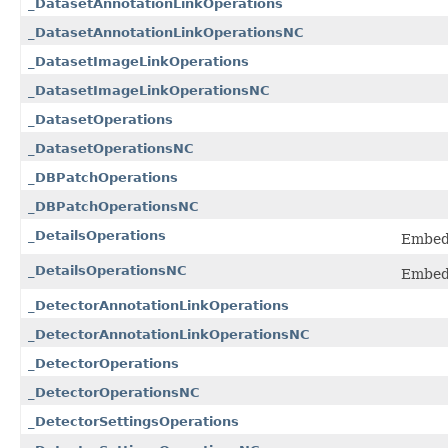
_DatasetAnnotationLinkOperations
_DatasetAnnotationLinkOperationsNC
_DatasetImageLinkOperations
_DatasetImageLinkOperationsNC
_DatasetOperations
_DatasetOperationsNC
_DBPatchOperations
_DBPatchOperationsNC
_DetailsOperations
Embedd
_DetailsOperationsNC
Embedd
_DetectorAnnotationLinkOperations
_DetectorAnnotationLinkOperationsNC
_DetectorOperations
_DetectorOperationsNC
_DetectorSettingsOperations