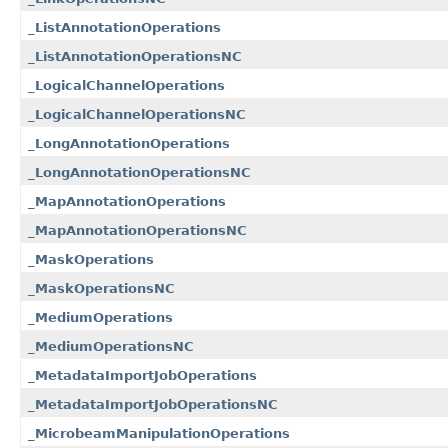
_ListAnnotationOperations
_ListAnnotationOperationsNC
_LogicalChannelOperations
_LogicalChannelOperationsNC
_LongAnnotationOperations
_LongAnnotationOperationsNC
_MapAnnotationOperations
_MapAnnotationOperationsNC
_MaskOperations
_MaskOperationsNC
_MediumOperations
_MediumOperationsNC
_MetadataImportJobOperations
_MetadataImportJobOperationsNC
_MicrobeamManipulationOperations