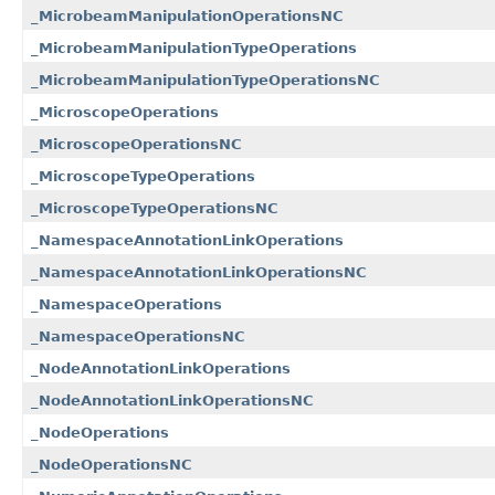
_MicrobeamManipulationOperationsNC
_MicrobeamManipulationTypeOperations
_MicrobeamManipulationTypeOperationsNC
_MicroscopeOperations
_MicroscopeOperationsNC
_MicroscopeTypeOperations
_MicroscopeTypeOperationsNC
_NamespaceAnnotationLinkOperations
_NamespaceAnnotationLinkOperationsNC
_NamespaceOperations
_NamespaceOperationsNC
_NodeAnnotationLinkOperations
_NodeAnnotationLinkOperationsNC
_NodeOperations
_NodeOperationsNC