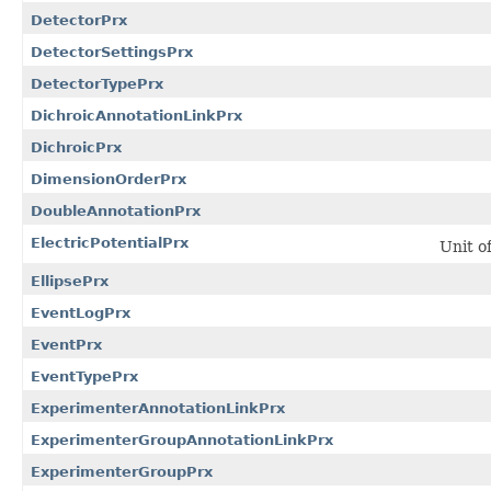
DetectorPrx
DetectorSettingsPrx
DetectorTypePrx
DichroicAnnotationLinkPrx
DichroicPrx
DimensionOrderPrx
DoubleAnnotationPrx
ElectricPotentialPrx
Unit o
EllipsePrx
EventLogPrx
EventPrx
EventTypePrx
ExperimenterAnnotationLinkPrx
ExperimenterGroupAnnotationLinkPrx
ExperimenterGroupPrx