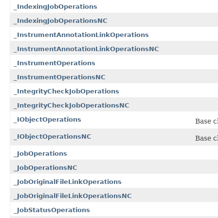
_IndexingJobOperations
_IndexingJobOperationsNC
_InstrumentAnnotationLinkOperations
_InstrumentAnnotationLinkOperationsNC
_InstrumentOperations
_InstrumentOperationsNC
_IntegrityCheckJobOperations
_IntegrityCheckJobOperationsNC
_IObjectOperations
Base cl
_IObjectOperationsNC
Base cl
_JobOperations
_JobOperationsNC
_JobOriginalFileLinkOperations
_JobOriginalFileLinkOperationsNC
_JobStatusOperations