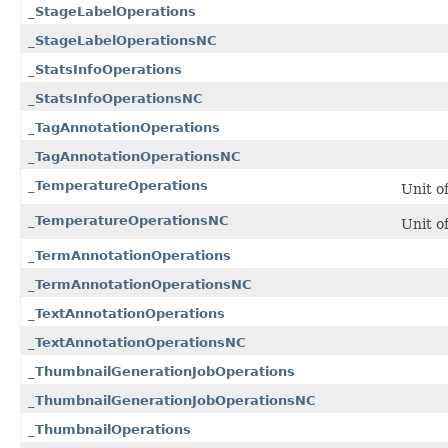
_StageLabelOperations
_StageLabelOperationsNC
_StatsInfoOperations
_StatsInfoOperationsNC
_TagAnnotationOperations
_TagAnnotationOperationsNC
_TemperatureOperations
Unit o
_TemperatureOperationsNC
Unit o
_TermAnnotationOperations
_TermAnnotationOperationsNC
_TextAnnotationOperations
_TextAnnotationOperationsNC
_ThumbnailGenerationJobOperations
_ThumbnailGenerationJobOperationsNC
_ThumbnailOperations