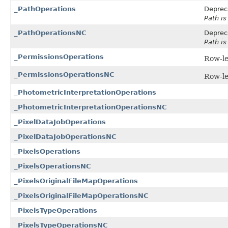
_PathOperations
Deprec
Path is
_PathOperationsNC
Deprec
Path is
_PermissionsOperations
Row-le
_PermissionsOperationsNC
Row-le
_PhotometricInterpretationOperations
_PhotometricInterpretationOperationsNC
_PixelDataJobOperations
_PixelDataJobOperationsNC
_PixelsOperations
_PixelsOperationsNC
_PixelsOriginalFileMapOperations
_PixelsOriginalFileMapOperationsNC
_PixelsTypeOperations
_PixelsTypeOperationsNC