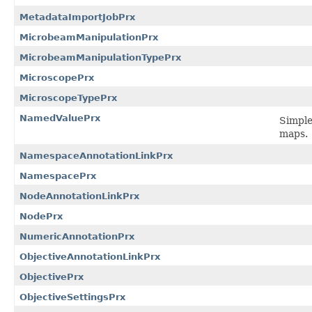
MetadataImportJobPrx
MicrobeamManipulationPrx
MicrobeamManipulationTypePrx
MicroscopePrx
MicroscopeTypePrx
NamedValuePrx
Simple
maps.
NamespaceAnnotationLinkPrx
NamespacePrx
NodeAnnotationLinkPrx
NodePrx
NumericAnnotationPrx
ObjectiveAnnotationLinkPrx
ObjectivePrx
ObjectiveSettingsPrx