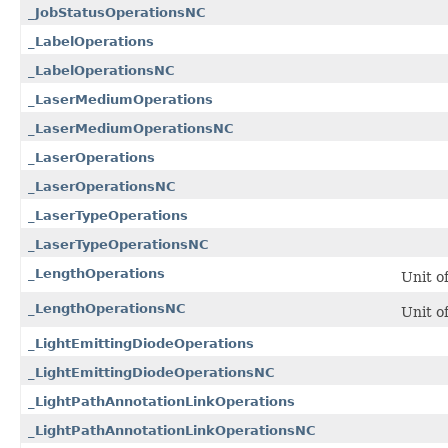
_JobStatusOperationsNC
_LabelOperations
_LabelOperationsNC
_LaserMediumOperations
_LaserMediumOperationsNC
_LaserOperations
_LaserOperationsNC
_LaserTypeOperations
_LaserTypeOperationsNC
_LengthOperations
Unit o
_LengthOperationsNC
Unit o
_LightEmittingDiodeOperations
_LightEmittingDiodeOperationsNC
_LightPathAnnotationLinkOperations
_LightPathAnnotationLinkOperationsNC