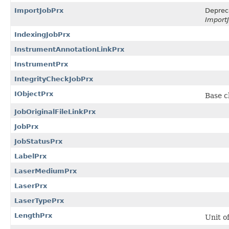
ImportJobPrx
Deprec
ImportJ
IndexingJobPrx
InstrumentAnnotationLinkPrx
InstrumentPrx
IntegrityCheckJobPrx
IObjectPrx
Base cl
JobOriginalFileLinkPrx
JobPrx
JobStatusPrx
LabelPrx
LaserMediumPrx
LaserPrx
LaserTypePrx
LengthPrx
Unit o