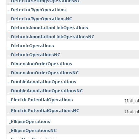
_DetectorSettingsOperationsNC
_DetectorTypeOperations
_DetectorTypeOperationsNC
_DichroicAnnotationLinkOperations
_DichroicAnnotationLinkOperationsNC
_DichroicOperations
_DichroicOperationsNC
_DimensionOrderOperations
_DimensionOrderOperationsNC
_DoubleAnnotationOperations
_DoubleAnnotationOperationsNC
_ElectricPotentialOperations
Unit o
_ElectricPotentialOperationsNC
Unit o
_EllipseOperations
_EllipseOperationsNC