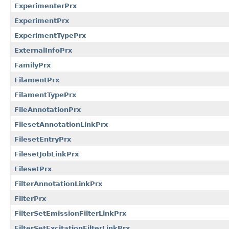
ExperimenterPrx
ExperimentPrx
ExperimentTypePrx
ExternalInfoPrx
FamilyPrx
FilamentPrx
FilamentTypePrx
FileAnnotationPrx
FilesetAnnotationLinkPrx
FilesetEntryPrx
FilesetJobLinkPrx
FilesetPrx
FilterAnnotationLinkPrx
FilterPrx
FilterSetEmissionFilterLinkPrx
FilterSetExcitationFilterLinkPrx