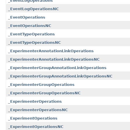
_EventLogOperations
_EventLogOperationsNC
_EventOperations
_EventOperationsNC
_EventTypeOperations
_EventTypeOperationsNC
_ExperimenterAnnotationLinkOperations
_ExperimenterAnnotationLinkOperationsNC
_ExperimenterGroupAnnotationLinkOperations
_ExperimenterGroupAnnotationLinkOperationsNC
_ExperimenterGroupOperations
_ExperimenterGroupOperationsNC
_ExperimenterOperations
_ExperimenterOperationsNC
_ExperimentOperations
_ExperimentOperationsNC