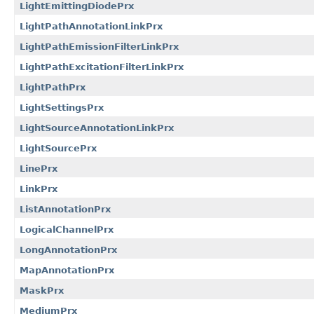
LightEmittingDiodePrx
LightPathAnnotationLinkPrx
LightPathEmissionFilterLinkPrx
LightPathExcitationFilterLinkPrx
LightPathPrx
LightSettingsPrx
LightSourceAnnotationLinkPrx
LightSourcePrx
LinePrx
LinkPrx
ListAnnotationPrx
LogicalChannelPrx
LongAnnotationPrx
MapAnnotationPrx
MaskPrx
MediumPrx