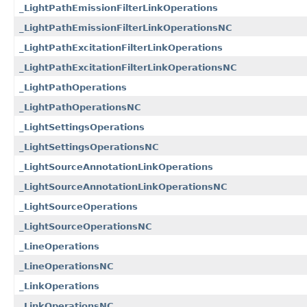
_LightPathEmissionFilterLinkOperations
_LightPathEmissionFilterLinkOperationsNC
_LightPathExcitationFilterLinkOperations
_LightPathExcitationFilterLinkOperationsNC
_LightPathOperations
_LightPathOperationsNC
_LightSettingsOperations
_LightSettingsOperationsNC
_LightSourceAnnotationLinkOperations
_LightSourceAnnotationLinkOperationsNC
_LightSourceOperations
_LightSourceOperationsNC
_LineOperations
_LineOperationsNC
_LinkOperations
_LinkOperationsNC