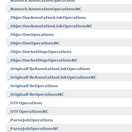
_NumericAnnotationOperations
_NumericAnnotationOperationsNC
_ObjectiveAnnotationLinkOperations
_ObjectiveAnnotationLinkOperationsNC
_ObjectiveOperations
_ObjectiveOperationsNC
_ObjectiveSettingsOperations
_ObjectiveSettingsOperationsNC
_OriginalFileAnnotationLinkOperations
_OriginalFileAnnotationLinkOperationsNC
_OriginalFileOperations
_OriginalFileOperationsNC
_OTFOperations
_OTFOperationsNC
_ParseJobOperations
_ParseJobOperationsNC