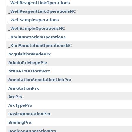
_WellReagentLinkOperations
_WellReagentLinkOperationsNC
_WellSampleOperations
_WellSampleOperationsNC
_XmlAnnotationOperations
_XmlAnnotationOperationsNC
AcquisitionModePrx
AdminPrivilegePrx
AffineTransformPrx
AnnotationAnnotationLinkPrx
AnnotationPrx
ArcPrx
ArcTypePrx
BasicAnnotationPrx
BinningPrx
BooleanAnnotationPrx