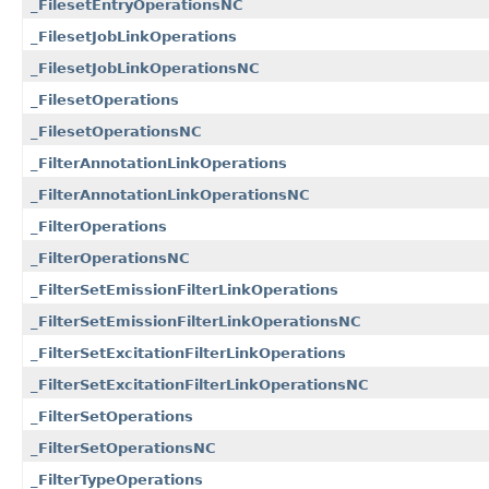
_FilesetEntryOperationsNC
_FilesetJobLinkOperations
_FilesetJobLinkOperationsNC
_FilesetOperations
_FilesetOperationsNC
_FilterAnnotationLinkOperations
_FilterAnnotationLinkOperationsNC
_FilterOperations
_FilterOperationsNC
_FilterSetEmissionFilterLinkOperations
_FilterSetEmissionFilterLinkOperationsNC
_FilterSetExcitationFilterLinkOperations
_FilterSetExcitationFilterLinkOperationsNC
_FilterSetOperations
_FilterSetOperationsNC
_FilterTypeOperations