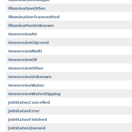
IlluminationOther
IlluminationTransmitted
IlluminationUnknown
ImmersionAir
ImmersionGlycerol
ImmersionMulti
ImmersionOil
ImmersionOther
ImmersionUnknown
ImmersionWater
ImmersionWaterDipping
JobStatusCancelled
JobStatusError
JobStatusFinished
JobStatusQueued