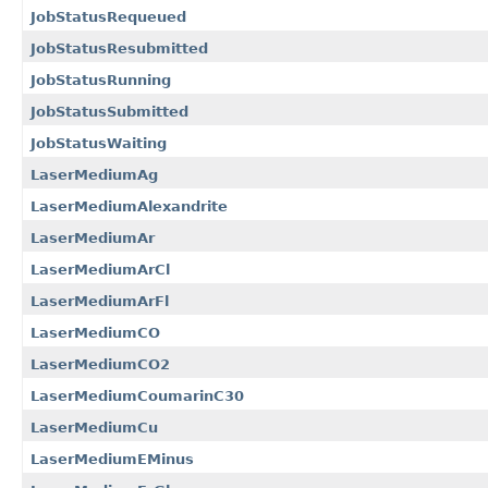
JobStatusRequeued
JobStatusResubmitted
JobStatusRunning
JobStatusSubmitted
JobStatusWaiting
LaserMediumAg
LaserMediumAlexandrite
LaserMediumAr
LaserMediumArCl
LaserMediumArFl
LaserMediumCO
LaserMediumCO2
LaserMediumCoumarinC30
LaserMediumCu
LaserMediumEMinus