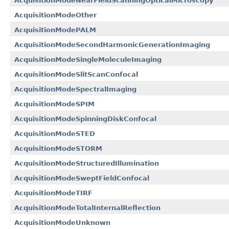
AcquisitionModeNearFieldScanningOpticalMicroscopy
AcquisitionModeOther
AcquisitionModePALM
AcquisitionModeSecondHarmonicGenerationImaging
AcquisitionModeSingleMoleculeImaging
AcquisitionModeSlitScanConfocal
AcquisitionModeSpectralImaging
AcquisitionModeSPIM
AcquisitionModeSpinningDiskConfocal
AcquisitionModeSTED
AcquisitionModeSTORM
AcquisitionModeStructuredIllumination
AcquisitionModeSweptFieldConfocal
AcquisitionModeTIRF
AcquisitionModeTotalInternalReflection
AcquisitionModeUnknown