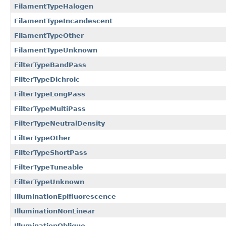
FilamentTypeHalogen
FilamentTypeIncandescent
FilamentTypeOther
FilamentTypeUnknown
FilterTypeBandPass
FilterTypeDichroic
FilterTypeLongPass
FilterTypeMultiPass
FilterTypeNeutralDensity
FilterTypeOther
FilterTypeShortPass
FilterTypeTuneable
FilterTypeUnknown
IlluminationEpifluorescence
IlluminationNonLinear
IlluminationOblique