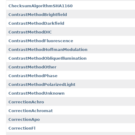
ChecksumAlgorithmSHA1160
ContrastMethodBrightfield
ContrastMethodDarkfield
ContrastMethodDIC
ContrastMethodFluorescence
ContrastMethodHoffmanModulation
ContrastMethodObliqueIllumination
ContrastMethodOther
ContrastMethodPhase
ContrastMethodPolarizedLight
ContrastMethodUnknown
CorrectionAchro
CorrectionAchromat
CorrectionApo
CorrectionFl