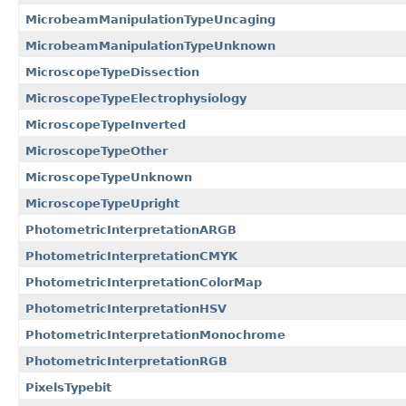
MicrobeamManipulationTypeUncaging
MicrobeamManipulationTypeUnknown
MicroscopeTypeDissection
MicroscopeTypeElectrophysiology
MicroscopeTypeInverted
MicroscopeTypeOther
MicroscopeTypeUnknown
MicroscopeTypeUpright
PhotometricInterpretationARGB
PhotometricInterpretationCMYK
PhotometricInterpretationColorMap
PhotometricInterpretationHSV
PhotometricInterpretationMonochrome
PhotometricInterpretationRGB
PixelsTypebit