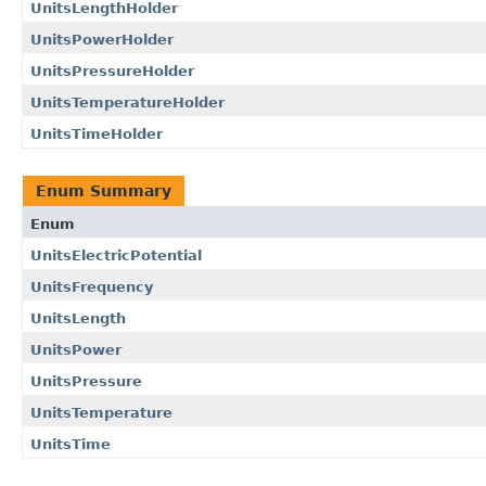
UnitsLengthHolder
UnitsPowerHolder
UnitsPressureHolder
UnitsTemperatureHolder
UnitsTimeHolder
Enum Summary
Enum
UnitsElectricPotential
UnitsFrequency
UnitsLength
UnitsPower
UnitsPressure
UnitsTemperature
UnitsTime