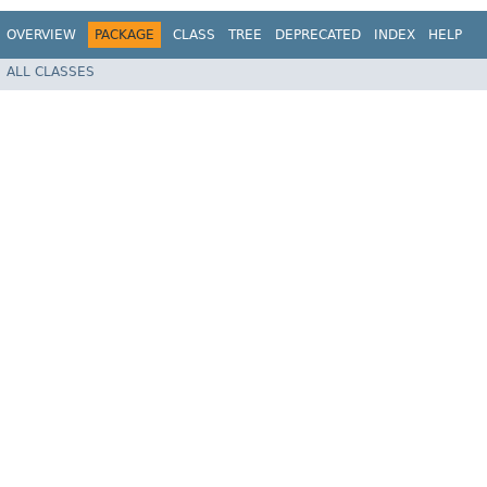
OVERVIEW
PACKAGE
CLASS
TREE
DEPRECATED
INDEX
HELP
ALL CLASSES