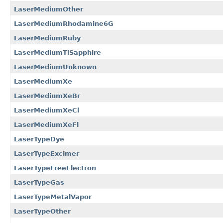
LaserMediumOther
LaserMediumRhodamine6G
LaserMediumRuby
LaserMediumTiSapphire
LaserMediumUnknown
LaserMediumXe
LaserMediumXeBr
LaserMediumXeCl
LaserMediumXeFl
LaserTypeDye
LaserTypeExcimer
LaserTypeFreeElectron
LaserTypeGas
LaserTypeMetalVapor
LaserTypeOther