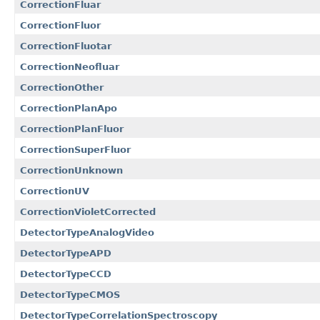
CorrectionFluar
CorrectionFluor
CorrectionFluotar
CorrectionNeofluar
CorrectionOther
CorrectionPlanApo
CorrectionPlanFluor
CorrectionSuperFluor
CorrectionUnknown
CorrectionUV
CorrectionVioletCorrected
DetectorTypeAnalogVideo
DetectorTypeAPD
DetectorTypeCCD
DetectorTypeCMOS
DetectorTypeCorrelationSpectroscopy