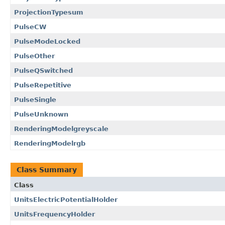
ProjectionTypesum
PulseCW
PulseModeLocked
PulseOther
PulseQSwitched
PulseRepetitive
PulseSingle
PulseUnknown
RenderingModelgreyscale
RenderingModelrgb
Class Summary
Class
UnitsElectricPotentialHolder
UnitsFrequencyHolder