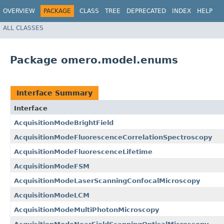
OVERVIEW
PACKAGE
CLASS
TREE
DEPRECATED
INDEX
HELP
ALL CLASSES
Package omero.model.enums
Interface Summary
Interface
AcquisitionModeBrightField
AcquisitionModeFluorescenceCorrelationSpectroscopy
AcquisitionModeFluorescenceLifetime
AcquisitionModeFSM
AcquisitionModeLaserScanningConfocalMicroscopy
AcquisitionModeLCM
AcquisitionModeMultiPhotonMicroscopy