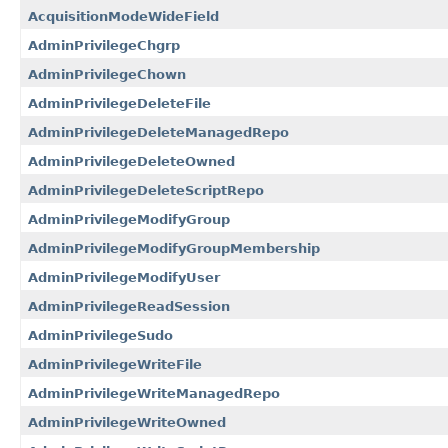
AcquisitionModeWideField
AdminPrivilegeChgrp
AdminPrivilegeChown
AdminPrivilegeDeleteFile
AdminPrivilegeDeleteManagedRepo
AdminPrivilegeDeleteOwned
AdminPrivilegeDeleteScriptRepo
AdminPrivilegeModifyGroup
AdminPrivilegeModifyGroupMembership
AdminPrivilegeModifyUser
AdminPrivilegeReadSession
AdminPrivilegeSudo
AdminPrivilegeWriteFile
AdminPrivilegeWriteManagedRepo
AdminPrivilegeWriteOwned