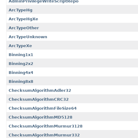
AdminPrivilegeWriteScriptRepo
ArcTypeHg
ArcTypeHgXe
ArcTypeOther
ArcTypeUnknown
ArcTypeXe
Binning1x1
Binning2x2
Binning4x4
Binning8x8
ChecksumAlgorithmAdler32
ChecksumAlgorithmCRC32
ChecksumAlgorithmFileSize64
ChecksumAlgorithmMD5128
ChecksumAlgorithmMurmur3128
ChecksumAlgorithmMurmur332