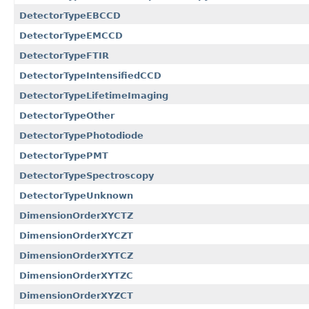
DetectorTypeEBCCD
DetectorTypeEMCCD
DetectorTypeFTIR
DetectorTypeIntensifiedCCD
DetectorTypeLifetimeImaging
DetectorTypeOther
DetectorTypePhotodiode
DetectorTypePMT
DetectorTypeSpectroscopy
DetectorTypeUnknown
DimensionOrderXYCTZ
DimensionOrderXYCZT
DimensionOrderXYTCZ
DimensionOrderXYTZC
DimensionOrderXYZCT