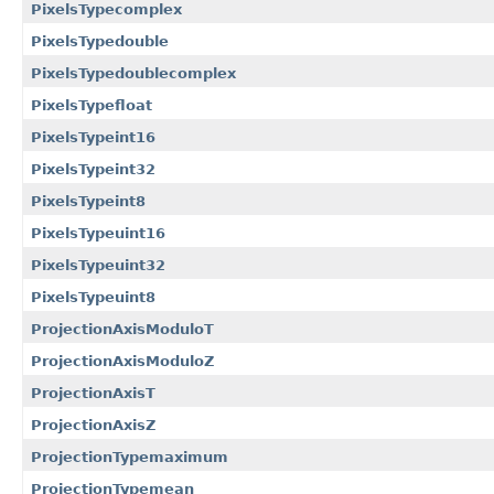
PixelsTypecomplex
PixelsTypedouble
PixelsTypedoublecomplex
PixelsTypefloat
PixelsTypeint16
PixelsTypeint32
PixelsTypeint8
PixelsTypeuint16
PixelsTypeuint32
PixelsTypeuint8
ProjectionAxisModuloT
ProjectionAxisModuloZ
ProjectionAxisT
ProjectionAxisZ
ProjectionTypemaximum
ProjectionTypemean