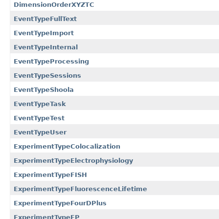
DimensionOrderXYZTC
EventTypeFullText
EventTypeImport
EventTypeInternal
EventTypeProcessing
EventTypeSessions
EventTypeShoola
EventTypeTask
EventTypeTest
EventTypeUser
ExperimentTypeColocalization
ExperimentTypeElectrophysiology
ExperimentTypeFISH
ExperimentTypeFluorescenceLifetime
ExperimentTypeFourDPlus
ExperimentTypeFP