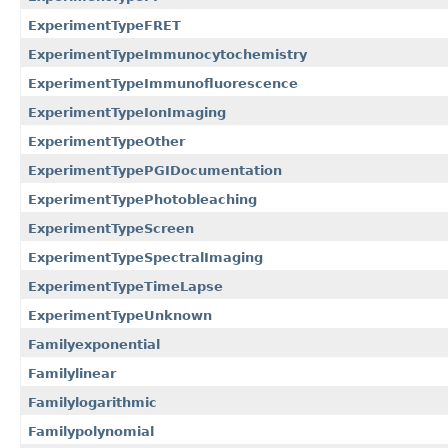
ExperimentTypeFRET
ExperimentTypeImmunocytochemistry
ExperimentTypeImmunofluorescence
ExperimentTypeIonImaging
ExperimentTypeOther
ExperimentTypePGIDocumentation
ExperimentTypePhotobleaching
ExperimentTypeScreen
ExperimentTypeSpectralImaging
ExperimentTypeTimeLapse
ExperimentTypeUnknown
Familyexponential
Familylinear
Familylogarithmic
Familypolynomial