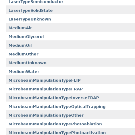
LaserTypeSemiconductor
LaserTypeSolidState
LaserTypeUnknown
MediumAir
MediumGlycerol
MediumOil
MediumOther
MediumUnknown
MediumWater
MicrobeamManipulationTypeFLIP
MicrobeamManipulationTypeFRAP
MicrobeamManipulationTypeInverseFRAP
MicrobeamManipulationTypeOpticalTrapping
MicrobeamManipulationTypeOther
MicrobeamManipulationTypePhotoablation
MicrobeamManipulationTypePhotoactivation