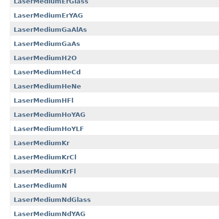
LaserMediumErGlass
LaserMediumErYAG
LaserMediumGaAlAs
LaserMediumGaAs
LaserMediumH2O
LaserMediumHeCd
LaserMediumHeNe
LaserMediumHFl
LaserMediumHoYAG
LaserMediumHoYLF
LaserMediumKr
LaserMediumKrCl
LaserMediumKrFl
LaserMediumN
LaserMediumNdGlass
LaserMediumNdYAG