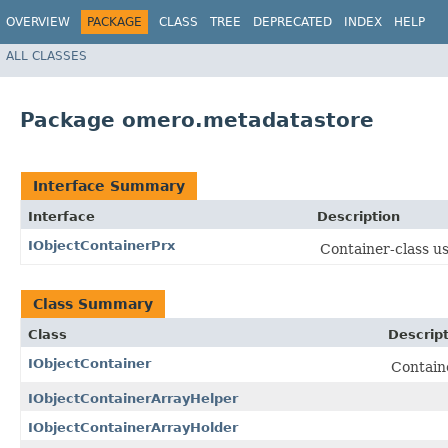
OVERVIEW
PACKAGE
CLASS
TREE
DEPRECATED
INDEX
HELP
ALL CLASSES
Package omero.metadatastore
Interface Summary
Interface
Description
IObjectContainerPrx
Container-class u
Class Summary
Class
Descrip
IObjectContainer
Contain
IObjectContainerArrayHelper
IObjectContainerArrayHolder