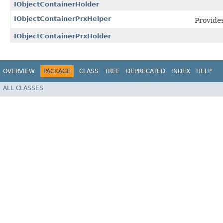
IObjectContainerHolder
IObjectContainerPrxHelper
Provides
IObjectContainerPrxHolder
OVERVIEW
PACKAGE
CLASS
TREE
DEPRECATED
INDEX
HELP
ALL CLASSES