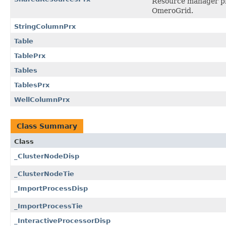
Resource manager pro
OmeroGrid.
StringColumnPrx
Table
TablePrx
Tables
TablesPrx
WellColumnPrx
Class Summary
Class
_ClusterNodeDisp
_ClusterNodeTie
_ImportProcessDisp
_ImportProcessTie
_InteractiveProcessorDisp