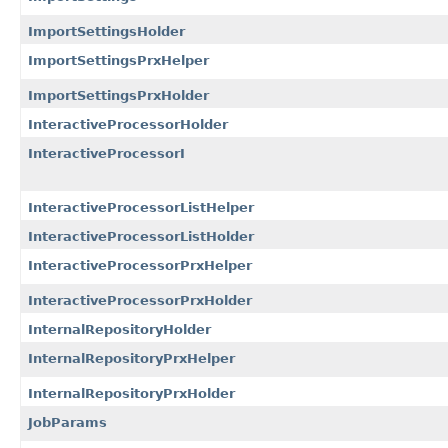
ImportSettingsHolder
ImportSettingsPrxHelper
ImportSettingsPrxHolder
InteractiveProcessorHolder
InteractiveProcessorI
InteractiveProcessorListHelper
InteractiveProcessorListHolder
InteractiveProcessorPrxHelper
InteractiveProcessorPrxHolder
InternalRepositoryHolder
InternalRepositoryPrxHelper
InternalRepositoryPrxHolder
JobParams