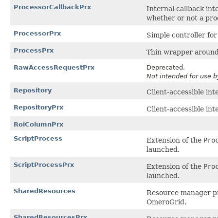
ProcessorCallbackPrx
Internal callback int
whether or not a proc
ProcessorPrx
Simple controller for
ProcessPrx
Thin wrapper around 
RawAccessRequestPrx
Deprecated.
Not intended for use b
Repository
Client-accessible int
RepositoryPrx
Client-accessible int
RoiColumnPrx
ScriptProcess
Extension of the
Pro
launched.
ScriptProcessPrx
Extension of the
Pro
launched.
SharedResources
Resource manager pro
OmeroGrid.
SharedResourcesPrx