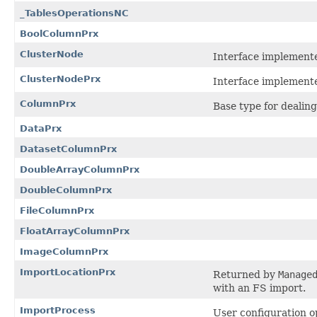
_TablesOperationsNC
BoolColumnPrx
ClusterNode
Interface implemente
ClusterNodePrx
Interface implemente
ColumnPrx
Base type for dealin
DataPrx
DatasetColumnPrx
DoubleArrayColumnPrx
DoubleColumnPrx
FileColumnPrx
FloatArrayColumnPrx
ImageColumnPrx
ImportLocationPrx
Returned by
Manage
with an FS import.
ImportProcess
User configuration o