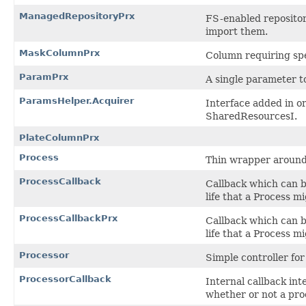
ManagedRepositoryPrx
FS-enabled repositor
import them.
MaskColumnPrx
Column requiring spe
ParamPrx
A single parameter to
ParamsHelper.Acquirer
Interface added in o
SharedResourcesI.
PlateColumnPrx
Process
Thin wrapper around 
ProcessCallback
Callback which can be
life that a Process m
ProcessCallbackPrx
Callback which can be
life that a Process m
Processor
Simple controller for
ProcessorCallback
Internal callback int
whether or not a proc