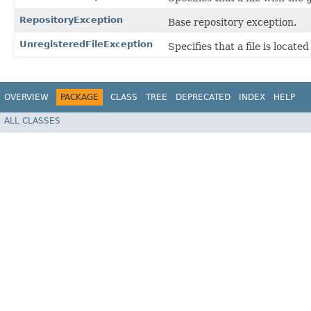
RepositoryException
Base repository exception.
UnregisteredFileException
Specifies that a file is locat
OVERVIEW
PACKAGE
CLASS
TREE
DEPRECATED
INDEX
HELP
ALL CLASSES