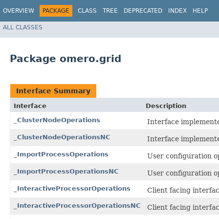
OVERVIEW
PACKAGE
CLASS
TREE
DEPRECATED
INDEX
HELP
ALL CLASSES
Package omero.grid
Interface Summary
Interface
Description
_ClusterNodeOperations
Interface implemente
_ClusterNodeOperationsNC
Interface implemente
_ImportProcessOperations
User configuration o
_ImportProcessOperationsNC
User configuration o
_InteractiveProcessorOperations
Client facing interf
_InteractiveProcessorOperationsNC
Client facing interf