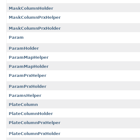
MaskColumnHolder
MaskColumnPrxHelper
MaskColumnPrxHolder
Param
ParamHolder
ParamMapHelper
ParamMapHolder
ParamPrxHelper
ParamPrxHolder
ParamsHelper
PlateColumn
PlateColumnHolder
PlateColumnPrxHelper
PlateColumnPrxHolder