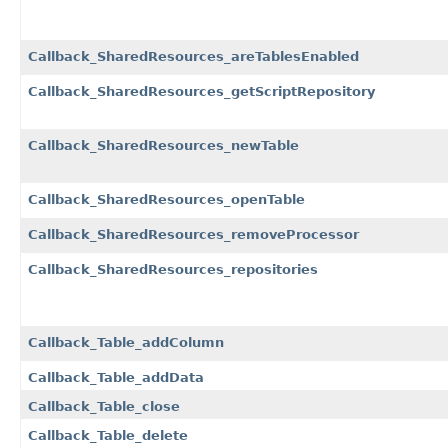
Callback_SharedResources_areTablesEnabled
Callback_SharedResources_getScriptRepository
Callback_SharedResources_newTable
Callback_SharedResources_openTable
Callback_SharedResources_removeProcessor
Callback_SharedResources_repositories
Callback_Table_addColumn
Callback_Table_addData
Callback_Table_close
Callback_Table_delete