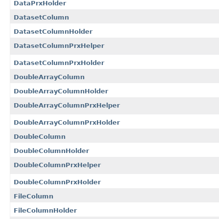
DataPrxHolder
DatasetColumn
DatasetColumnHolder
DatasetColumnPrxHelper
DatasetColumnPrxHolder
DoubleArrayColumn
DoubleArrayColumnHolder
DoubleArrayColumnPrxHelper
DoubleArrayColumnPrxHolder
DoubleColumn
DoubleColumnHolder
DoubleColumnPrxHelper
DoubleColumnPrxHolder
FileColumn
FileColumnHolder