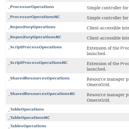
_ProcessorOperations
Simple controller for
_ProcessorOperationsNC
Simple controller for
_RepositoryOperations
Client-accessible int
_RepositoryOperationsNC
Client-accessible int
_ScriptProcessOperations
Extension of the
Pro
launched.
_ScriptProcessOperationsNC
Extension of the
Pro
launched.
_SharedResourcesOperations
Resource manager pro
OmeroGrid.
_SharedResourcesOperationsNC
Resource manager pro
OmeroGrid.
_TableOperations
_TableOperationsNC
_TablesOperations