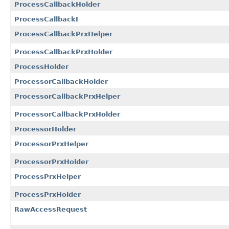
ProcessCallbackHolder
ProcessCallbackI
ProcessCallbackPrxHelper
ProcessCallbackPrxHolder
ProcessHolder
ProcessorCallbackHolder
ProcessorCallbackPrxHelper
ProcessorCallbackPrxHolder
ProcessorHolder
ProcessorPrxHelper
ProcessorPrxHolder
ProcessPrxHelper
ProcessPrxHolder
RawAccessRequest