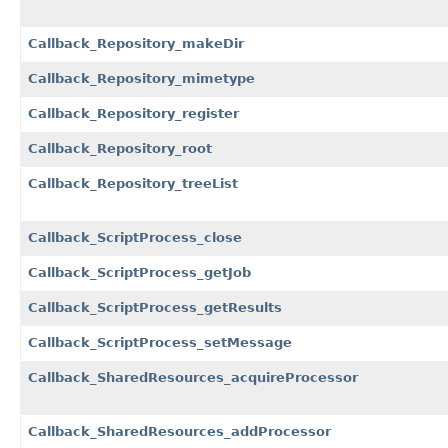
Callback_Repository_makeDir
Callback_Repository_mimetype
Callback_Repository_register
Callback_Repository_root
Callback_Repository_treeList
Callback_ScriptProcess_close
Callback_ScriptProcess_getJob
Callback_ScriptProcess_getResults
Callback_ScriptProcess_setMessage
Callback_SharedResources_acquireProcessor
Callback_SharedResources_addProcessor