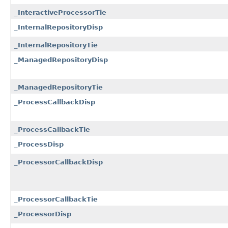
_InteractiveProcessorTie
_InternalRepositoryDisp
_InternalRepositoryTie
_ManagedRepositoryDisp
_ManagedRepositoryTie
_ProcessCallbackDisp
_ProcessCallbackTie
_ProcessDisp
_ProcessorCallbackDisp
_ProcessorCallbackTie
_ProcessorDisp