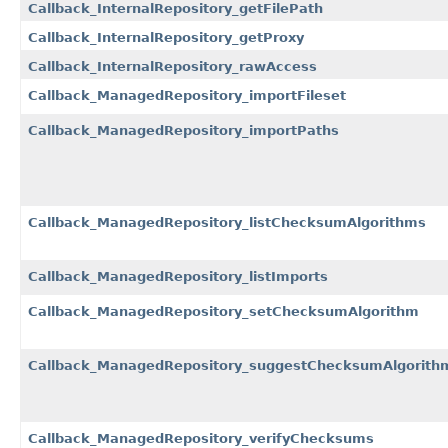
Callback_InternalRepository_getFilePath
Callback_InternalRepository_getProxy
Callback_InternalRepository_rawAccess
Callback_ManagedRepository_importFileset
Callback_ManagedRepository_importPaths
Callback_ManagedRepository_listChecksumAlgorithms
Callback_ManagedRepository_listImports
Callback_ManagedRepository_setChecksumAlgorithm
Callback_ManagedRepository_suggestChecksumAlgorith
Callback_ManagedRepository_verifyChecksums