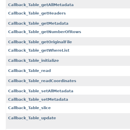
Callback_Table_getAllMetadata
Callback_Table_getHeaders
Callback_Table_getMetadata
Callback_Table_getNumberOfRows
Callback_Table_getOriginalFile
Callback_Table_getWhereList
Callback_Table_initialize
Callback_Table_read
Callback_Table_readCoordinates
Callback_Table_setAllMetadata
Callback_Table_setMetadata
Callback_Table_slice
Callback_Table_update