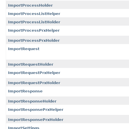
ImportProcessHolder
ImportProcessListHelper
ImportProcessListHolder
ImportProcessPrxHelper
ImportProcessPrxHolder
ImportRequest
ImportRequestHolder
ImportRequestPrxHelper
ImportRequestPrxHolder
ImportResponse
ImportResponseHolder
ImportResponsePrxHelper
ImportResponsePrxHolder
ImportSettings