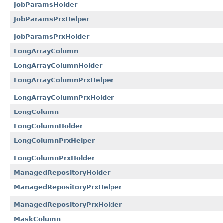
JobParamsHolder
JobParamsPrxHelper
JobParamsPrxHolder
LongArrayColumn
LongArrayColumnHolder
LongArrayColumnPrxHelper
LongArrayColumnPrxHolder
LongColumn
LongColumnHolder
LongColumnPrxHelper
LongColumnPrxHolder
ManagedRepositoryHolder
ManagedRepositoryPrxHelper
ManagedRepositoryPrxHolder
MaskColumn