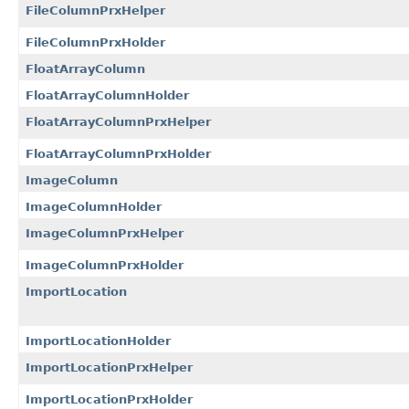
FileColumnPrxHelper
FileColumnPrxHolder
FloatArrayColumn
FloatArrayColumnHolder
FloatArrayColumnPrxHelper
FloatArrayColumnPrxHolder
ImageColumn
ImageColumnHolder
ImageColumnPrxHelper
ImageColumnPrxHolder
ImportLocation
ImportLocationHolder
ImportLocationPrxHelper
ImportLocationPrxHolder