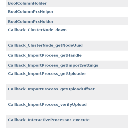
BoolColumnHolder
BoolColumnPrxHelper
BoolColumnPrxHolder
Callback_ClusterNode_down
Callback_ClusterNode_getNodeUuid
Callback_ImportProcess_getHandle
Callback_ImportProcess_getImportSettings
Callback_ImportProcess_getUploader
Callback_ImportProcess_getUploadOffset
Callback_ImportProcess_verifyUpload
Callback_InteractiveProcessor_execute