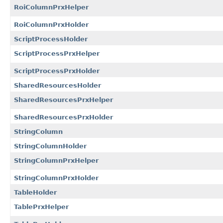
RoiColumnPrxHelper
RoiColumnPrxHolder
ScriptProcessHolder
ScriptProcessPrxHelper
ScriptProcessPrxHolder
SharedResourcesHolder
SharedResourcesPrxHelper
SharedResourcesPrxHolder
StringColumn
StringColumnHolder
StringColumnPrxHelper
StringColumnPrxHolder
TableHolder
TablePrxHelper