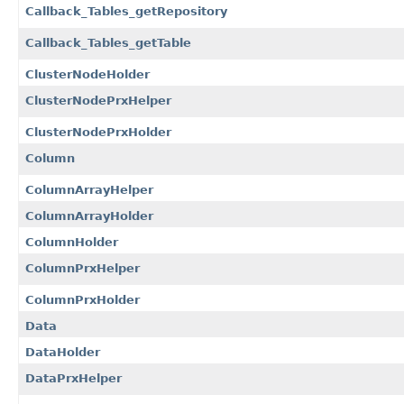
Callback_Tables_getRepository
Callback_Tables_getTable
ClusterNodeHolder
ClusterNodePrxHelper
ClusterNodePrxHolder
Column
ColumnArrayHelper
ColumnArrayHolder
ColumnHolder
ColumnPrxHelper
ColumnPrxHolder
Data
DataHolder
DataPrxHelper