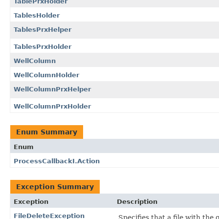
TablePrxHolder
TablesHolder
TablesPrxHelper
TablesPrxHolder
WellColumn
WellColumnHolder
WellColumnPrxHelper
WellColumnPrxHolder
Enum Summary
Enum
ProcessCallbackI.Action
Exception Summary
Exception
Description
FileDeleteException
Specifies that a file with the 