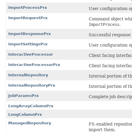
ImportProcessPrx
User configuration o
ImportRequestPrx
Command object whic
ImportProcess
.
ImportResponsePrx
Successful response
ImportSettingsPrx
User configuration o
InteractiveProcessor
Client facing interf
InteractiveProcessorPrx
Client facing interf
InternalRepository
Internal portion of 
InternalRepositoryPrx
Internal portion of 
JobParamsPrx
Complete job descrip
LongArrayColumnPrx
LongColumnPrx
ManagedRepository
FS-enabled repositor
import them.