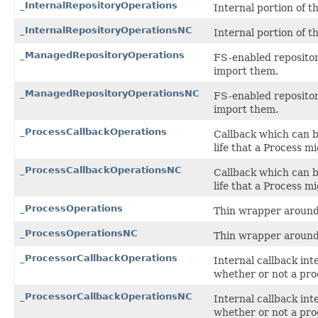
_InternalRepositoryOperations
Internal portion of 
_InternalRepositoryOperationsNC
Internal portion of 
_ManagedRepositoryOperations
FS-enabled repositor
import them.
_ManagedRepositoryOperationsNC
FS-enabled repositor
import them.
_ProcessCallbackOperations
Callback which can be
life that a Process m
_ProcessCallbackOperationsNC
Callback which can be
life that a Process m
_ProcessOperations
Thin wrapper around 
_ProcessOperationsNC
Thin wrapper around 
_ProcessorCallbackOperations
Internal callback int
whether or not a proc
_ProcessorCallbackOperationsNC
Internal callback int
whether or not a proc