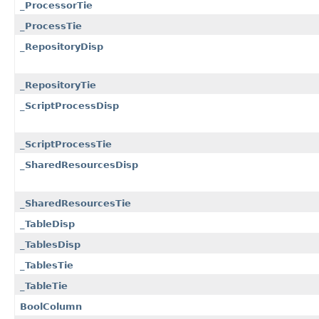
_ProcessorTie
_ProcessTie
_RepositoryDisp
_RepositoryTie
_ScriptProcessDisp
_ScriptProcessTie
_SharedResourcesDisp
_SharedResourcesTie
_TableDisp
_TablesDisp
_TablesTie
_TableTie
BoolColumn