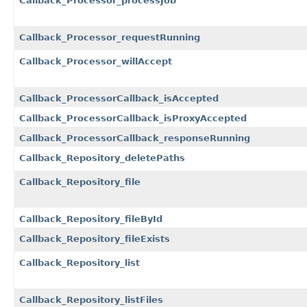
Callback_Processor_processJob
Callback_Processor_requestRunning
Callback_Processor_willAccept
Callback_ProcessorCallback_isAccepted
Callback_ProcessorCallback_isProxyAccepted
Callback_ProcessorCallback_responseRunning
Callback_Repository_deletePaths
Callback_Repository_file
Callback_Repository_fileById
Callback_Repository_fileExists
Callback_Repository_list
Callback_Repository_listFiles