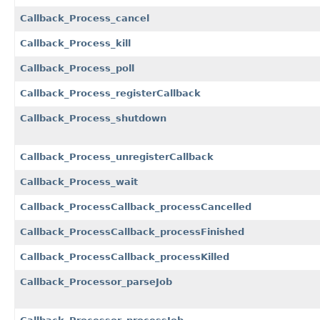
Callback_Process_cancel
Callback_Process_kill
Callback_Process_poll
Callback_Process_registerCallback
Callback_Process_shutdown
Callback_Process_unregisterCallback
Callback_Process_wait
Callback_ProcessCallback_processCancelled
Callback_ProcessCallback_processFinished
Callback_ProcessCallback_processKilled
Callback_Processor_parseJob