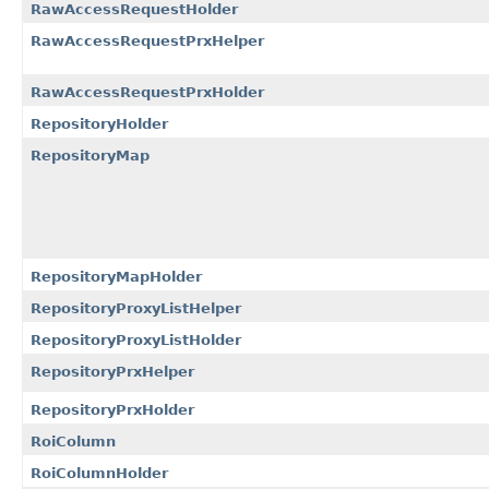
RawAccessRequestHolder
RawAccessRequestPrxHelper
RawAccessRequestPrxHolder
RepositoryHolder
RepositoryMap
RepositoryMapHolder
RepositoryProxyListHelper
RepositoryProxyListHolder
RepositoryPrxHelper
RepositoryPrxHolder
RoiColumn
RoiColumnHolder