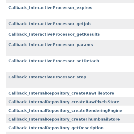
Callback_InteractiveProcessor_expires
Callback_InteractiveProcessor_getJob
Callback_InteractiveProcessor_getResults
Callback_InteractiveProcessor_params
Callback_InteractiveProcessor_setDetach
Callback_InteractiveProcessor_stop
Callback_InternalRepository_createRawFileStore
Callback_InternalRepository_createRawPixelsStore
Callback_InternalRepository_createRenderingEngine
Callback_InternalRepository_createThumbnailStore
Callback_InternalRepository_getDescription