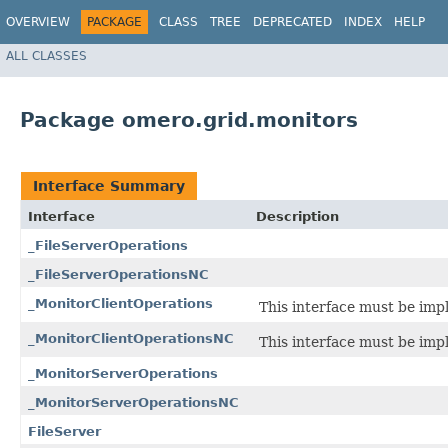
OVERVIEW
PACKAGE
CLASS
TREE
DEPRECATED
INDEX
HELP
ALL CLASSES
Package omero.grid.monitors
Interface Summary
Interface
Description
_FileServerOperations
_FileServerOperationsNC
_MonitorClientOperations
This interface must be imp
_MonitorClientOperationsNC
This interface must be imp
_MonitorServerOperations
_MonitorServerOperationsNC
FileServer