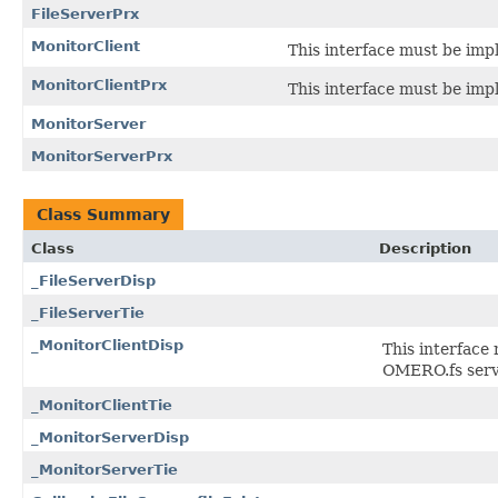
FileServerPrx
MonitorClient
This interface must be imp
MonitorClientPrx
This interface must be imp
MonitorServer
MonitorServerPrx
Class Summary
Class
Description
_FileServerDisp
_FileServerTie
_MonitorClientDisp
This interface
OMERO.fs serv
_MonitorClientTie
_MonitorServerDisp
_MonitorServerTie