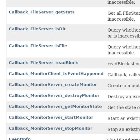
inaccessible.
Callback_FileServer_getStats
Get all FileStat
inaccessible.
Callback_FileServer_isDir
Query whether f
or is inaccessib
Callback_FileServer_isFile
Query whether fi
inaccessible.
Callback_FileServer_readBlock
readBlock shoul
Callback_MonitorClient_fsEventHappened
Callback, call
Callback_MonitorServer_createMonitor
Create a monit
Callback_MonitorServer_destroyMonitor
Destroy an exi
Callback_MonitorServer_getMonitorState
Get the state o
Callback_MonitorServer_startMonitor
Start an existi
Callback_MonitorServer_stopMonitor
Stop an existi
EventInfo