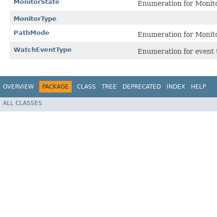
MonitorState
Enumeration for Monito
MonitorType
PathMode
Enumeration for Monit
WatchEventType
Enumeration for event 
OVERVIEW
PACKAGE
CLASS
TREE
DEPRECATED
INDEX
HELP
ALL CLASSES