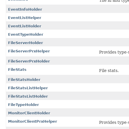
The id and type
EventInfoHolder
EventListHelper
EventListHolder
EventTypeHolder
FileServerHolder
FileServerPrxHelper
Provides type-s
FileServerPrxHolder
FileStats
File stats.
FileStatsHolder
FileStatsListHelper
FileStatsListHolder
FileTypeHolder
MonitorClientHolder
MonitorClientPrxHelper
Provides type-s