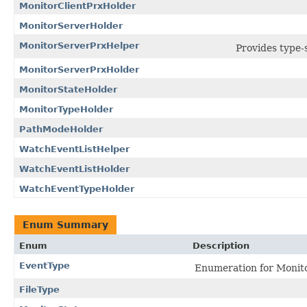
MonitorClientPrxHolder
MonitorServerHolder
MonitorServerPrxHelper
Provides type-s
MonitorServerPrxHolder
MonitorStateHolder
MonitorTypeHolder
PathModeHolder
WatchEventListHelper
WatchEventListHolder
WatchEventTypeHolder
Enum Summary
Enum
Description
EventType
Enumeration for Monito
FileType