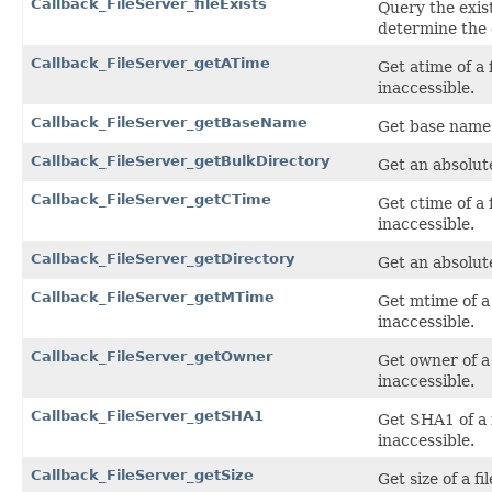
Callback_FileServer_fileExists
Query the exist
determine the 
Callback_FileServer_getATime
Get atime of a f
inaccessible.
Callback_FileServer_getBaseName
Get base name o
Callback_FileServer_getBulkDirectory
Get an absolut
Callback_FileServer_getCTime
Get ctime of a f
inaccessible.
Callback_FileServer_getDirectory
Get an absolut
Callback_FileServer_getMTime
Get mtime of a f
inaccessible.
Callback_FileServer_getOwner
Get owner of a f
inaccessible.
Callback_FileServer_getSHA1
Get SHA1 of a f
inaccessible.
Callback_FileServer_getSize
Get size of a fi