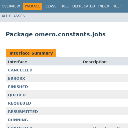
OVERVIEW
PACKAGE
CLASS
TREE
DEPRECATED
INDEX
HELP
ALL CLASSES
Package omero.constants.jobs
Interface Summary
Interface
Description
CANCELLED
ERRORX
FINISHED
QUEUED
REQUEUED
RESUBMITTED
RUNNING