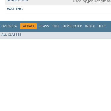
SUBMITTED
Used by JobHandle as 
WAITING
OVERVIEW
PACKAGE
CLASS
TREE
DEPRECATED
INDEX
HELP
ALL CLASSES