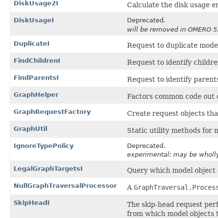
DiskUsage2I
Calculate the disk usage en
DiskUsageI
Deprecated.
will be removed in OMERO 5
DuplicateI
Request to duplicate model
FindChildrenI
Request to identify childre
FindParentsI
Request to identify parents
GraphHelper
Factors common code out 
GraphRequestFactory
Create request objects th
GraphUtil
Static utility methods for
IgnoreTypePolicy
Deprecated.
experimental: may be wholl
LegalGraphTargetsI
Query which model object c
NullGraphTraversalProcessor
A
GraphTraversal.Proces
SkipHeadI
The skip-head request per
from which model objects to