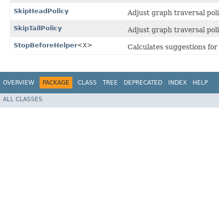
SkipHeadPolicy
Adjust graph traversal pol
SkipTailPolicy
Adjust graph traversal poli
StopBeforeHelper
<X>
Calculates suggestions for
OVERVIEW
PACKAGE
CLASS
TREE
DEPRECATED
INDEX
HELP
ALL CLASSES