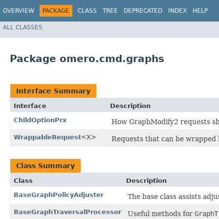
OVERVIEW
PACKAGE
CLASS
TREE
DEPRECATED
INDEX
HELP
ALL CLASSES
Package omero.cmd.graphs
Interface Summary
Interface
Description
ChildOptionPrx
How GraphModify2 requests shoul
WrappableRequest
<X>
Requests that can be wrapped
Class Summary
Class
Description
BaseGraphPolicyAdjuster
The base class assists adju
BaseGraphTraversalProcessor
Useful methods for
GraphT