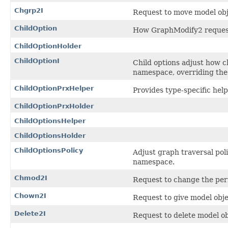
Chgrp2I
Request to move model obj
ChildOption
How GraphModify2 requests 
ChildOptionHolder
ChildOptionI
Child options adjust how ch
namespace, overriding the 
ChildOptionPrxHelper
Provides type-specific help
ChildOptionPrxHolder
ChildOptionsHelper
ChildOptionsHolder
ChildOptionsPolicy
Adjust graph traversal poli
namespace.
Chmod2I
Request to change the per
Chown2I
Request to give model obje
Delete2I
Request to delete model ob