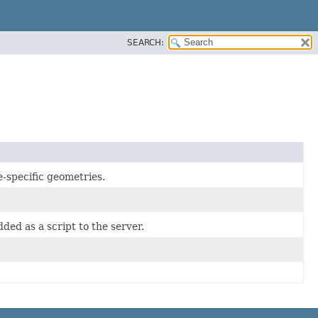
SEARCH:
-specific geometries.
ded as a script to the server.