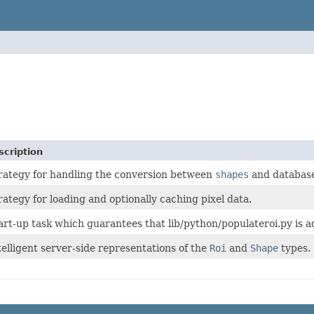
scription
rategy for handling the conversion between
shapes
and database
rategy for loading and optionally caching pixel data.
art-up task which guarantees that lib/python/populateroi.py is ad
telligent server-side representations of the
Roi
and
Shape
types.