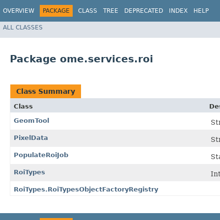
OVERVIEW
PACKAGE
CLASS
TREE
DEPRECATED
INDEX
HELP
ALL CLASSES
Package ome.services.roi
Class Summary
Class
De
GeomTool
St
PixelData
St
PopulateRoiJob
St
RoiTypes
In
RoiTypes.RoiTypesObjectFactoryRegistry