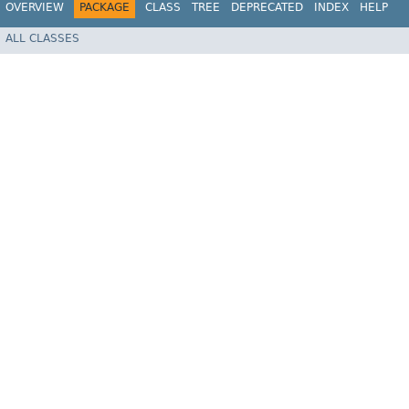
OVERVIEW
PACKAGE
CLASS
TREE
DEPRECATED
INDEX
HELP
ALL CLASSES