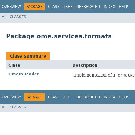
OVERVIEW
PACKAGE
CLASS
TREE
DEPRECATED
INDEX
HELP
ALL CLASSES
Package ome.services.formats
Class Summary
Class
Description
OmeroReader
Implementation of
IFormatRe
OVERVIEW
PACKAGE
CLASS
TREE
DEPRECATED
INDEX
HELP
ALL CLASSES