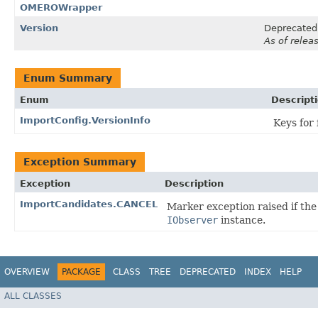
OMEROWrapper
Version
Deprecated
As of relea
Enum Summary
Enum
Descript
ImportConfig.VersionInfo
Keys for 
Exception Summary
Exception
Description
ImportCandidates.CANCEL
Marker exception raised if th
IObserver
instance.
OVERVIEW
PACKAGE
CLASS
TREE
DEPRECATED
INDEX
HELP
ALL CLASSES