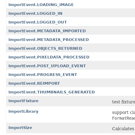
ImportEvent.LOADING_IMAGE
ImportEvent.LOGGED_IN
ImportEvent.LOGGED_OUT
ImportEvent.METADATA_IMPORTED
ImportEvent.METADATA_PROCESSED
ImportEvent.OBJECTS_RETURNED
ImportEvent.PIXELDATA_PROCESSED
ImportEvent.POST_UPLOAD_EVENT
ImportEvent.PROGRESS_EVENT
ImportEvent.REIMPORT
ImportEvent.THUMBNAILS_GENERATED
ImportFixture
test fixtur
ImportLibrary
support cl
FormatRea
ImportSize
Calculates