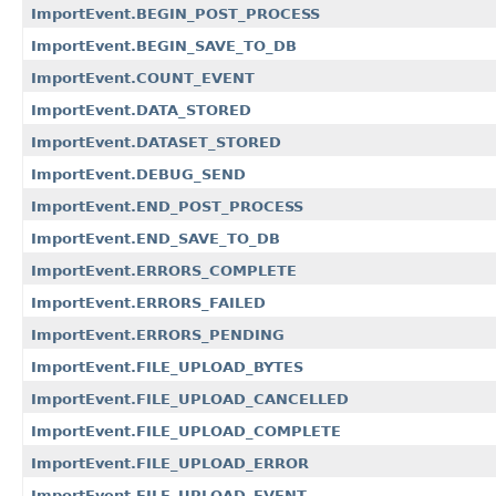
ImportEvent.BEGIN_POST_PROCESS
ImportEvent.BEGIN_SAVE_TO_DB
ImportEvent.COUNT_EVENT
ImportEvent.DATA_STORED
ImportEvent.DATASET_STORED
ImportEvent.DEBUG_SEND
ImportEvent.END_POST_PROCESS
ImportEvent.END_SAVE_TO_DB
ImportEvent.ERRORS_COMPLETE
ImportEvent.ERRORS_FAILED
ImportEvent.ERRORS_PENDING
ImportEvent.FILE_UPLOAD_BYTES
ImportEvent.FILE_UPLOAD_CANCELLED
ImportEvent.FILE_UPLOAD_COMPLETE
ImportEvent.FILE_UPLOAD_ERROR
ImportEvent.FILE_UPLOAD_EVENT