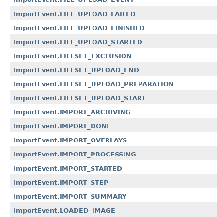
ImportEvent.FILE_UPLOAD_FAILED
ImportEvent.FILE_UPLOAD_FINISHED
ImportEvent.FILE_UPLOAD_STARTED
ImportEvent.FILESET_EXCLUSION
ImportEvent.FILESET_UPLOAD_END
ImportEvent.FILESET_UPLOAD_PREPARATION
ImportEvent.FILESET_UPLOAD_START
ImportEvent.IMPORT_ARCHIVING
ImportEvent.IMPORT_DONE
ImportEvent.IMPORT_OVERLAYS
ImportEvent.IMPORT_PROCESSING
ImportEvent.IMPORT_STARTED
ImportEvent.IMPORT_STEP
ImportEvent.IMPORT_SUMMARY
ImportEvent.LOADED_IMAGE