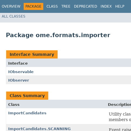
OVERVIEW
PACKAGE
CLASS
TREE
DEPRECATED
INDEX
HELP
ALL CLASSES
Package ome.formats.importer
Interface Summary
Interface
IObservable
IObserver
Class Summary
Class
Descriptio
ImportCandidates
Utility cl
members of
ImportCandidates.SCANNING
Event rais