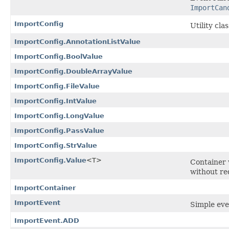
ImportCan
ImportConfig
Utility cla
ImportConfig.AnnotationListValue
ImportConfig.BoolValue
ImportConfig.DoubleArrayValue
ImportConfig.FileValue
ImportConfig.IntValue
ImportConfig.LongValue
ImportConfig.PassValue
ImportConfig.StrValue
ImportConfig.Value
<T>
Container 
without re
ImportContainer
ImportEvent
Simple eve
ImportEvent.ADD