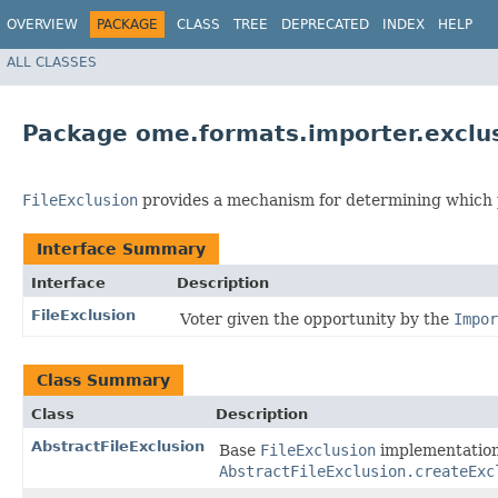
OVERVIEW
PACKAGE
CLASS
TREE
DEPRECATED
INDEX
HELP
ALL CLASSES
Package ome.formats.importer.exclu
FileExclusion
provides a mechanism for determining which po
Interface Summary
Interface
Description
FileExclusion
Voter given the opportunity by the
Impor
Class Summary
Class
Description
AbstractFileExclusion
Base
FileExclusion
implementation 
AbstractFileExclusion.createExc