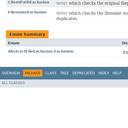
ClientPathExclusion
Voter
which checks the original file
FilenameExclusion
Voter
which checks the filename (not
duplicates.
Enum Summary
Enum
De
AbstractFileExclusion.Exclusion
En
OVERVIEW
PACKAGE
CLASS
TREE
DEPRECATED
INDEX
HELP
ALL CLASSES