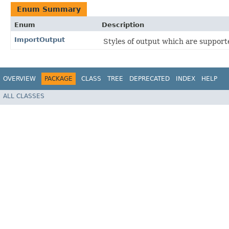
Enum Summary
Enum
Description
ImportOutput
Styles of output which are suppor
OVERVIEW
PACKAGE
CLASS
TREE
DEPRECATED
INDEX
HELP
ALL CLASSES