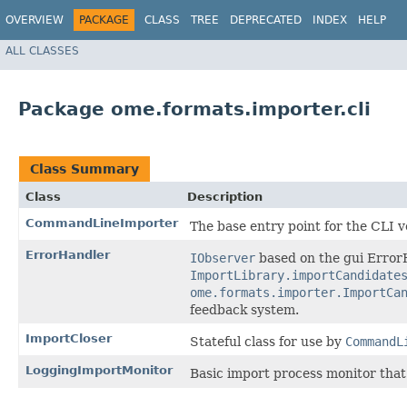
OVERVIEW
PACKAGE
CLASS
TREE
DEPRECATED
INDEX
HELP
ALL CLASSES
Package ome.formats.importer.cli
Class Summary
Class
Description
CommandLineImporter
The base entry point for the CLI 
ErrorHandler
IObserver
based on the gui ErrorH
ImportLibrary.importCandidate
ome.formats.importer.ImportCa
feedback system.
ImportCloser
Stateful class for use by
CommandL
LoggingImportMonitor
Basic import process monitor that 