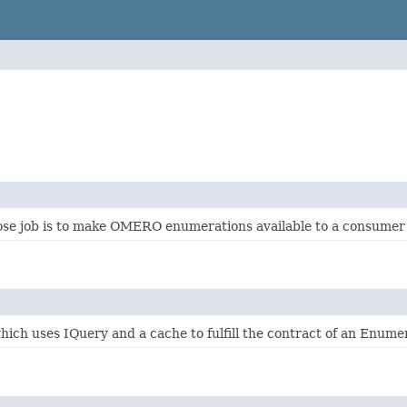
se job is to make OMERO enumerations available to a consumer ba
ich uses IQuery and a cache to fulfill the contract of an Enume