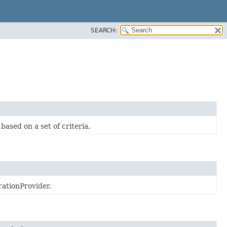
SEARCH:
sed on a set of criteria.
rationProvider.