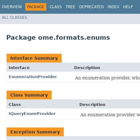
OVERVIEW
PACKAGE
CLASS
TREE
DEPRECATED
INDEX
HELP
ALL CLASSES
Package ome.formats.enums
Interface Summary
Interface
Description
EnumerationProvider
An enumeration provider, who
Class Summary
Class
Description
IQueryEnumProvider
An enumeration provider wh
Exception Summary