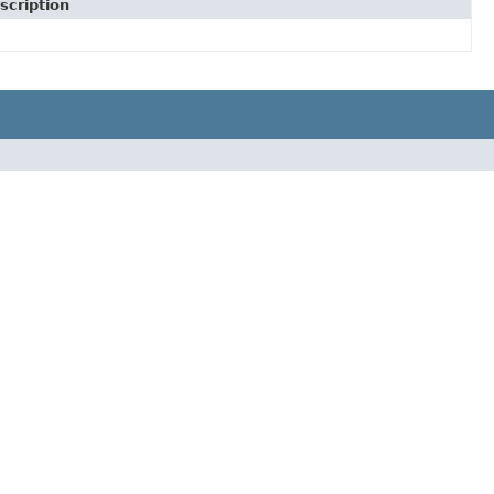
scription