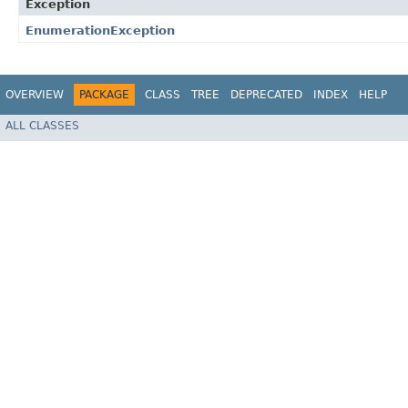
Exception
EnumerationException
OVERVIEW
PACKAGE
CLASS
TREE
DEPRECATED
INDEX
HELP
ALL CLASSES