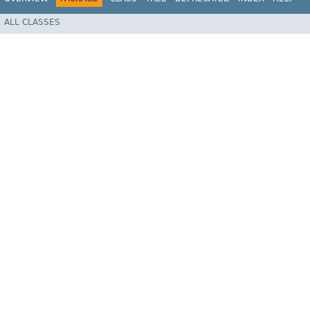
ALL CLASSES