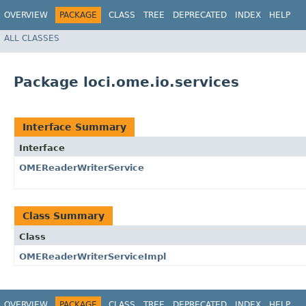
OVERVIEW
PACKAGE
CLASS
TREE
DEPRECATED
INDEX
HELP
ALL CLASSES
Package loci.ome.io.services
Interface Summary
Interface
OMEReaderWriterService
Class Summary
Class
OMEReaderWriterServiceImpl
OVERVIEW
PACKAGE
CLASS
TREE
DEPRECATED
INDEX
HELP