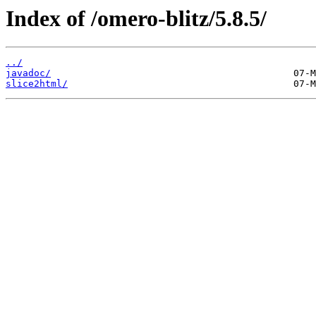
Index of /omero-blitz/5.8.5/
../
javadoc/
slice2html/