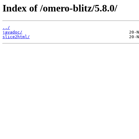
Index of /omero-blitz/5.8.0/
../
javadoc/
slice2html/