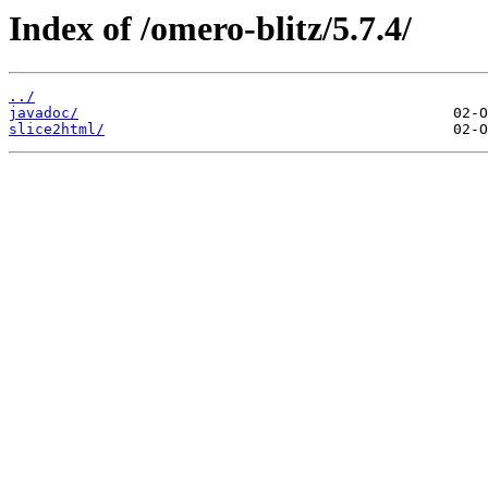
Index of /omero-blitz/5.7.4/
../
javadoc/
slice2html/