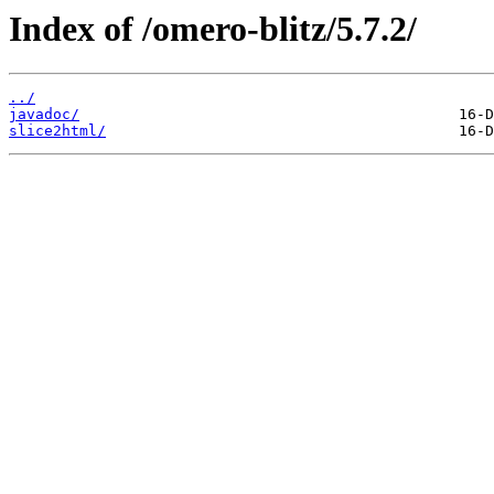
Index of /omero-blitz/5.7.2/
../
javadoc/
slice2html/