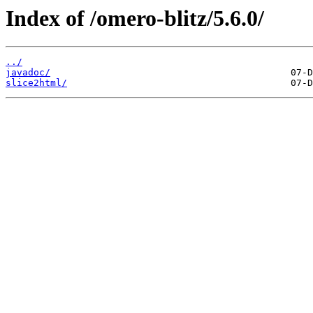
Index of /omero-blitz/5.6.0/
../
javadoc/
slice2html/