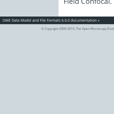
Field Confocal.
OME Data Model and File Formats 6.0.0 documentation
»
© Copyright 2000-2019, The Open Microscopy Envir