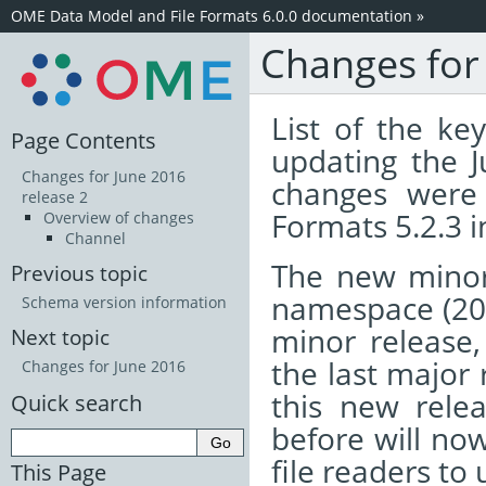
OME Data Model and File Formats 6.0.0 documentation
»
Changes for
List of the k
Page Contents
updating the 
Changes for June 2016
changes were 
release 2
Formats 5.2.3 
Overview of changes
Channel
The new minor
Previous topic
namespace (20
Schema version information
minor release, 
Next topic
the last major 
Changes for June 2016
this new relea
Quick search
before will now
file readers to
This Page