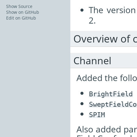
Show Source
The versio
Show on GitHub
2.
Edit on GitHub
Overview of 
Channel
Added the follo
BrightField
SweptFieldCo
SPIM
Also added par