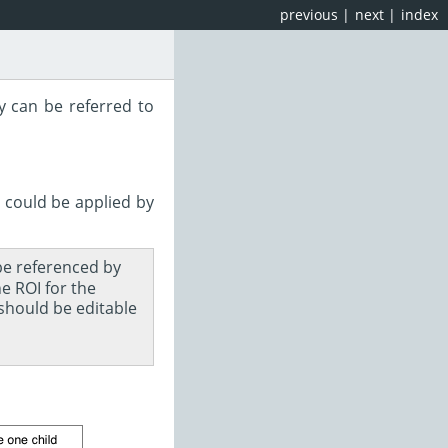
previous
|
next
|
index
y can be referred to
 could be applied by
 be referenced by
e ROI for the
should be editable