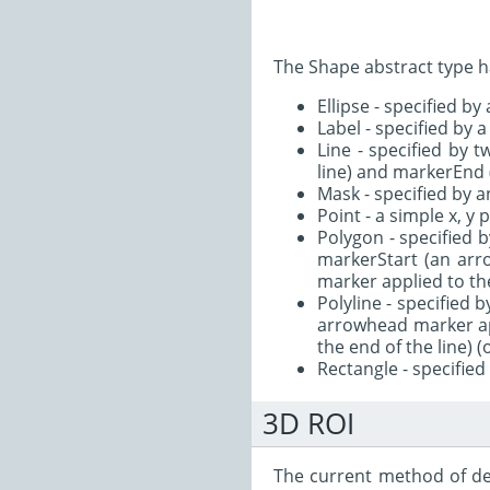
The Shape abstract type h
Ellipse - specified by
Label - specified by a
Line - specified by 
line) and markerEnd 
Mask - specified by a
Point - a simple x, y 
Polygon - specified b
markerStart (an arr
marker applied to the
Polyline - specified 
arrowhead marker ap
the end of the line) (
Rectangle - specified
3D ROI
The current method of def