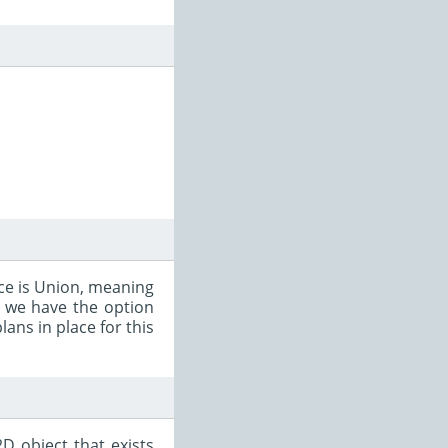
ce is Union, meaning
so we have the option
ans in place for this
D object that exists