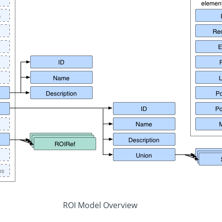
ROI Model Overview