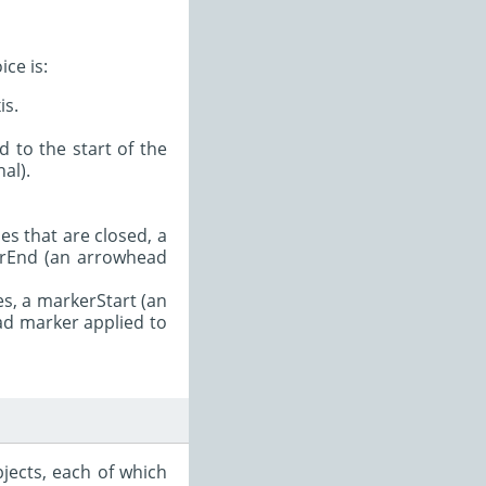
ce is:
is.
 to the start of the
al).
es that are closed, a
kerEnd (an arrowhead
es, a markerStart (an
ad marker applied to
jects, each of which