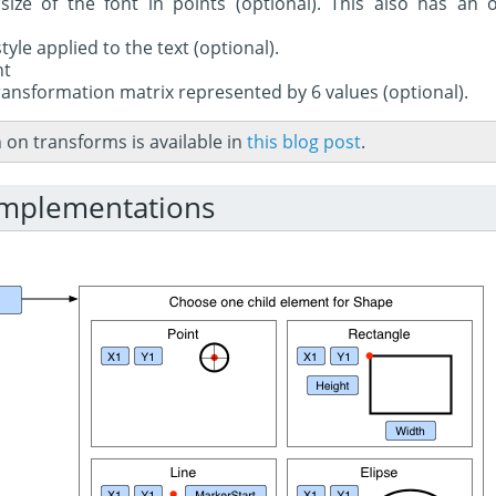
size of the font in points (optional). This also has an o
style applied to the text (optional).
nt
ransformation matrix represented by 6 values (optional).
on transforms is available in
this blog post
.
implementations