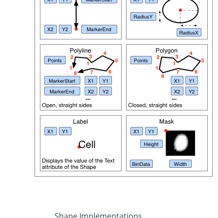
Shape Implementations