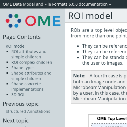
OME Data Model and File Formats 6.0.0 documentation
»
ROI model
ROIs are a top level obj
from more than one point
Page Contents
They can be referen
ROI model
They can be referen
ROI attributes and
They can be standalo
simple children
ROI complex children
the user to images.
Shape types
Shape attributes and
Note
A fourth case is 
simple children
both an Image node and a
Shape concrete
MicrobeamManipulation sh
implementations
by a user. In this case, 
3D ROI
MicrobeamManipulation wi
Previous topic
Structured Annotations
Next topic