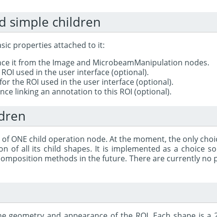
d simple children
ic properties attached to it:
ence it from the Image and MicrobeamManipulation nodes.
ROI used in the user interface (optional).
for the ROI used in the user interface (optional).
ce linking an annotation to this ROI (optional).
ldren
 of ONE child operation node. At the moment, the only choi
on of all its child shapes. It is implemented as a choice 
composition methods in the future. There are currently no pl
he geometry and appearance of the ROI. Each shape is a 2