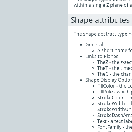
within a single Z plane of 
Shape attributes
The shape abstract type ha
General
A short name fo
Links to Planes
TheZ - the z-sec
TheT - the timep
TheC - the chann
Shape Display Optio
FillColor - the 
FillRule - which 
StrokeColor - th
StrokeWidth - th
StrokeWidthUni
StrokeDashArray 
Text - a text la
FontFamily - the