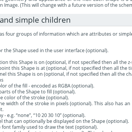
an Image. (This will change with a future version of the sche
 and simple children
s four groups of information which are attributes or simple
r the Shape used in the user interface (optional).
tion this Shape is on (optional, if not specified then all the z
oint this Shape is at (optional, if not specified then all the 
el this Shape is on (optional, if not specified then all the ch
ns
color of the fill - encoded as RGBA (optional).
parts of the Shape to fill (optional).
e color of the stroke (optional).
e width of the stroke in pixels (optional). This also has an 
t.
- e.g. “none”, “10 20 30 10” (optional).
bel that can optionally be displayed on the Shape (optional).
 font family used to draw the text (optional).