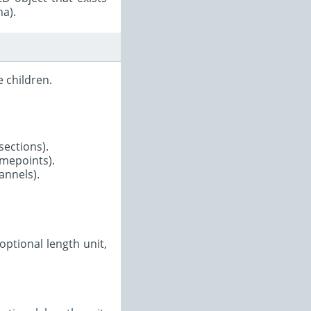
ma).
 children.
-sections).
timepoints).
annels).
optional length unit,