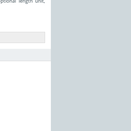
ptional length unit,