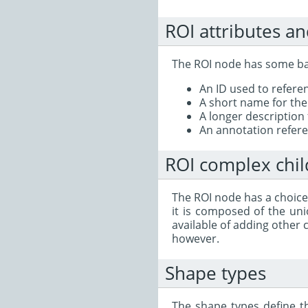
ROI attributes an
The ROI node has some bas
An ID used to refer
A short name for the 
A longer description 
An annotation referen
ROI complex chi
The ROI node has a choice
it is composed of the uni
available of adding other 
however.
Shape types
The shape types define t