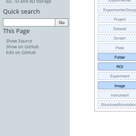
6D, 7D and 8D storage
Quick search
This Page
Show Source
Show on GitHub
Edit on GitHub