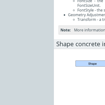
FontSize - the 
FontSizeUnit.
FontStyle - the 
Geometry Adjustme
Transform - a t
Note
More information 
Shape concrete 