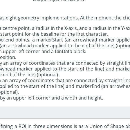
as eight geometry implementations. At the moment the choi
 a centre point, a radius in the X-axis, and a radius in the Y-ax
 start point for the baseline for the first character.
two end points, a markerStart (an arrowhead marker applied
(an arrowhead marker applied to the end of the line) (option
n upper left corner and a BinData block.
position.
y an array of coordinates that are connected by straight lin
owhead marker applied to the start of the line) and mar
 end of the line) (optional).
by an array of coordinates that are connected by straight lin
plied to the start of the line) and markerEnd (an arrowhe
optional).
 by an upper left corner and a width and height.
ining a ROI in three dimensions is as a Union of Shape ob