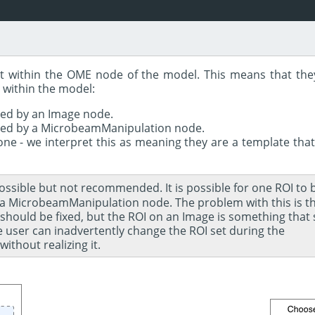
ect within the OME node of the model. This means that the
 within the model:
ced by an Image node.
ced by a MicrobeamManipulation node.
ne - we interpret this as meaning they are a template that
possible but not recommended. It is possible for one ROI to
 MicrobeamManipulation node. The problem with this is th
ould be fixed, but the ROI on an Image is something that 
the user can inadvertently change the ROI set during the
thout realizing it.