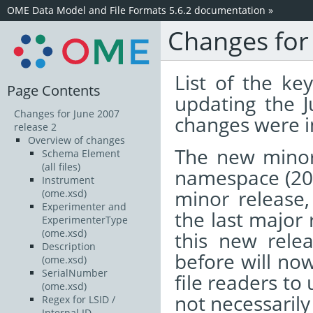
OME Data Model and File Formats 5.6.2 documentation
»
Changes for
List of the k
Page Contents
updating the 
Changes for June 2007
changes were i
release 2
Overview of changes
The new minor
Schema Element
(all files)
namespace (20
Instrument
minor release, 
(ome.xsd)
Experimenter and
the last major 
ExperimenterType
(ome.xsd)
this new relea
Description
before will now
(ome.xsd)
SerialNumber
file readers to
(ome.xsd)
not necessarily
Regex for LSID /
Internal ID