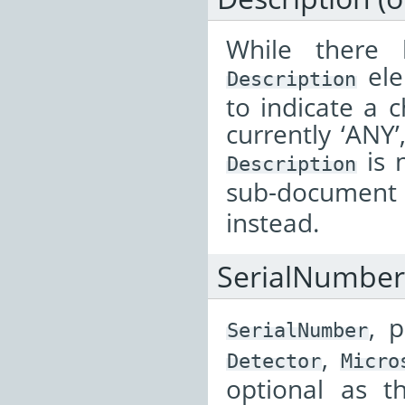
While there
ele
Description
to indicate a 
currently ‘ANY’
is 
Description
sub-documen
instead.
SerialNumber
, 
SerialNumber
,
Detector
Micro
optional as t