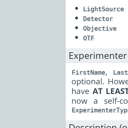
LightSource
Detector
Objective
OTF
Experimenter
,
FirstName
Last
optional. Howe
have
AT LEAS
now a self-c
ExperimenterTyp
Description (