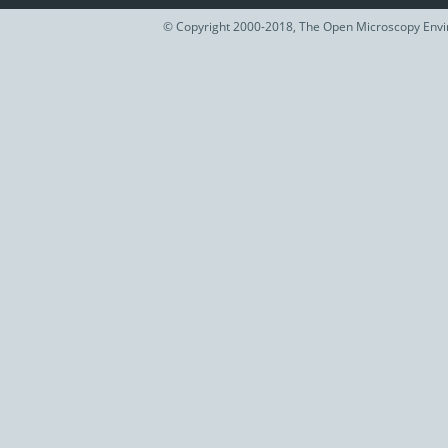
© Copyright 2000-2018, The Open Microscopy Envir