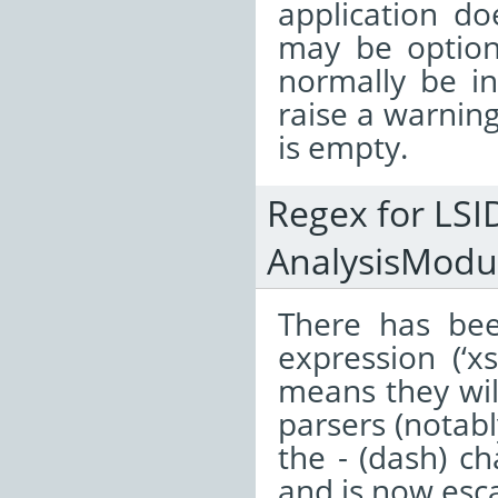
application do
may be optiona
normally be in
raise a warning 
is empty.
Regex for LSI
AnalysisModul
There has bee
expression (‘x
means they wil
parsers (notabl
the - (dash) c
and is now esca