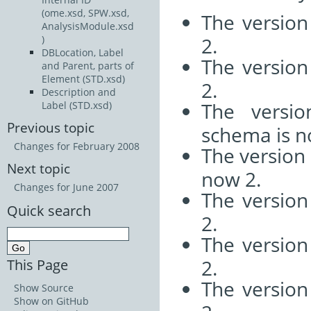
(ome.xsd, SPW.xsd,
The versio
AnalysisModule.xsd
2.
)
DBLocation, Label
The versio
and Parent, parts of
Element (STD.xsd)
2.
Description and
The versi
Label (STD.xsd)
Previous topic
schema is n
Changes for February 2008
The version
Next topic
now 2.
Changes for June 2007
The versio
Quick search
2.
The versio
2.
This Page
The versio
Show Source
Show on GitHub