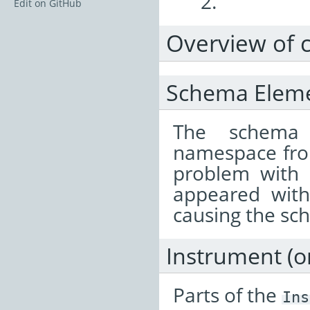
2.
Edit on GitHub
Overview of 
Schema Element
The schema
namespace from
problem with
appeared wit
causing the sch
Instrument (
Parts of the
Ins