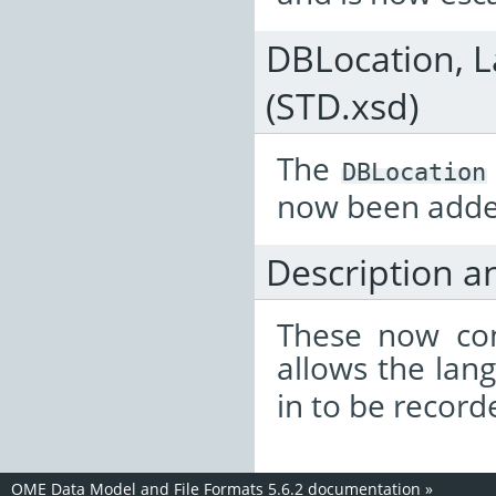
DBLocation, L
(STD.xsd)
The
DBLocation
now been adde
Description a
These now con
allows the lan
in to be record
OME Data Model and File Formats 5.6.2 documentation
»