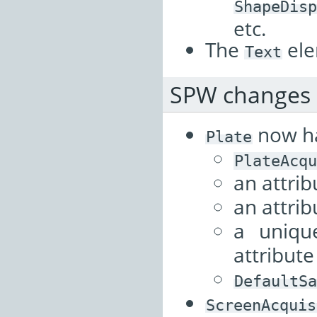
ShapeDisp
etc.
The
ele
Text
SPW changes
now h
Plate
PlateAcqu
an attri
an attri
a uniq
attribut
DefaultSa
ScreenAcquis