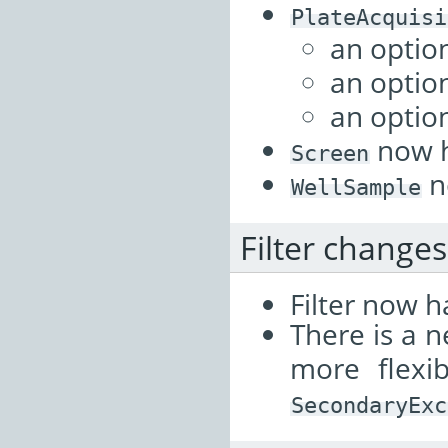
PlateAcquisi
an optio
an optio
an optio
now 
Screen
n
WellSample
Filter changes
Filter now ha
There is a 
more flexib
SecondaryExc