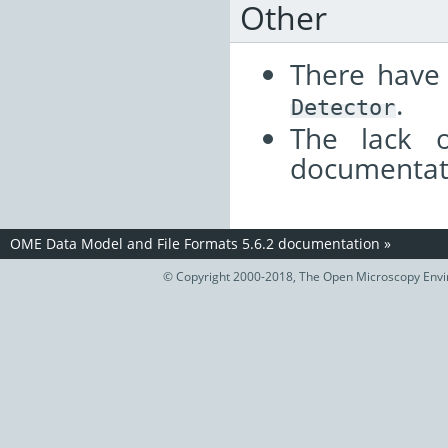
Other
There have
.
Detector
The lack o
documentat
OME Data Model and File Formats 5.6.2 documentation
»
© Copyright 2000-2018, The Open Microscopy Envir