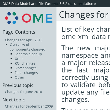
OME Data Model and File Formats 5.6.2 documentation
»
Changes for
List of key cha
Page Contents
ome-xml data 
Changes for April 2010
Overview of
The new majo
components changed
namespace and 
Schema cleanup
Units
a major release
ROI changes
the last majo
SPW changes
Filter changes
correctly using
Other
to validate bef
Previous topic
update any fil
Changes for June 2010
changes.
Next topic
Changes for September 2009