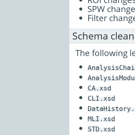
SPW change
Filter chang
Schema clea
The following 
AnalysisChai
AnalysisModu
CA.xsd
CLI.xsd
DataHistory.
MLI.xsd
STD.xsd