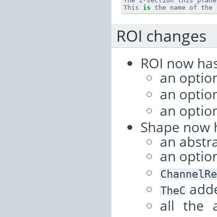
The
Z
-
section
this
plane
This
is
the
name
of
the
ROI changes
ROI now has
an optio
an optio
an optio
Shape now 
an abstr
an optio
ChannelRe
adde
TheC
all the 