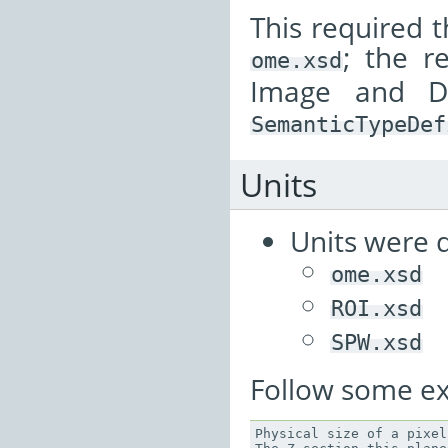
This required 
; the 
ome.xsd
Image and D
SemanticTypeDef
Units
Units were d
ome.xsd
ROI.xsd
SPW.xsd
Follow some e
Physical
size
of
a
pixel