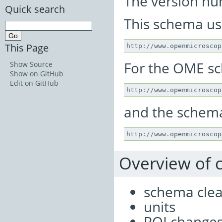
The version num
Quick search
This schema u
This Page
http
:
//
www
.
openmicroscop
For the OME s
Show Source
Show on GitHub
Edit on GitHub
http
:
//
www
.
openmicroscop
and the schema 
http
:
//
www
.
openmicroscop
Overview of
schema cle
units
ROI change