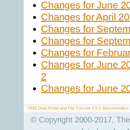
Changes for June 2
Changes for April 2
Changes for Septem
Changes for Septem
Changes for Februa
Changes for June 2
2
Changes for June 2
OME Data Model and File Formats 5.5.6 documentation
© Copyright 2000-2017, The