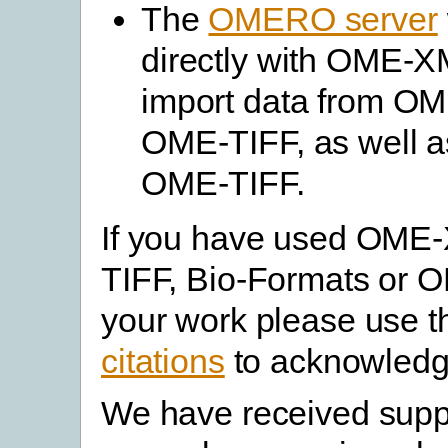
The
OMERO server
directly with OME-XM
import data from O
OME-TIFF, as well as
OME-TIFF.
If you have used OME
TIFF, Bio-Formats or 
your work please use 
citations
to acknowledg
We have received supp