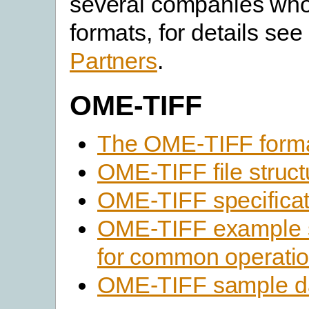
several companies who 
formats, for details see 
Partners
.
OME-TIFF
The OME-TIFF form
OME-TIFF file struct
OME-TIFF specificat
OME-TIFF example 
for common operati
OME-TIFF sample d