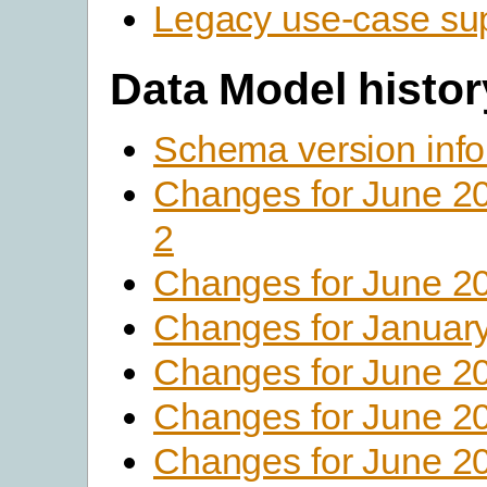
Legacy use-case su
Data Model histor
Schema version info
Changes for June 2
2
Changes for June 2
Changes for Januar
Changes for June 2
Changes for June 2
Changes for June 2