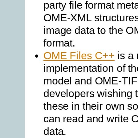
party file format met
OME-XML structures. 
image data to the 
format.
OME Files C++
is a 
implementation of t
model and OME-TIF
developers wishing 
these in their own so
can read and write
data.