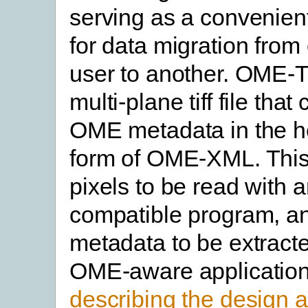
serving as a convenient
for data migration from 
user to another. OME-T
multi-plane tiff file that
OME metadata in the he
form of OME-XML. This
pixels to be read with 
compatible program, a
metadata to be extract
OME-aware applicatio
describing the design 