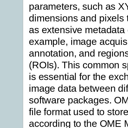
parameters, such as X
dimensions and pixels t
as extensive metadata 
example, image acquisi
annotation, and regions
(ROIs). This common sp
is essential for the exc
image data between dif
software packages. O
file format used to stor
according to the OME 