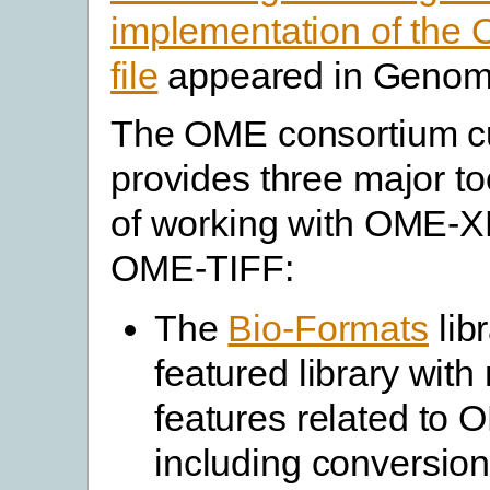
implementation of th
file
appeared in Genome
The OME consortium cu
provides three major t
of working with OME-
OME-TIFF:
The
Bio-Formats
libr
featured library wit
features related to
including conversion 