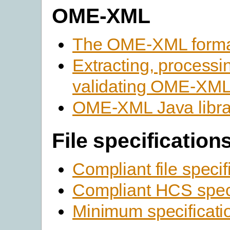
OME-XML
The OME-XML form
Extracting, processi
validating OME-XM
OME-XML Java libra
File specification
Compliant file specif
Compliant HCS speci
Minimum specificati