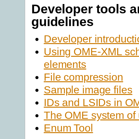
Developer tools 
guidelines
Developer introduct
Using OME-XML sc
elements
File compression
Sample image files
IDs and LSIDs in 
The OME system of 
Enum Tool