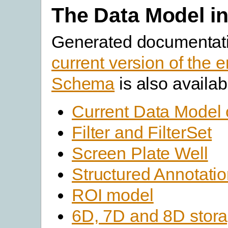
The Data Model in
Generated documentati
current version of the e
Schema
is also availab
Current Data Model 
Filter and FilterSet
Screen Plate Well
Structured Annotati
ROI model
6D, 7D and 8D stor