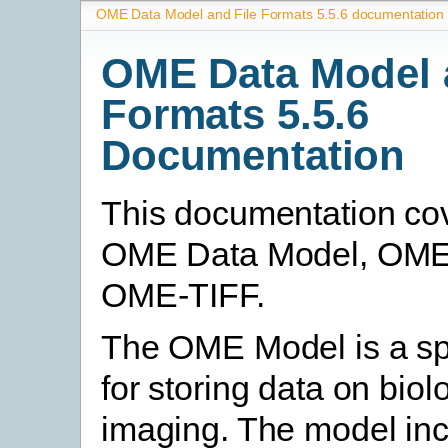
OME Data Model and File Formats 5.5.6 documentation
OME Data Model 
Formats 5.5.6
Documentation
This documentation co
OME Data Model, OM
OME-TIFF.
The OME Model is a spe
for storing data on biol
imaging. The model in