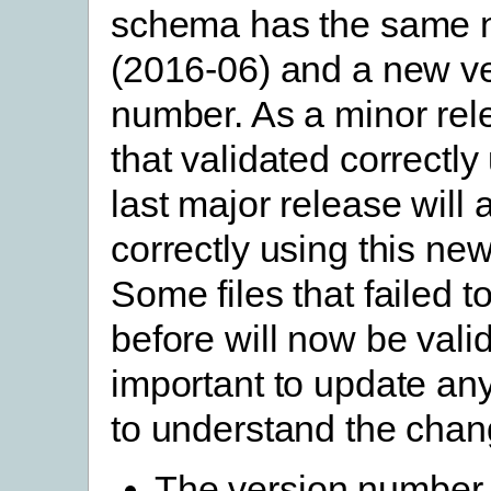
schema has the same
(2016-06) and a new v
number. As a minor rele
that validated correctly
last major release will 
correctly using this ne
Some files that failed t
before will now be valid.
important to update any
to understand the chan
The version number 