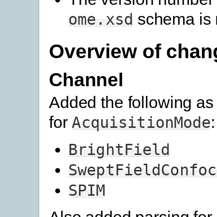
schema is 
ome.xsd
Overview of chan
Channel
Added the following as 
for
:
AcquisitionMode
BrightField
SweptFieldConfoc
SPIM
Also added parsing for