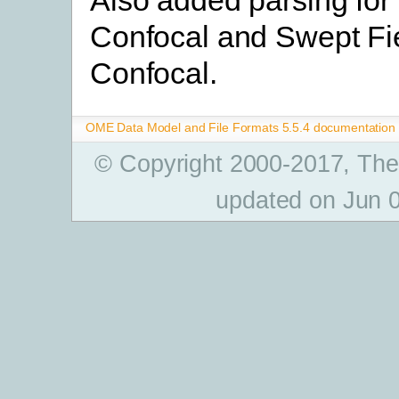
Confocal and Swept Fi
Confocal.
OME Data Model and File Formats 5.5.4 documentation
© Copyright 2000-2017, The
updated on Jun 