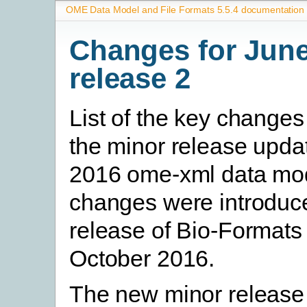
OME Data Model and File Formats 5.5.4 documentation
Changes for Jun
release 2
List of the key change
the minor release upda
2016 ome-xml data mo
changes were introduce
release of Bio-Formats 
October 2016.
The new minor release 