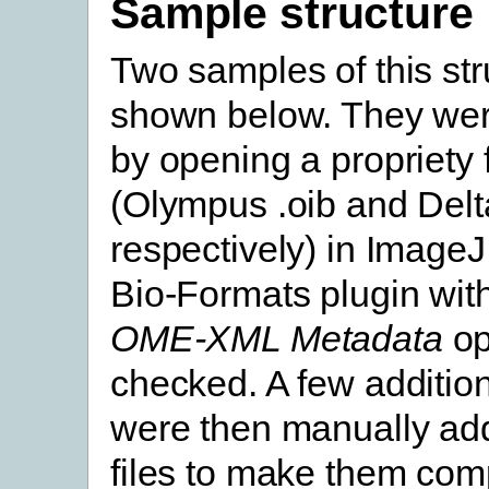
Sample structure
Two samples of this str
shown below. They we
by opening a propriety f
(Olympus .oib and Delta
respectively) in ImageJ
Bio-Formats plugin wit
OME-XML Metadata
op
checked. A few addition
were then manually add
files to make them comp