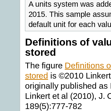
A units system was add
2015. This sample assu
default unit for each val
Definitions of val
stored
The figure
Definitions 
stored
is ©2010 Linkert 
originally published as 
Linkert et al (2010), J. C
189(5):777-782