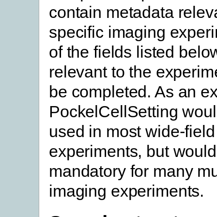
contain metadata releva
specific imaging experim
of the fields listed belo
relevant to the experim
be completed. As an e
PockelCellSetting woul
used in most wide-fiel
experiments, but would
mandatory for many mu
imaging experiments.