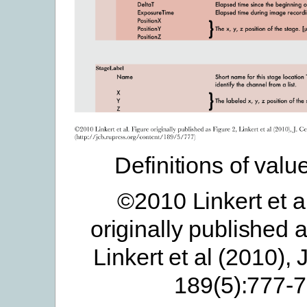
Definitions of valu
©2010 Linkert et a
originally published 
Linkert et al (2010), J
189(5):777-