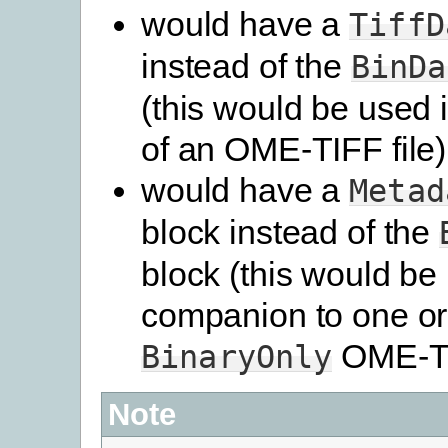
would have a
TiffD
instead of the
BinDa
(this would be used 
of an OME-TIFF file)
would have a
Metad
block instead of the
block (this would be
companion to one o
OME-TIF
BinaryOnly
Note