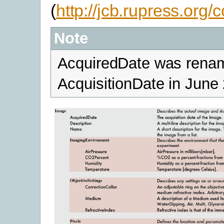
(
http://jcb.rupress.org/
Note
AcquiredDate was rena
AcquisitionDate in June