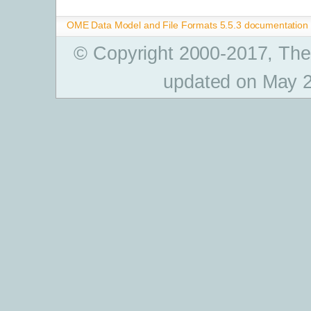
OME Data Model and File Formats 5.5.3 documentation
© Copyright 2000-2017, The
updated on May 2