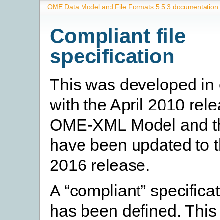
OME Data Model and File Formats 5.5.3 documentation
Compliant file
specification
This was developed in 
with the April 2010 rele
OME-XML Model and t
have been updated to 
2016 release.
A “compliant” specifica
has been defined. This 