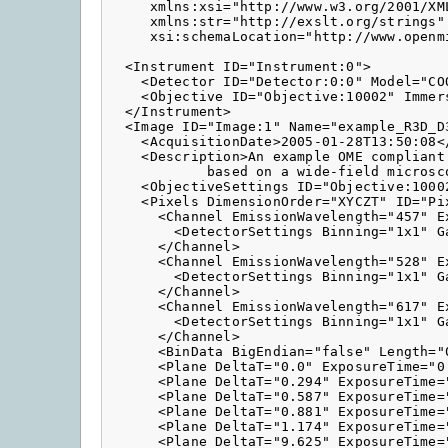
     xmlns:xsi="http://www.w3.org/2001/XML
     xmlns:str="http://exslt.org/strings"

     xsi:schemaLocation="http://www.openm
  <Instrument ID="Instrument:0">

    <Detector ID="Detector:0:0" Model="CO
    <Objective ID="Objective:10002" Immer
  </Instrument>

  <Image ID="Image:1" Name="example_R3D_D3
    <AcquisitionDate>2005-01-28T13:50:08</
    <Description>An example OME compliant 
            based on a wide-field microsco
    <ObjectiveSettings ID="Objective:1000
    <Pixels DimensionOrder="XYCZT" ID="Pi
      <Channel EmissionWavelength="457" E
        <DetectorSettings Binning="1x1" G
      </Channel>

      <Channel EmissionWavelength="528" E
        <DetectorSettings Binning="1x1" G
      </Channel>

      <Channel EmissionWavelength="617" E
        <DetectorSettings Binning="1x1" G
      </Channel>

      <BinData BigEndian="false" Length="0
      <Plane DeltaT="0.0" ExposureTime="0
      <Plane DeltaT="0.294" ExposureTime=
      <Plane DeltaT="0.587" ExposureTime=
      <Plane DeltaT="0.881" ExposureTime=
      <Plane DeltaT="1.174" ExposureTime=
      <Plane DeltaT="9.625" ExposureTime=