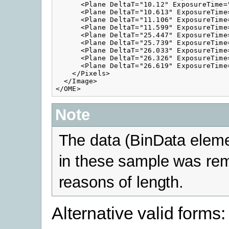
      <Plane DeltaT="10.12" ExposureTime=
      <Plane DeltaT="10.613" ExposureTime
      <Plane DeltaT="11.106" ExposureTime
      <Plane DeltaT="11.599" ExposureTime
      <Plane DeltaT="25.447" ExposureTime
      <Plane DeltaT="25.739" ExposureTime
      <Plane DeltaT="26.033" ExposureTime
      <Plane DeltaT="26.326" ExposureTime
      <Plane DeltaT="26.619" ExposureTime
    </Pixels>

  </Image>        

Note
The data (BinData eleme
in these sample was re
reasons of length.
Alternative valid forms: