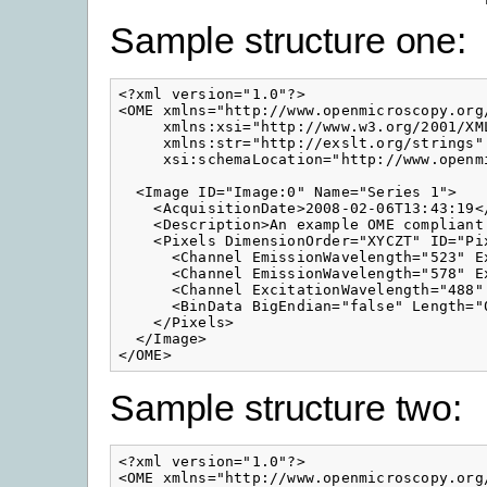
Sample structure one:
<?xml version="1.0"?>

<OME xmlns="http://www.openmicroscopy.org/
     xmlns:xsi="http://www.w3.org/2001/XML
     xmlns:str="http://exslt.org/strings" 
     xsi:schemaLocation="http://www.openm
  <Image ID="Image:0" Name="Series 1">

    <AcquisitionDate>2008-02-06T13:43:19</
    <Description>An example OME compliant
    <Pixels DimensionOrder="XYCZT" ID="Pi
      <Channel EmissionWavelength="523" E
      <Channel EmissionWavelength="578" E
      <Channel ExcitationWavelength="488"
      <BinData BigEndian="false" Length="0
    </Pixels>

  </Image>

Sample structure two:
<?xml version="1.0"?>

<OME xmlns="http://www.openmicroscopy.org/