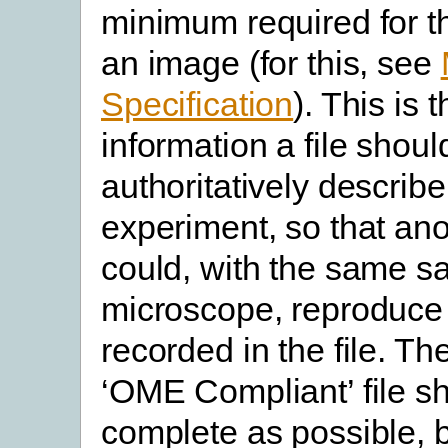
minimum required for th
an image (for this, see
Specification
). This is 
information a file shoul
authoritatively describ
experiment, so that an
could, with the same 
microscope, reproduce 
recorded in the file. Th
‘OME Compliant’ file s
complete as possible, b