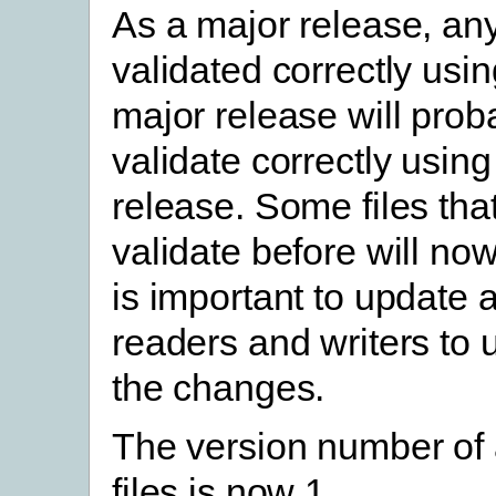
As a major release, any 
validated correctly usin
major release will prob
validate correctly using
release. Some files that
validate before will now 
is important to update a
readers and writers to
the changes.
The version number of
files is now 1.