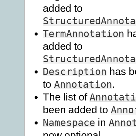
added to
StructuredAnnota
ha
TermAnnotation
added to
StructuredAnnota
has b
Description
to
.
Annotation
The list of
Annotat
been added to
Anno
in
Namespace
Anno
now optional.