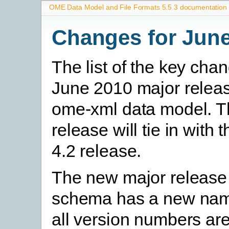
OME Data Model and File Formats 5.5.3 documentation
Changes for Jun
The list of the key chan
June 2010 major releas
ome-xml data model. 
release will tie in wit
4.2 release.
The new major release 
schema has a new na
all version numbers are