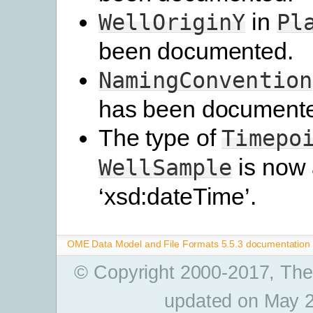
in
WellOriginY
Pl
been documented.
NamingConvention
has been document
The type of
Timepo
is now
WellSample
‘xsd:dateTime’.
OME Data Model and File Formats 5.5.3 documentation
© Copyright 2000-2017, The
updated on May 2