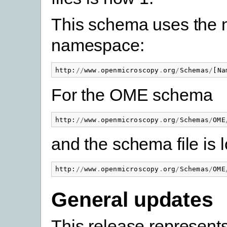
This schema uses the
namespace:
http
:
//
www
.
openmicroscopy
.
org
/
Schemas
/
[
Na
For the OME schema
http
:
//
www
.
openmicroscopy
.
org
/
Schemas
/
OME
and the schema file is 
http
:
//
www
.
openmicroscopy
.
org
/
Schemas
/
OME
General updates
This release represents