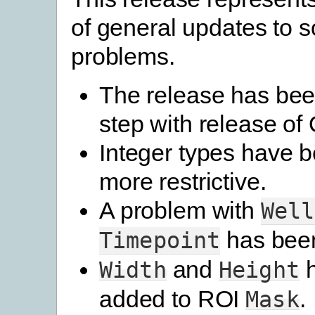
of general updates to s
problems.
The release has bee
step with release o
Integer types have
more restrictive.
A problem with
Well
has been
Timepoint
and
h
Width
Height
added to ROI
.
Mask