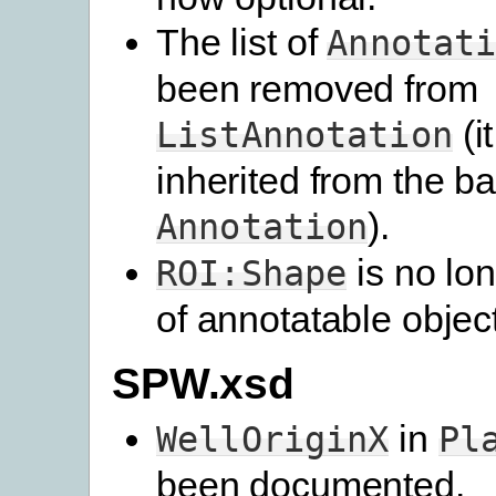
The list of
Annotat
been removed from
(i
ListAnnotation
inherited from the b
).
Annotation
is no lon
ROI:Shape
of annotatable objec
SPW.xsd
in
WellOriginX
Pl
been documented.