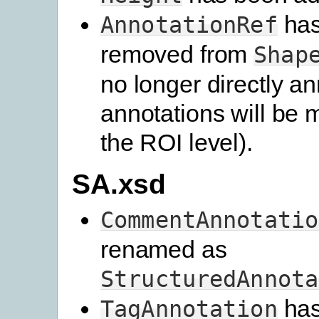
has
AnnotationRef
removed from
Shap
no longer directly an
annotations will be 
the ROI level).
SA.xsd
CommentAnnotatio
renamed as
StructuredAnnota
has
TagAnnotation