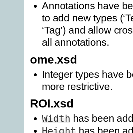
Annotations have b
to add new types (‘T
‘Tag’) and allow cros
all annotations.
ome.xsd
Integer types have
more restrictive.
ROI.xsd
has been add
Width
has been ad
Height