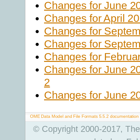
Changes for June 2
Changes for April 2
Changes for Septem
Changes for Septem
Changes for Februa
Changes for June 2
2
Changes for June 2
OME Data Model and File Formats 5.5.2 documentation
© Copyright 2000-2017, The