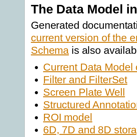
The Data Model in
Generated documentati
current version of the e
Schema
is also availab
Current Data Model 
Filter and FilterSet
Screen Plate Well
Structured Annotati
ROI model
6D, 7D and 8D stor