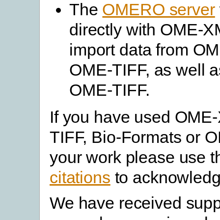
The
OMERO server
directly with OME-XM
import data from O
OME-TIFF, as well as
OME-TIFF.
If you have used OME
TIFF, Bio-Formats or 
your work please use 
citations
to acknowledg
We have received supp