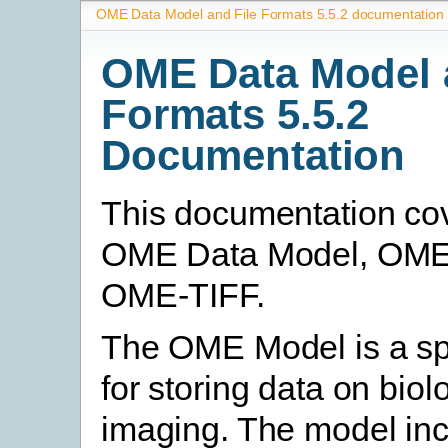
OME Data Model and File Formats 5.5.2 documentation
OME Data Model 
Formats 5.5.2
Documentation
This documentation co
OME Data Model, OM
OME-TIFF.
The OME Model is a spe
for storing data on biol
imaging. The model in