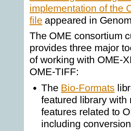
implementation of th
file
appeared in Genome
The OME consortium cu
provides three major t
of working with OME-
OME-TIFF:
The
Bio-Formats
libr
featured library wit
features related to
including conversion 