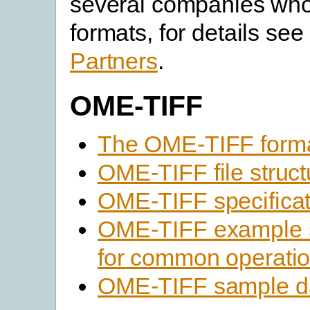
several companies who 
formats, for details see 
Partners
.
OME-TIFF
The OME-TIFF form
OME-TIFF file struct
OME-TIFF specificat
OME-TIFF example 
for common operati
OME-TIFF sample d