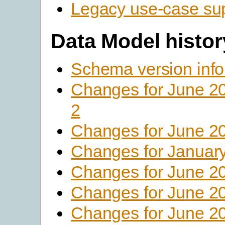
Legacy use-case su
Data Model histor
Schema version info
Changes for June 2
2
Changes for June 2
Changes for Januar
Changes for June 2
Changes for June 2
Changes for June 2