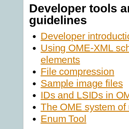
Developer tools 
guidelines
Developer introduct
Using OME-XML sc
elements
File compression
Sample image files
IDs and LSIDs in 
The OME system of 
Enum Tool