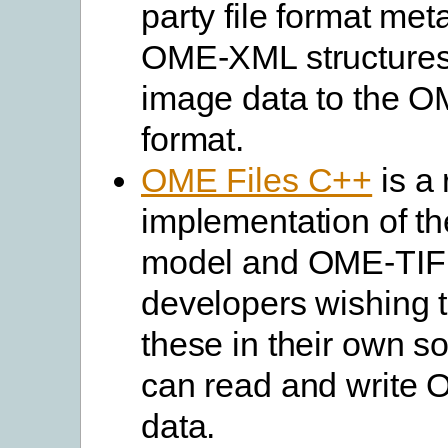
party file format met
OME-XML structures. 
image data to the 
format.
OME Files C++
is a 
implementation of t
model and OME-TIF
developers wishing 
these in their own so
can read and write
data.