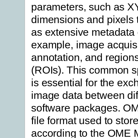
parameters, such as X
dimensions and pixels t
as extensive metadata 
example, image acquisi
annotation, and regions
(ROIs). This common sp
is essential for the exc
image data between dif
software packages. O
file format used to stor
according to the OME 