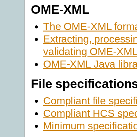
OME-XML
The OME-XML form
Extracting, processi
validating OME-XM
OME-XML Java libra
File specification
Compliant file specif
Compliant HCS speci
Minimum specificati