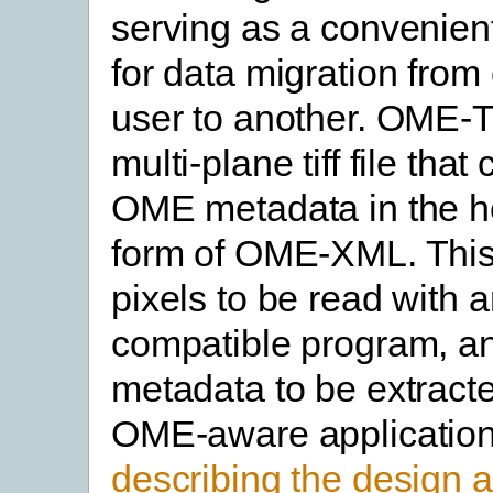
serving as a convenient
for data migration from 
user to another. OME-T
multi-plane tiff file that
OME metadata in the he
form of OME-XML. This
pixels to be read with 
compatible program, a
metadata to be extract
OME-aware applicatio
describing the design 