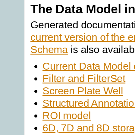
The Data Model in
Generated documentati
current version of the e
Schema
is also availab
Current Data Model 
Filter and FilterSet
Screen Plate Well
Structured Annotati
ROI model
6D, 7D and 8D stor