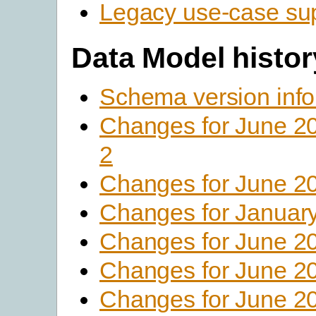
Legacy use-case su
Data Model histor
Schema version info
Changes for June 2
2
Changes for June 2
Changes for Januar
Changes for June 2
Changes for June 2
Changes for June 2