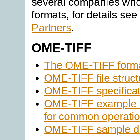
several companies who 
formats, for details see 
Partners
.
OME-TIFF
The OME-TIFF form
OME-TIFF file struct
OME-TIFF specificat
OME-TIFF example 
for common operati
OME-TIFF sample d