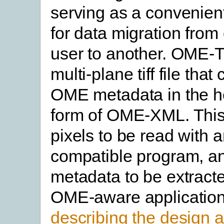
serving as a convenient
for data migration from 
user to another. OME-T
multi-plane tiff file that
OME metadata in the he
form of OME-XML. This
pixels to be read with 
compatible program, a
metadata to be extract
OME-aware applicatio
describing the design 