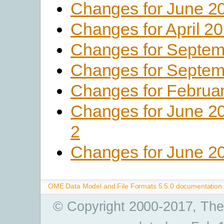
Changes for June 2
Changes for April 2
Changes for Septem
Changes for Septem
Changes for Februa
Changes for June 2
2
Changes for June 2
OME Data Model and File Formats 5.5.0 documentation
© Copyright 2000-2017, The