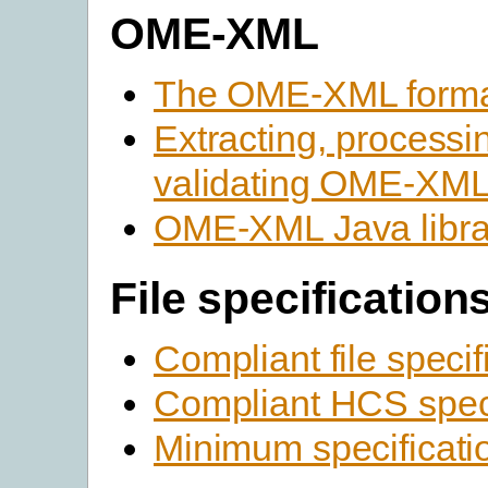
OME-XML
The OME-XML form
Extracting, processi
validating OME-XM
OME-XML Java libra
File specification
Compliant file specif
Compliant HCS speci
Minimum specificati