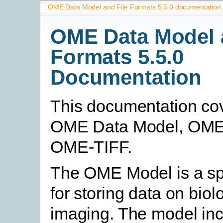
OME Data Model and File Formats 5.5.0 documentation
OME Data Model 
Formats 5.5.0
Documentation
This documentation co
OME Data Model, OM
OME-TIFF.
The OME Model is a spe
for storing data on biol
imaging. The model in