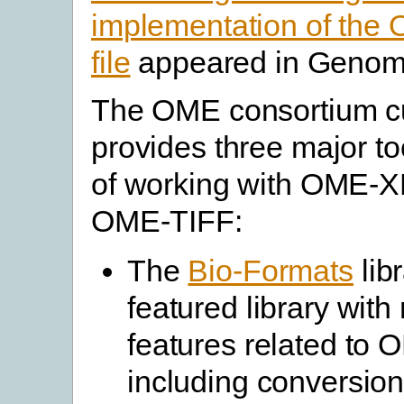
implementation of th
file
appeared in Genome
The OME consortium cu
provides three major t
of working with OME-
OME-TIFF:
The
Bio-Formats
libr
featured library wit
features related to
including conversion 