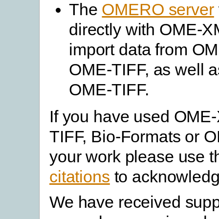
The
OMERO server
directly with OME-XM
import data from O
OME-TIFF, as well as
OME-TIFF.
If you have used OME
TIFF, Bio-Formats or 
your work please use 
citations
to acknowledg
We have received supp