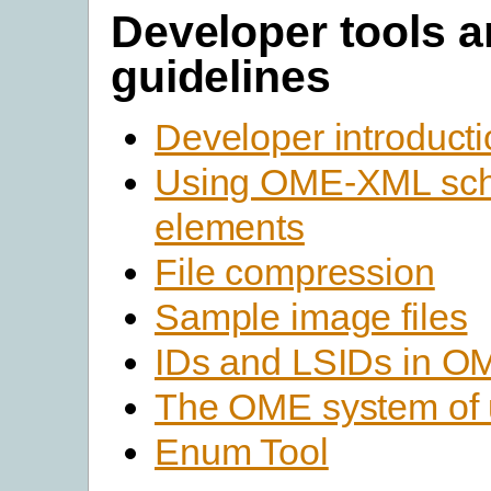
Developer tools 
guidelines
Developer introduct
Using OME-XML sc
elements
File compression
Sample image files
IDs and LSIDs in 
The OME system of 
Enum Tool