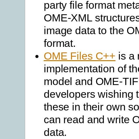
party file format met
OME-XML structures. 
image data to the 
format.
OME Files C++
is a 
implementation of t
model and OME-TIF
developers wishing 
these in their own so
can read and write
data.