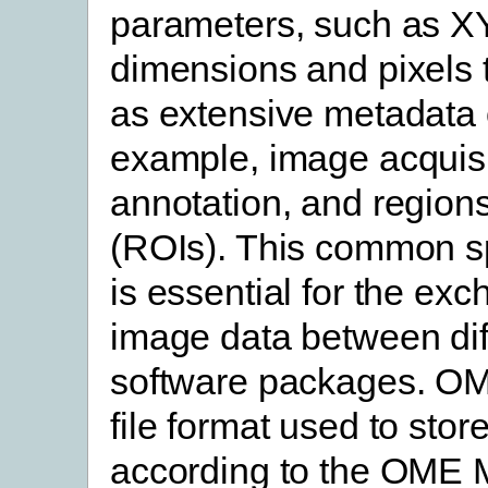
parameters, such as X
dimensions and pixels t
as extensive metadata 
example, image acquisi
annotation, and regions
(ROIs). This common sp
is essential for the exc
image data between dif
software packages. O
file format used to stor
according to the OME 