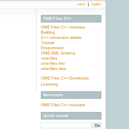
next
|
index
OME Files C++
OME Files C++ overview
Building
C++ conversion details
Tutorial
Environment
OME-XML Schema
ome-files
ome-files info
ome-files view
OME Files C++ Downloads
Licensing
Next topic
OME Files C++ overview
Quick search