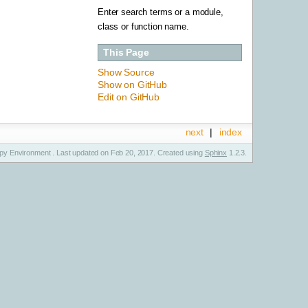
Enter search terms or a module,
class or function name.
This Page
Show Source
Show on GitHub
Edit on GitHub
next
|
index
y Environment . Last updated on Feb 20, 2017. Created using
Sphinx
1.2.3.