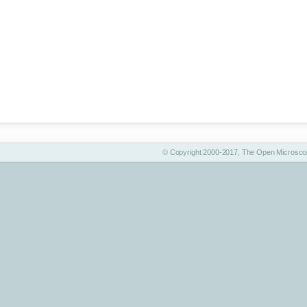
© Copyright 2000-2017, The Open Microscop