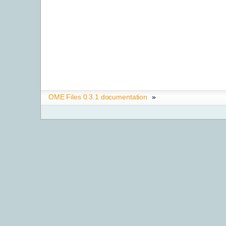
OME Files 0.3.1 documentation
»