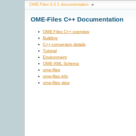
OME Files 0.3.1 documentation
»
OME-Files C++ Documentation
OME Files C++ overview
Building
C++ conversion details
Tutorial
Environment
OME-XML Schema
ome-files
ome-files info
ome-files view