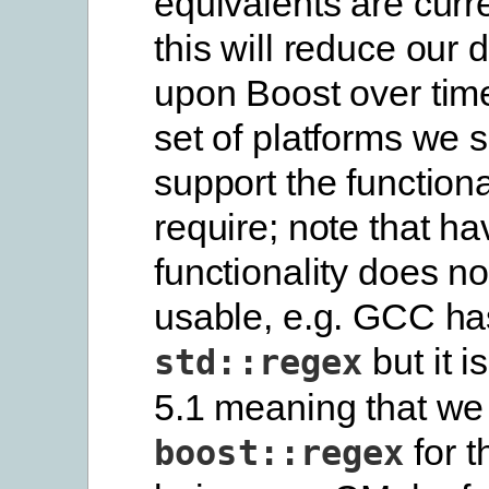
equivalents are curr
this will reduce our
upon Boost over tim
set of platforms we s
support the functiona
require; note that ha
functionality does no
usable, e.g. GCC ha
but it i
std::regex
5.1 meaning that we
for t
boost::regex