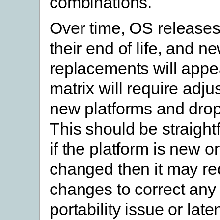
combinations.
Over time, OS releases
their end of life, and n
replacements will appea
matrix will require adju
new platforms and drop
This should be straight
if the platform is new or
changed then it may re
changes to correct an
portability issue or lat