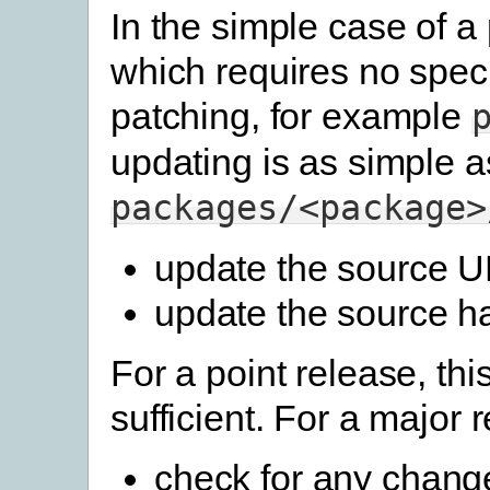
In the simple case of 
which requires no speci
patching, for example
updating is as simple a
packages/<package>
update the source 
update the source h
For a point release, this
sufficient. For a major 
check for any change