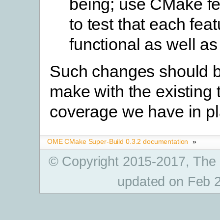
being; use CMake fe
to test that each feat
functional as well as
Such changes should b
make with the existing 
coverage we have in pl
OME CMake Super-Build 0.3.2 documentation
»
© Copyright 2015-2017, The
updated on Feb 2