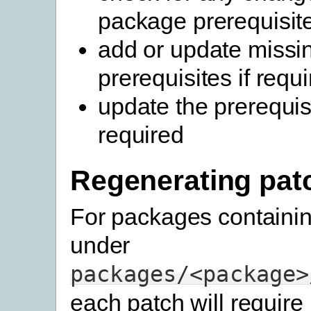
package prerequisit
add or update missi
prerequisites if requ
update the prerequisi
required
Regenerating pat
For packages containi
under
packages/<package>
each patch will require 