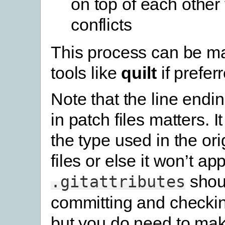
on top of each other
conflicts
This process can be m
tools like
quilt
if prefer
Note that the line endi
in patch files matters. 
the type used in the or
files or else it won’t ap
shou
.gitattributes
committing and checking
but you do need to ma