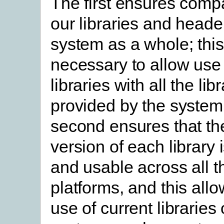
The first ensures compat
our libraries and heade
system as a whole; this
necessary to allow use 
libraries with all the lib
provided by the system
second ensures that th
version of each library 
and usable across all 
platforms, and this allo
use of current libraries