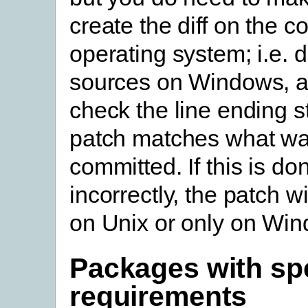
create the diff on the co
operating system; i.e. d
sources on Windows, a
check the line ending st
patch matches what wa
committed. If this is do
incorrectly, the patch wi
on Unix or only on Wi
Packages with spe
requirements