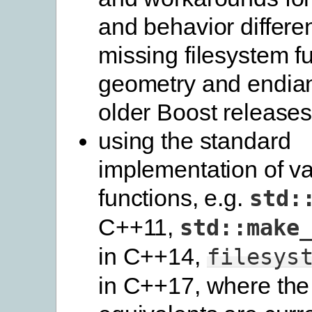
and behavior differe
missing filesystem f
geometry and endian 
older Boost release
using the standard
implementation of va
functions, e.g.
std:
C++11,
std::make
in C++14,
filesys
in C++17, where the