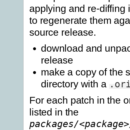
applying and re-diffing
to regenerate them aga
source release.
download and unpac
release
make a copy of the 
directory with a
.or
For each patch in the o
listed in the
packages/<package>