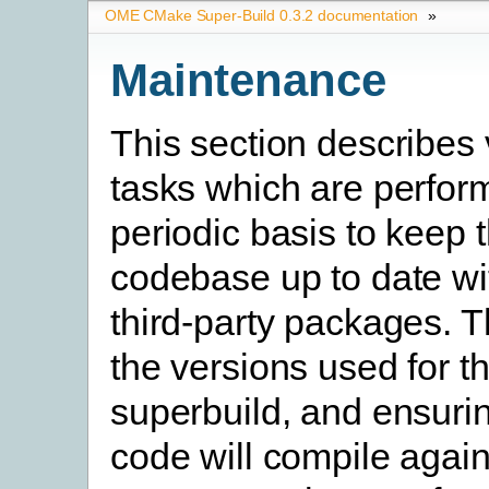
OME CMake Super-Build 0.3.2 documentation
»
Maintenance
This section describes 
tasks which are perfor
periodic basis to keep 
codebase up to date wi
third-party packages. T
the versions used for t
superbuild, and ensurin
code will compile again