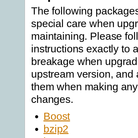
The following packages
special care when upgr
maintaining. Please fol
instructions exactly to 
breakage when upgradi
upstream version, and a
them when making any
changes.
Boost
bzip2