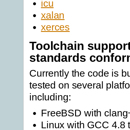
icu
xalan
xerces
Toolchain suppor
standards confo
Currently the code is bu
tested on several platf
including:
FreeBSD with clang
Linux with GCC 4.8 t