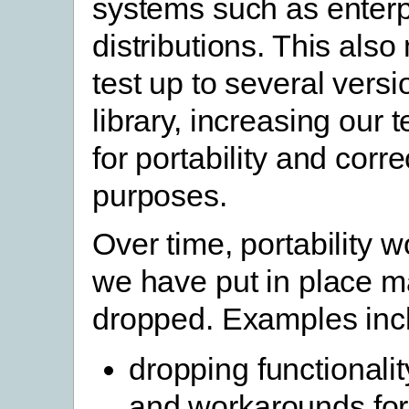
systems such as enterp
distributions. This als
test up to several vers
library, increasing our 
for portability and corr
purposes.
Over time, portability 
we have put in place 
dropped. Examples inc
dropping functionali
and workarounds for 