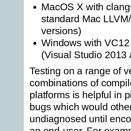
MacOS X with clang
standard Mac LLVM
versions)
Windows with VC12
(Visual Studio 2013
Testing on a range of v
combinations of compil
platforms is helpful in 
bugs which would othe
undiagnosed until enc
an end-user. For examp