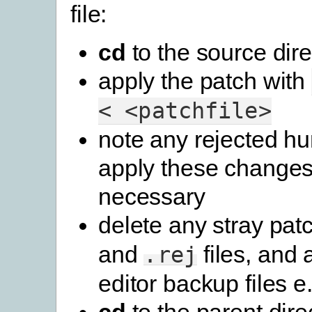
file:
cd
to the source dire
apply the patch with
<
<patchfile>
note any rejected h
apply these changes
necessary
delete any stray pat
and
files, and 
.rej
editor backup files e.g
cd
to the parent dire