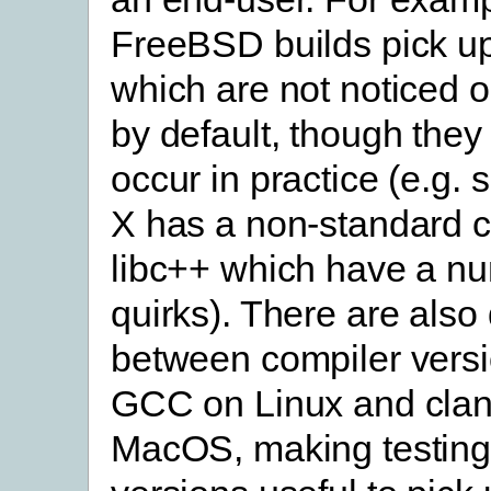
FreeBSD builds pick u
which are not noticed
by default, though they 
occur in practice (e.g
X has a non-standard 
libc++ which have a n
quirks). There are also
between compiler versi
GCC on Linux and cla
MacOS, making testing 