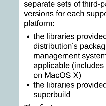
separate sets of third-pa
versions for each supp
platform:
the libraries provide
distribution’s packa
management system
applicable (include
on MacOS X)
the libraries provide
superbuild