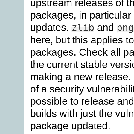
upstream releases of th
packages, in particular 
updates.
and
zlib
png
here, but this applies to
packages. Check all p
the current stable vers
making a new release. 
of a security vulnerability
possible to release and
builds with just the vul
package updated.