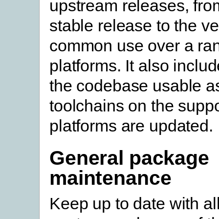
upstream releases, from
stable release to the ve
common use over a ran
platforms. It also incl
the codebase usable a
toolchains on the supp
platforms are updated.
General package
maintenance
Keep up to date with al