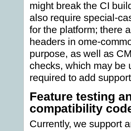
might break the CI buil
also require special-ca
for the platform; there a
headers in ome-common
purpose, as well as CM
checks, which may be 
required to add support
Feature testing a
compatibility cod
Currently, we support a