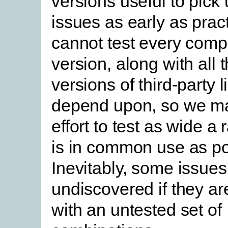
versions useful to pick 
issues as early as prac
cannot test every comp
version, along with all t
versions of third-party 
depend upon, so we ma
effort to test as wide a
is in common use as po
Inevitably, some issues
undiscovered if they ar
with an untested set of