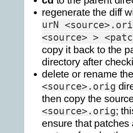
regenerate the diff w
urN
<source>.ori
<source>
>
<patc
copy it back to the p
directory after checki
delete or rename th
dir
<source>.orig
then copy the source
; th
<source>.orig
ensure that patches 