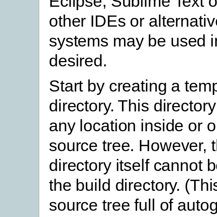
Eclipse, Sublime Text o
other IDEs or alternativ
systems may be used in
desired.
Start by creating a tem
directory. This director
any location inside or o
source tree. However, 
directory itself cannot 
the build directory. (This
source tree full of aut