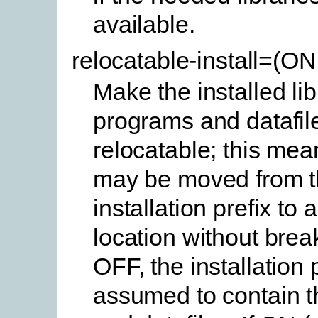
available.
relocatable-install=(O
Make the installed lib
programs and datafil
relocatable; this mea
may be moved from t
installation prefix to 
location without brea
OFF, the installation p
assumed to contain th