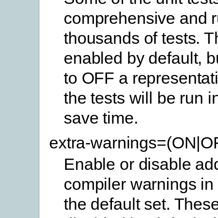
comprehensive and 
thousands of tests. 
enabled by default, b
to OFF a representat
the tests will be run 
save time.
extra-warnings=(ON|O
Enable or disable add
compiler warnings in 
the default set. Thes