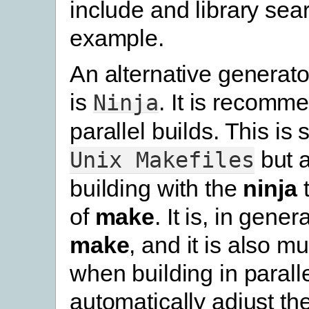
include and library sear
example.
An alternative generato
is
. It is recomm
Ninja
parallel builds. This is s
but 
Unix
Makefiles
building with the
ninja
t
of
make
. It is, in gener
make
, and it is also m
when building in parallel
automatically adjust th