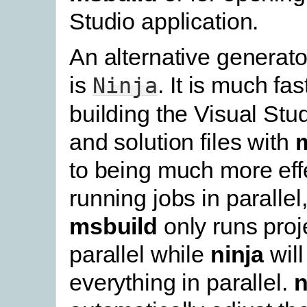
Studio application.
An alternative generato
is
. It is much fa
Ninja
building the Visual Stud
and solution files with
to being much more effe
running jobs in parallel
msbuild
only runs proje
parallel while
ninja
will
everything in parallel.
n