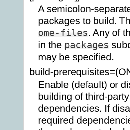
A semicolon-separated
packages to build. Th
. Any of 
ome-files
in the
subd
packages
may be specified.
build-prerequisites=(
Enable (default) or d
building of third-party
dependencies. If disa
required dependencie