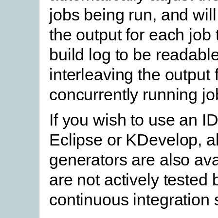
jobs being run, and will
the output for each job 
build log to be readable
interleaving the output
concurrently running jo
If you wish to use an I
Eclipse or KDevelop, al
generators are also ava
are not actively tested
continuous integration