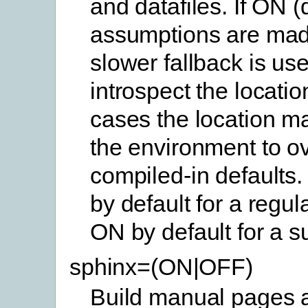
and datafiles. If ON (
assumptions are mad
slower fallback is use
introspect the location
cases the location ma
the environment to ov
compiled-in defaults.
by default for a regul
ON by default for a s
sphinx=(ON|OFF)
Build manual pages