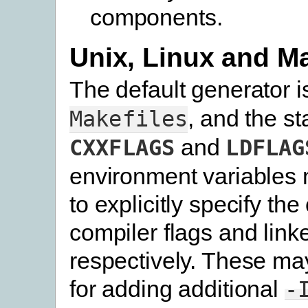
components.
Unix, Linux and 
The default generator 
, and the s
Makefiles
and
CXXFLAGS
LDFLAG
environment variables 
to explicitly specify the
compiler flags and linke
respectively. These ma
for adding additional
-