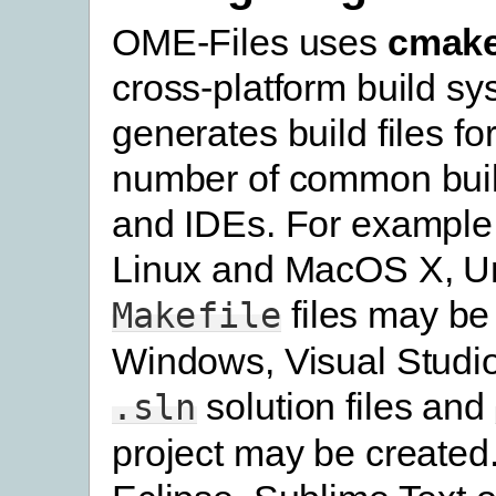
OME-Files uses
cmak
cross-platform build s
generates build files fo
number of common bui
and IDEs. For example
Linux and MacOS X, U
files may be
Makefile
Windows, Visual Studi
solution files and
.sln
project may be created