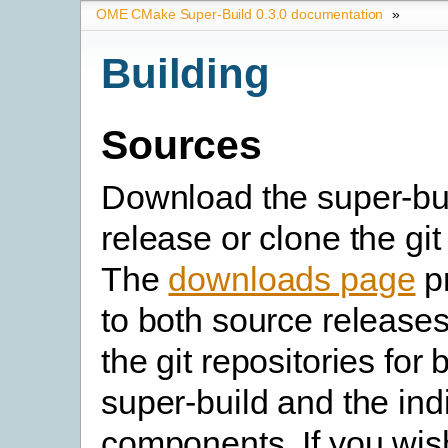
OME CMake Super-Build 0.3.0 documentation
»
Building
Sources
Download the super-bu
release or clone the git
The
downloads page
pr
to both source releases
the git repositories for 
super-build and the in
components. If you wish