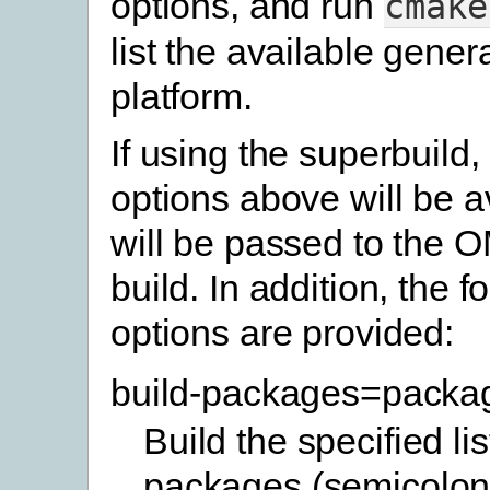
options, and run
cmake
list the available gener
platform.
If using the superbuild,
options above will be a
will be passed to the 
build. In addition, the f
options are provided:
build-packages=packa
Build the specified lis
packages (semicolon