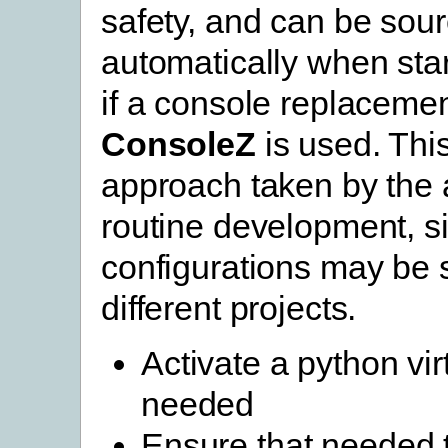
safety, and can be sou
automatically when star
if a console replaceme
ConsoleZ
is used. This
approach taken by the 
routine development, si
configurations may be s
different projects.
Activate a python vir
needed
Ensure that needed 