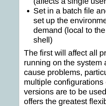
(affects a single user
Set in a batch file an
set up the environm
demand (local to t
shell)
The first will affect all
running on the system
cause problems, particul
multiple configurations 
versions are to be used
offers the greatest flexi