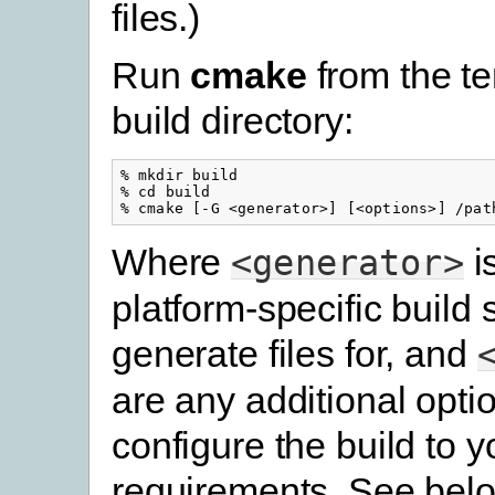
files.)
Run
cmake
from the t
build directory:
% mkdir build

% cd build

Where
i
<generator>
platform-specific build
generate files for, and
are any additional opti
configure the build to y
requirements. See belo