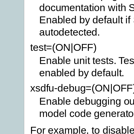
documentation with 
Enabled by default if
autodetected.
test=(ON|OFF)
Enable unit tests. Tes
enabled by default.
xsdfu-debug=(ON|OFF
Enable debugging out
model code generato
For example, to disable