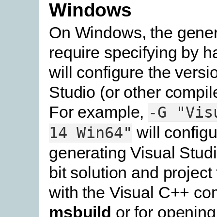
Windows
On Windows, the genera
require specifying by h
will configure the versi
Studio (or other compile
For example,
-G
"Vis
will configu
14
Win64"
generating Visual Stud
bit solution and project 
with the Visual C++ com
msbuild
or for opening