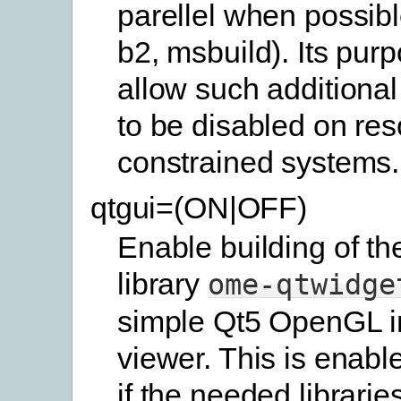
parellel when possibl
b2, msbuild). Its purp
allow such additional
to be disabled on res
constrained systems.
qtgui=(ON|OFF)
Enable building of th
library
ome-qtwidge
simple Qt5 OpenGL 
viewer. This is enabl
if the needed librarie