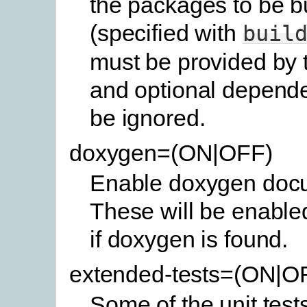
the packages to be bu
(specified with
buil
must be provided by 
and optional depende
be ignored.
doxygen=(ON|OFF)
Enable doxygen docu
These will be enabled
if doxygen is found.
extended-tests=(ON|O
Some of the unit test