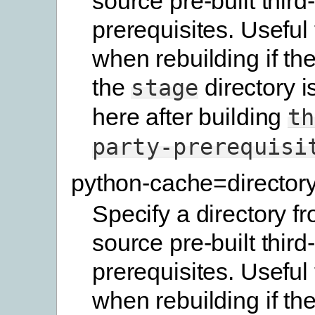
source pre-built third
prerequisites. Useful
when rebuilding if the
the
directory i
stage
here after building
th
party-prerequisi
python-cache=director
Specify a directory f
source pre-built third
prerequisites. Useful
when rebuilding if the