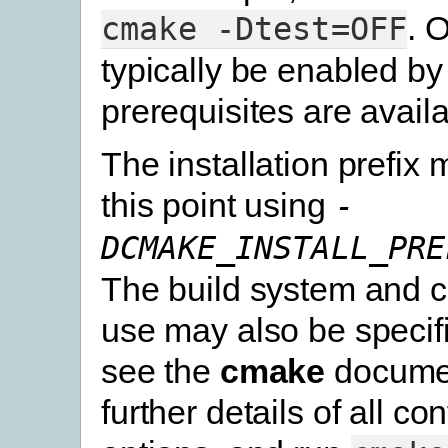
. 
cmake
-Dtest=OFF
typically be enabled by 
prerequisites are availa
The installation prefix 
this point using
-
DCMAKE_INSTALL_PRE
The build system and c
use may also be specif
see the
cmake
documen
further details of all co