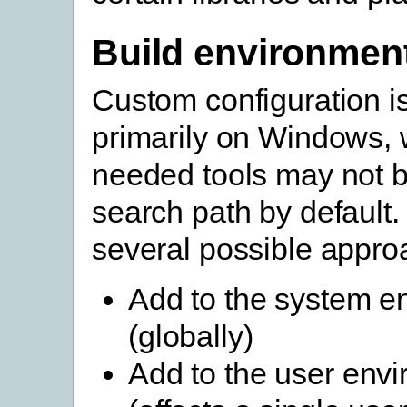
Build environmen
Custom configuration 
primarily on Windows, 
needed tools may not b
search path by default.
several possible appro
Add to the system e
(globally)
Add to the user env