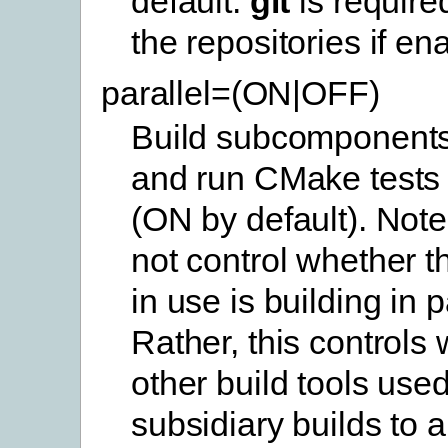
default.
git
is require
the repositories if en
parallel=(ON|OFF)
Build subcomponents 
and run CMake tests i
(ON by default). Note
not control whether th
in use is building in p
Rather, this controls
other build tools use
subsidiary builds to a