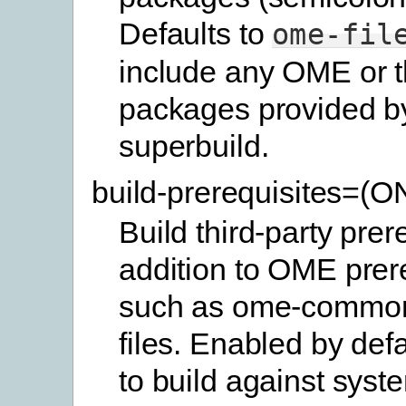
Defaults to
ome-fil
include any OME or t
packages provided b
superbuild.
build-prerequisites=(
Build third-party prer
addition to OME prer
such as ome-commo
files. Enabled by defa
to build against syste