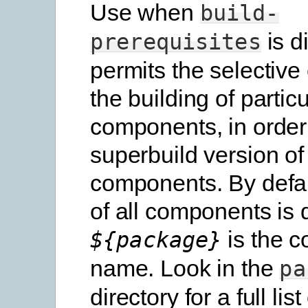
Use when
build-
is d
prerequisites
permits the selective
the building of particu
components, in order
superbuild version of
components. By defau
of all components is 
is the 
${package}
name. Look in the
pa
directory for a full list