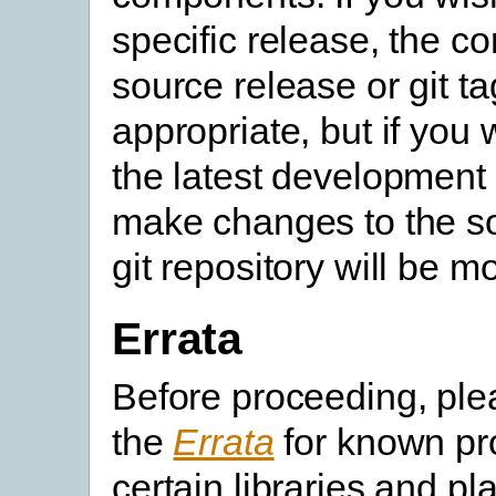
specific release, the c
source release or git ta
appropriate, but if you 
the latest development 
make changes to the so
git repository will be m
Errata
Before proceeding, pl
the
Errata
for known pr
certain libraries and pl