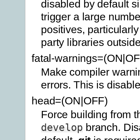
disabled by default s
trigger a large number
positives, particularly 
party libraries outside
fatal-warnings=(ON|OF
Make compiler warnin
errors. This is disabl
head=(ON|OFF)
Force building from th
branch. Dis
develop