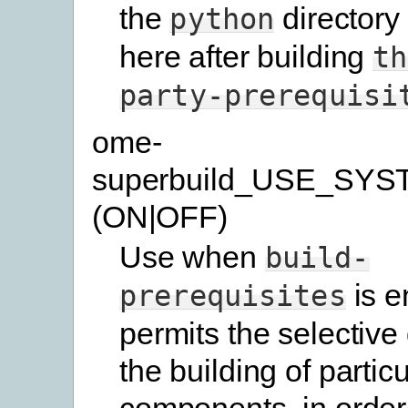
the
directory
python
here after building
th
party-prerequisi
ome-
superbuild_USE_SYS
(ON|OFF)
Use when
build-
is e
prerequisites
permits the selective 
the building of particu
components, in order