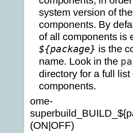
system version of th
components. By defau
of all components is 
is the 
${package}
name. Look in the
pa
directory for a full list
components.
ome-
superbuild_BUILD_${p
(ON|OFF)