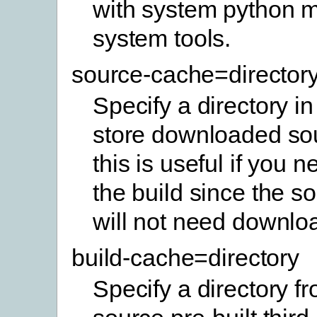
with system python 
system tools.
source-cache=director
Specify a directory in
store downloaded sou
this is useful if you 
the build since the so
will not need downlo
build-cache=directory
Specify a directory f