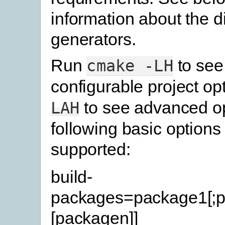
information about the di
generators.
Run
to see
cmake
-LH
configurable project op
to see advanced op
LAH
following basic options
supported:
build-
packages=package1[;p
[packagen]]