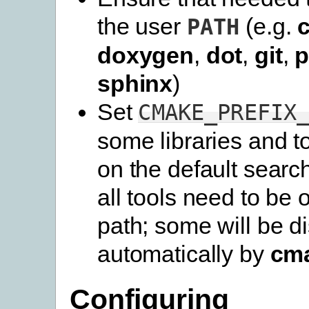
the user
(e.g.
PATH
doxygen
,
dot
,
git
,
p
sphinx
)
Set
CMAKE_PREFIX
some libraries and t
on the default searc
all tools need to be 
path; some will be d
automatically by
cm
Configuring