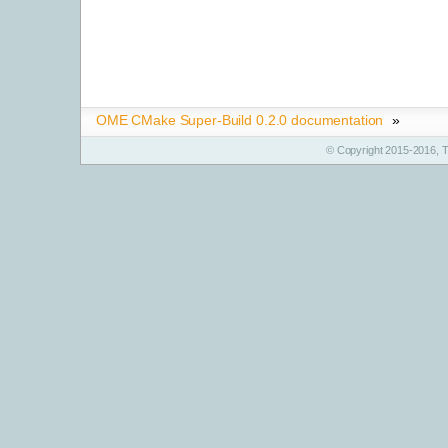
OME CMake Super-Build 0.2.0 documentation
»
© Copyright 2015-2016, T