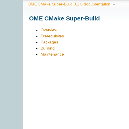
OME CMake Super-Build 0.2.0 documentation
»
OME CMake Super-Build
Overview
Prerequisites
Packages
Building
Maintenance