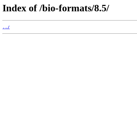
Index of /bio-formats/8.5/
../