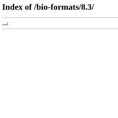
Index of /bio-formats/8.3/
../