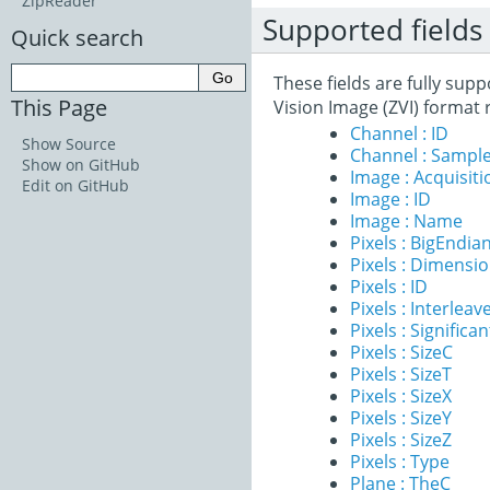
ZipReader
Supported fields
Quick search
These fields are fully sup
This Page
Vision Image (ZVI) format 
Channel : ID
Show Source
Channel : Sample
Show on GitHub
Image : Acquisit
Edit on GitHub
Image : ID
Image : Name
Pixels : BigEndia
Pixels : Dimensi
Pixels : ID
Pixels : Interleav
Pixels : Significan
Pixels : SizeC
Pixels : SizeT
Pixels : SizeX
Pixels : SizeY
Pixels : SizeZ
Pixels : Type
Plane : TheC