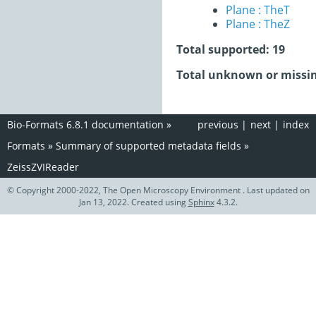
Plane : TheT
Plane : TheZ
Total supported: 19
Total unknown or missin
Bio-Formats 6.8.1 documentation
»
previous
|
next
|
index
Formats
»
Summary of supported metadata fields
»
ZeissZVIReader
© Copyright 2000-2022, The Open Microscopy Environment . Last updated on
Jan 13, 2022. Created using
Sphinx
4.3.2.