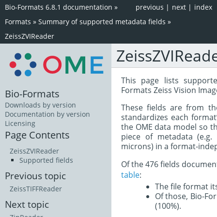
Bio-Formats 6.8.1 documentation
»
previous
|
next
|
index
Formats
»
Summary of supported metadata fields
»
ZeissZVIReader
ZeissZVIRead
This page lists support
Formats Zeiss Vision Image
Bio-Formats
Downloads by version
These fields are from t
Documentation by version
standardizes each format
Licensing
the OME data model so tha
Page Contents
piece of metadata (e.g.
microns) in a format-inde
ZeissZVIReader
Supported fields
Of the 476 fields documen
table
:
Previous topic
The file format i
ZeissTIFFReader
Of those, Bio-For
Next topic
(100%).