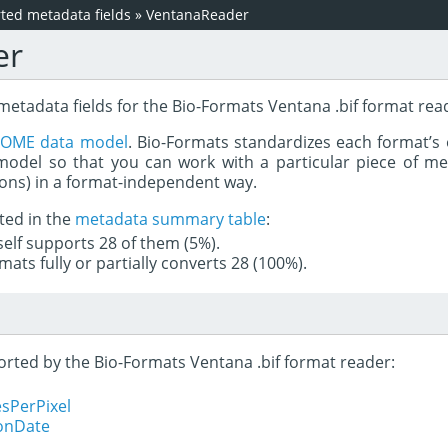
ed metadata fields
»
VentanaReader
er
metadata fields for the Bio-Formats Ventana .bif format rea
e
OME data model
. Bio-Formats standardizes each format’s 
del so that you can work with a particular piece of met
rons) in a format-independent way.
ted in the
metadata summary table
:
tself supports 28 of them (5%).
mats fully or partially converts 28 (100%).
ported by the Bio-Formats Ventana .bif format reader:
sPerPixel
ionDate