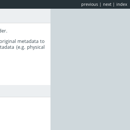
previous
|
next
|
index
der.
original metadata to
adata (e.g. physical