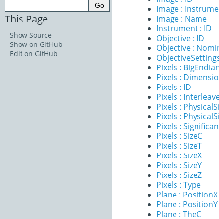
Image : Instrume
This Page
Image : Name
Instrument : ID
Show Source
Objective : ID
Show on GitHub
Objective : Nomi
Edit on GitHub
ObjectiveSettings
Pixels : BigEndia
Pixels : Dimensi
Pixels : ID
Pixels : Interleav
Pixels : PhysicalS
Pixels : PhysicalS
Pixels : Significan
Pixels : SizeC
Pixels : SizeT
Pixels : SizeX
Pixels : SizeY
Pixels : SizeZ
Pixels : Type
Plane : PositionX
Plane : PositionY
Plane : TheC