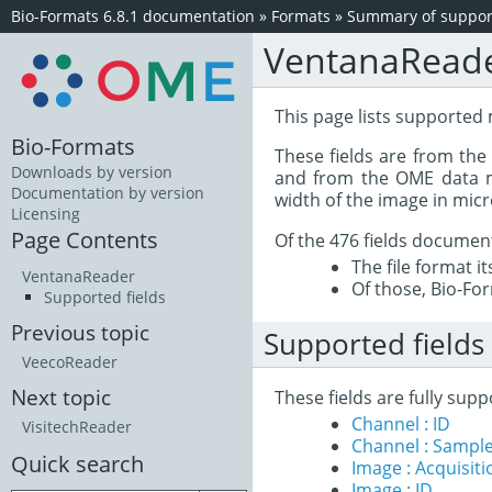
Bio-Formats 6.8.1 documentation
»
Formats
»
Summary of support
VentanaRead
This page lists supported 
Bio-Formats
These fields are from th
Downloads by version
and from the OME data mo
Documentation by version
width of the image in mic
Licensing
Page Contents
Of the 476 fields documen
The file format i
VentanaReader
Of those, Bio-For
Supported fields
Previous topic
Supported fields
VeecoReader
Next topic
These fields are fully sup
Channel : ID
VisitechReader
Channel : Sample
Quick search
Image : Acquisit
Image : ID