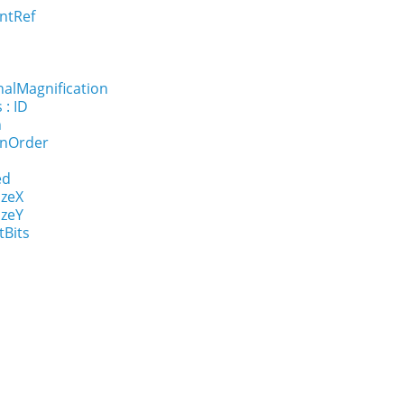
ntRef
nalMagnification
 : ID
n
onOrder
ed
izeX
izeY
tBits