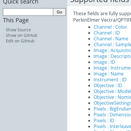
Quick search
These fields are fully sup
This Page
PerkinElmer Vectra/QPTIF
Channel : Color
Show Source
Channel : ID
Show on GitHub
Channel : Name
Edit on GitHub
Channel : Sample
Image : Acquisit
Image : Descript
Image : ID
Image : Instrume
Image : Name
Instrument : ID
Objective : ID
Objective : Mode
Objective : Nomi
ObjectiveSettings
Pixels : BigEndia
Pixels : Dimensi
Pixels : ID
Pixels : Interleav