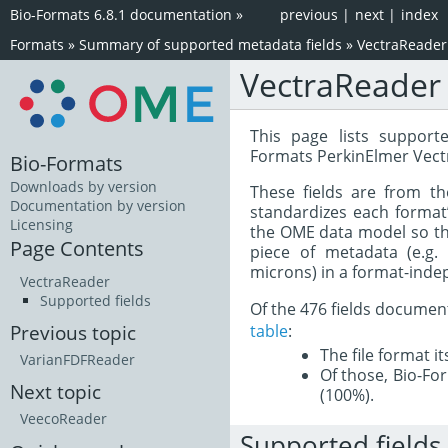
Bio-Formats 6.8.1 documentation
»
previous
|
next
|
index
Formats
»
Summary of supported metadata fields
»
VectraReader
VectraReader
This page lists support
Formats PerkinElmer Vect
Bio-Formats
Downloads by version
These fields are from t
Documentation by version
standardizes each format
Licensing
the OME data model so tha
Page Contents
piece of metadata (e.g.
microns) in a format-inde
VectraReader
Supported fields
Of the 476 fields documen
table
:
Previous topic
The file format i
VarianFDFReader
Of those, Bio-For
Next topic
(100%).
VeecoReader
Supported fields