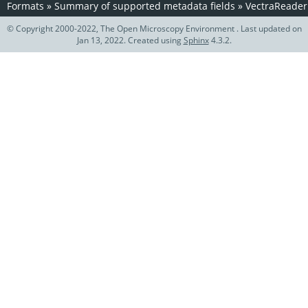
Formats
»
Summary of supported metadata fields
»
VectraReader
© Copyright 2000-2022, The Open Microscopy Environment . Last updated on
Jan 13, 2022. Created using
Sphinx
4.3.2.