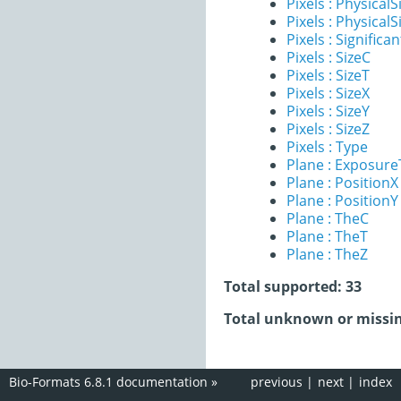
Pixels : PhysicalS
Pixels : PhysicalS
Pixels : Significan
Pixels : SizeC
Pixels : SizeT
Pixels : SizeX
Pixels : SizeY
Pixels : SizeZ
Pixels : Type
Plane : Exposur
Plane : PositionX
Plane : PositionY
Plane : TheC
Plane : TheT
Plane : TheZ
Total supported: 33
Total unknown or missin
Bio-Formats 6.8.1 documentation
»
previous
|
next
|
index