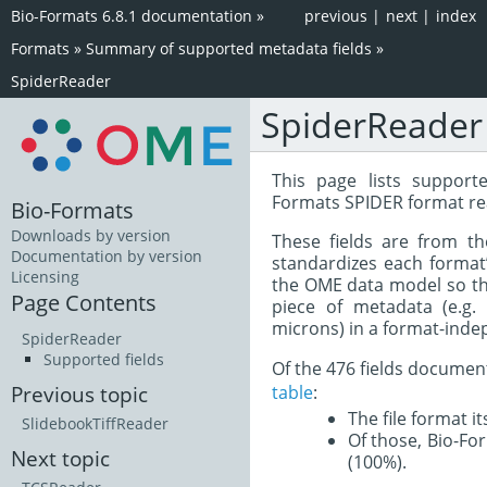
Bio-Formats 6.8.1 documentation
»
previous
|
next
|
index
Formats
»
Summary of supported metadata fields
»
SpiderReader
SpiderReader
This page lists support
Formats SPIDER format re
Bio-Formats
Downloads by version
These fields are from t
Documentation by version
standardizes each format
Licensing
the OME data model so tha
Page Contents
piece of metadata (e.g.
microns) in a format-inde
SpiderReader
Supported fields
Of the 476 fields documen
table
:
Previous topic
The file format i
SlidebookTiffReader
Of those, Bio-For
Next topic
(100%).