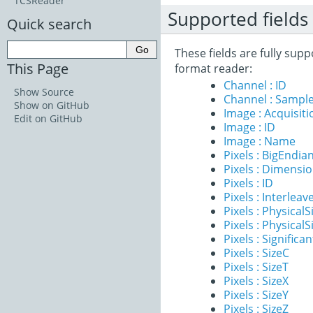
TCSReader
Supported fields
Quick search
These fields are fully su
This Page
format reader:
Channel : ID
Show Source
Channel : Sample
Show on GitHub
Image : Acquisit
Edit on GitHub
Image : ID
Image : Name
Pixels : BigEndia
Pixels : Dimensi
Pixels : ID
Pixels : Interleav
Pixels : PhysicalS
Pixels : PhysicalS
Pixels : Significan
Pixels : SizeC
Pixels : SizeT
Pixels : SizeX
Pixels : SizeY
Pixels : SizeZ