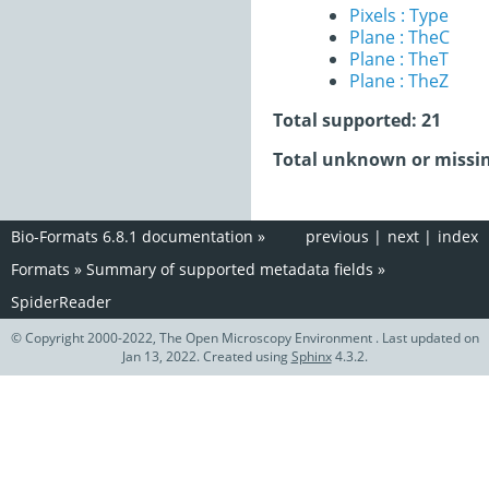
Pixels : Type
Plane : TheC
Plane : TheT
Plane : TheZ
Total supported: 21
Total unknown or missin
Bio-Formats 6.8.1 documentation
»
previous
|
next
|
index
Formats
»
Summary of supported metadata fields
»
SpiderReader
© Copyright 2000-2022, The Open Microscopy Environment . Last updated on
Jan 13, 2022. Created using
Sphinx
4.3.2.