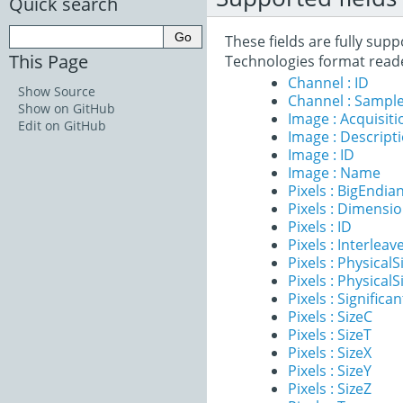
Quick search
These fields are fully su
This Page
Technologies format read
Channel : ID
Show Source
Channel : Sample
Show on GitHub
Image : Acquisit
Edit on GitHub
Image : Descript
Image : ID
Image : Name
Pixels : BigEndia
Pixels : Dimensi
Pixels : ID
Pixels : Interleav
Pixels : PhysicalS
Pixels : PhysicalS
Pixels : Significan
Pixels : SizeC
Pixels : SizeT
Pixels : SizeX
Pixels : SizeY
Pixels : SizeZ