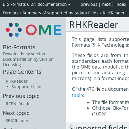
Bio-Formats 6.8.1 documentation
»
previous
|
next
|
index
Formats
»
Summary of supported metadata fields
»
RHKReader
RHKReader
This page lists support
Formats RHK Technologies
Bio-Formats
Downloads by version
These fields are from t
Documentation by version
standardizes each format
Licensing
the OME data model so tha
Page Contents
piece of metadata (e.g.
microns) in a format-inde
RHKReader
Supported fields
Of the 476 fields documen
table
:
Previous topic
The file format i
RCPNLReader
Of those, Bio-For
Next topic
(100%).
SBIGReader
Supported fields