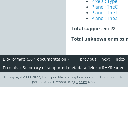
Pixels : Type
Plane : TheC
Plane : TheT
Plane : TheZ
Total supported: 22
Total unknown or missin
Bio-Formats 6.8.1 documentation
»
previous
|
next
|
index
Formats
»
Summary of supported metadata fields
»
RHKReader
© Copyright 2000-2022, The Open Microscopy Environment . Last updated on
Jan 13, 2022. Created using
Sphinx
4.3.2.