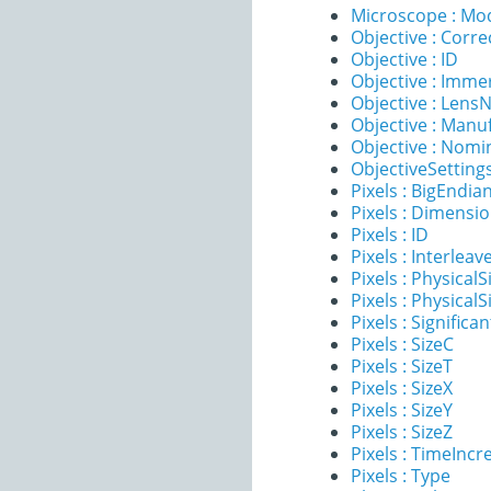
Microscope : Mo
Objective : Corre
Objective : ID
Objective : Imme
Objective : Lens
Objective : Manu
Objective : Nomi
ObjectiveSettings
Pixels : BigEndia
Pixels : Dimensi
Pixels : ID
Pixels : Interleav
Pixels : PhysicalS
Pixels : PhysicalS
Pixels : Significan
Pixels : SizeC
Pixels : SizeT
Pixels : SizeX
Pixels : SizeY
Pixels : SizeZ
Pixels : TimeInc
Pixels : Type