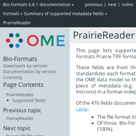
Bio-Formats 6.8.1 documentation
»
previous
|
next
|
index
Formats
»
Summary of supported metadata fields
»
PrairieReader
PrairieReader
This page lists support
Formats Prairie TIFF forma
Bio-Formats
Downloads by version
These fields are from t
Documentation by version
standardizes each format
Licensing
the OME data model so tha
Page Contents
piece of metadata (e.g.
microns) in a format-inde
PrairieReader
Supported fields
Of the 476 fields documen
table
:
Previous topic
The file format i
PovrayReader
Of those, Bio-For
Next topic
(100%).