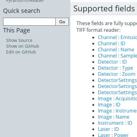
PyramidTiffReader
Supported fields
Quick search
These fields are fully sup
This Page
TIFF format reader:
Channel : Emiss
Show Source
Channel : ID
Show on GitHub
Channel : Name
Edit on GitHub
Channel : Sample
Detector : ID
Detector : Type
Detector : Zoom
DetectorSettings
DetectorSettings 
DetectorSettings 
Image : Acquisit
Image : ID
Image : Instrume
Image : Name
Instrument : ID
Laser : ID
Laser : Power