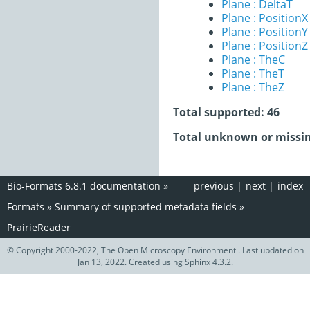
Plane : DeltaT
Plane : PositionX
Plane : PositionY
Plane : PositionZ
Plane : TheC
Plane : TheT
Plane : TheZ
Total supported: 46
Total unknown or missin
Bio-Formats 6.8.1 documentation
»
previous
|
next
|
index
Formats
»
Summary of supported metadata fields
»
PrairieReader
© Copyright 2000-2022, The Open Microscopy Environment . Last updated on
Jan 13, 2022. Created using
Sphinx
4.3.2.