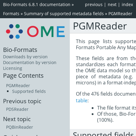
Bio-Formats 6.8.1 documentation
»
previous
|
next
|
index
Formats
»
Summary of supported metadata fields
»
PGMReader
PGMReader
This page lists support
Formats Portable Any Map
Bio-Formats
Downloads by version
These fields are from t
Documentation by version
standardizes each format
Licensing
the OME data model so tha
Page Contents
piece of metadata (e.g.
microns) in a format-inde
PGMReader
Supported fields
Of the 476 fields documen
table
:
Previous topic
The file format i
PDSReader
Of those, Bio-For
Next topic
(100%).
PQBinReader
Supported fields