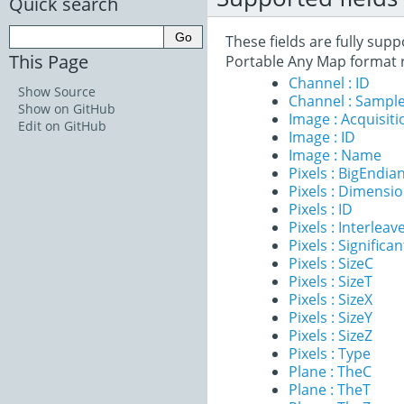
Quick search
These fields are fully sup
This Page
Portable Any Map format 
Channel : ID
Show Source
Channel : Sample
Show on GitHub
Image : Acquisit
Edit on GitHub
Image : ID
Image : Name
Pixels : BigEndia
Pixels : Dimensi
Pixels : ID
Pixels : Interleav
Pixels : Significan
Pixels : SizeC
Pixels : SizeT
Pixels : SizeX
Pixels : SizeY
Pixels : SizeZ
Pixels : Type
Plane : TheC
Plane : TheT