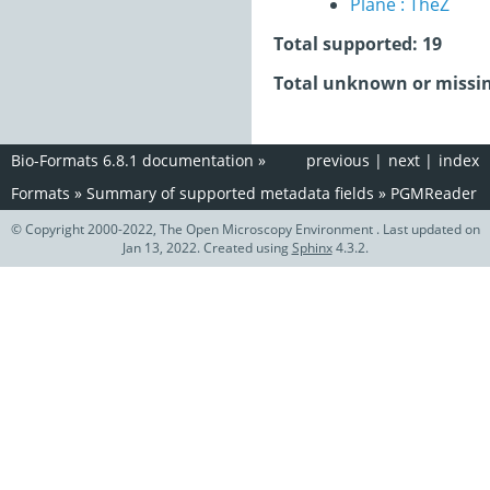
Plane : TheZ
Total supported: 19
Total unknown or missin
Bio-Formats 6.8.1 documentation
»
previous
|
next
|
index
Formats
»
Summary of supported metadata fields
»
PGMReader
© Copyright 2000-2022, The Open Microscopy Environment . Last updated on
Jan 13, 2022. Created using
Sphinx
4.3.2.