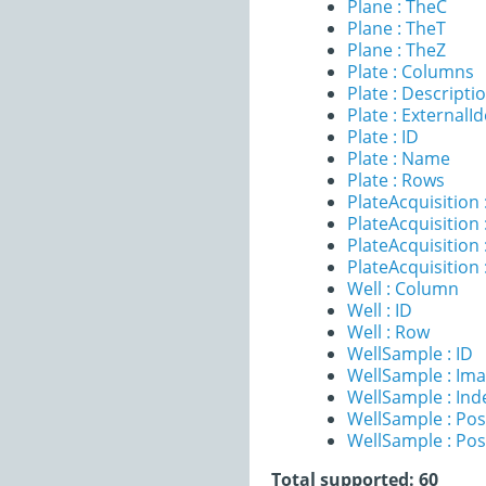
Plane : TheC
Plane : TheT
Plane : TheZ
Plate : Columns
Plate : Descripti
Plate : ExternalId
Plate : ID
Plate : Name
Plate : Rows
PlateAcquisition 
PlateAcquisitio
PlateAcquisition 
PlateAcquisition
Well : Column
Well : ID
Well : Row
WellSample : ID
WellSample : Im
WellSample : Ind
WellSample : Pos
WellSample : Pos
Total supported: 60