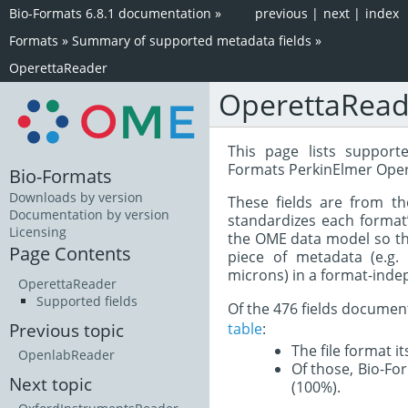
Bio-Formats 6.8.1 documentation
»
previous
|
next
|
index
Formats
»
Summary of supported metadata fields
»
OperettaReader
OperettaRead
This page lists support
Formats PerkinElmer Oper
Bio-Formats
Downloads by version
These fields are from t
Documentation by version
standardizes each format
Licensing
the OME data model so tha
Page Contents
piece of metadata (e.g.
microns) in a format-inde
OperettaReader
Supported fields
Of the 476 fields documen
table
:
Previous topic
The file format i
OpenlabReader
Of those, Bio-For
Next topic
(100%).