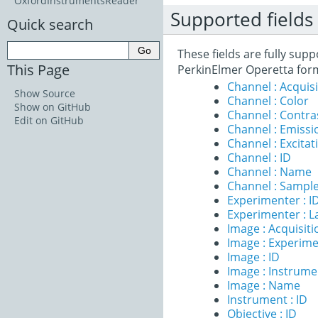
OxfordInstrumentsReader
Supported fields
Quick search
These fields are fully sup
This Page
PerkinElmer Operetta for
Channel : Acqui
Show Source
Channel : Color
Show on GitHub
Channel : Contr
Edit on GitHub
Channel : Emiss
Channel : Excita
Channel : ID
Channel : Name
Channel : Sample
Experimenter : I
Experimenter : 
Image : Acquisit
Image : Experim
Image : ID
Image : Instrume
Image : Name
Instrument : ID
Objective : ID