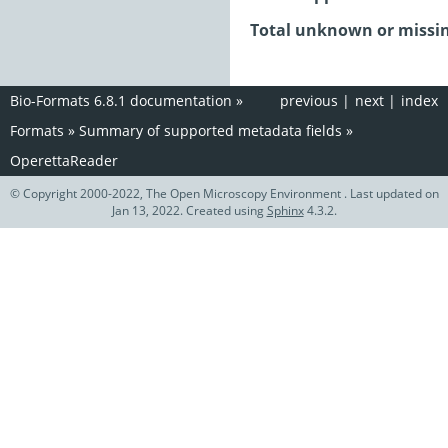
Total unknown or missin
Bio-Formats 6.8.1 documentation
»
previous
|
next
|
index
Formats
»
Summary of supported metadata fields
»
OperettaReader
© Copyright 2000-2022, The Open Microscopy Environment . Last updated on
Jan 13, 2022. Created using
Sphinx
4.3.2.