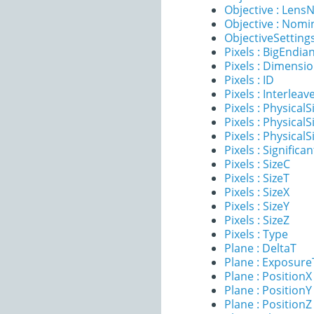
Objective : Lens
Objective : Nomi
ObjectiveSettings
Pixels : BigEndia
Pixels : Dimensi
Pixels : ID
Pixels : Interleav
Pixels : PhysicalS
Pixels : PhysicalS
Pixels : PhysicalS
Pixels : Significan
Pixels : SizeC
Pixels : SizeT
Pixels : SizeX
Pixels : SizeY
Pixels : SizeZ
Pixels : Type
Plane : DeltaT
Plane : Exposur
Plane : PositionX
Plane : PositionY
Plane : PositionZ