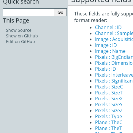
Quick search
These fields are fully sup
This Page
format reader:
Channel : ID
Show Source
Channel : Sample
Show on GitHub
Image : Acquisit
Edit on GitHub
Image : ID
Image : Name
Pixels : BigEndia
Pixels : Dimensi
Pixels : ID
Pixels : Interleav
Pixels : Significan
Pixels : SizeC
Pixels : SizeT
Pixels : SizeX
Pixels : SizeY
Pixels : SizeZ
Pixels : Type
Plane : TheC
Plane : TheT