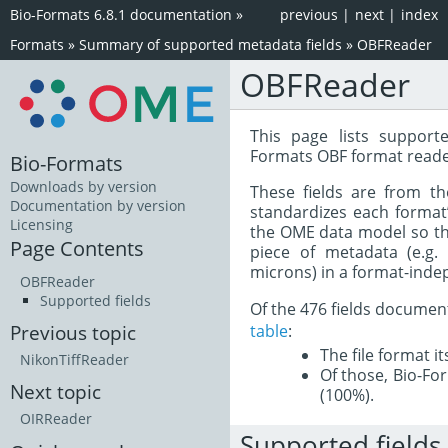
Bio-Formats 6.8.1 documentation
»
previous
|
next
|
index
Formats
»
Summary of supported metadata fields
»
OBFReader
OBFReader
This page lists support
Formats OBF format reade
Bio-Formats
Downloads by version
These fields are from t
Documentation by version
standardizes each format
Licensing
the OME data model so tha
Page Contents
piece of metadata (e.g.
microns) in a format-inde
OBFReader
Supported fields
Of the 476 fields documen
table
:
Previous topic
The file format i
NikonTiffReader
Of those, Bio-For
Next topic
(100%).
OIRReader
Supported fields