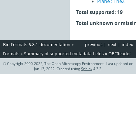
Plane : TheZ
Total supported: 19
Total unknown or missin
Bio-Formats 6.8.1 documentation
»
previous
|
next
|
index
Formats
»
Summary of supported metadata fields
»
OBFReader
© Copyright 2000-2022, The Open Microscopy Environment . Last updated on
Jan 13, 2022. Created using
Sphinx
4.3.2.