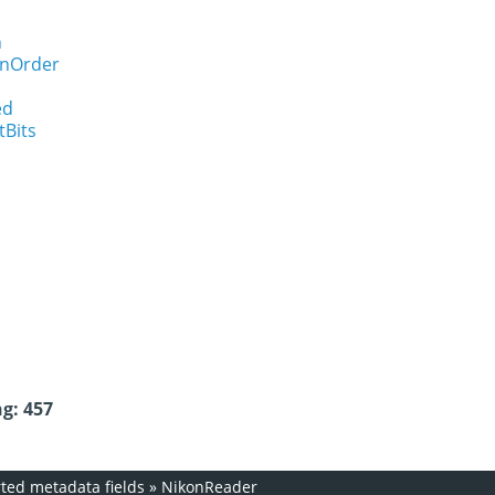
n
onOrder
ed
tBits
g: 457
ed metadata fields
»
NikonReader