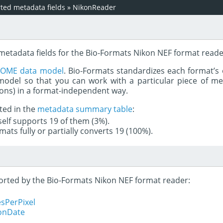
ed metadata fields
»
NikonReader
 metadata fields for the Bio-Formats Nikon NEF format reade
e
OME data model
. Bio-Formats standardizes each format’s 
del so that you can work with a particular piece of met
rons) in a format-independent way.
ted in the
metadata summary table
:
tself supports 19 of them (3%).
mats fully or partially converts 19 (100%).
pported by the Bio-Formats Nikon NEF format reader:
sPerPixel
ionDate