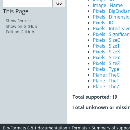
Image : Name
This Page
Pixels : BigEndia
Pixels : Dimensi
Show Source
Pixels : ID
Show on GitHub
Pixels : Interleav
Edit on GitHub
Pixels : Significan
Pixels : SizeC
Pixels : SizeT
Pixels : SizeX
Pixels : SizeY
Pixels : SizeZ
Pixels : Type
Plane : TheC
Plane : TheT
Plane : TheZ
Total supported: 19
Total unknown or missin
Bio-Formats 6.8.1 documentation
»
Formats
»
Summary of support