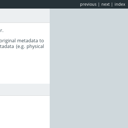
previous
|
next
|
index
r.
original metadata to
adata (e.g. physical