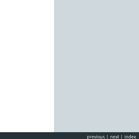
previous
|
next
|
index