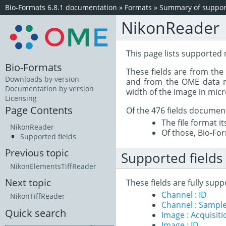
Bio-Formats 6.8.1 documentation
»
Formats
»
Summary of support
NikonReader
This page lists supported
Bio-Formats
These fields are from th
Downloads by version
and from the OME data mo
Documentation by version
width of the image in mic
Licensing
Page Contents
Of the 476 fields documen
The file format i
NikonReader
Of those, Bio-For
Supported fields
Previous topic
Supported fields
NikonElementsTiffReader
Next topic
These fields are fully su
Channel : ID
NikonTiffReader
Channel : Sample
Quick search
Image : Acquisit
Image : ID