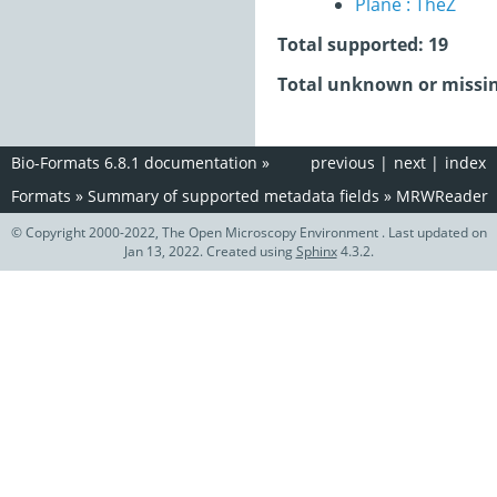
Plane : TheZ
Total supported: 19
Total unknown or missin
Bio-Formats 6.8.1 documentation
»
previous
|
next
|
index
Formats
»
Summary of supported metadata fields
»
MRWReader
© Copyright 2000-2022, The Open Microscopy Environment . Last updated on
Jan 13, 2022. Created using
Sphinx
4.3.2.