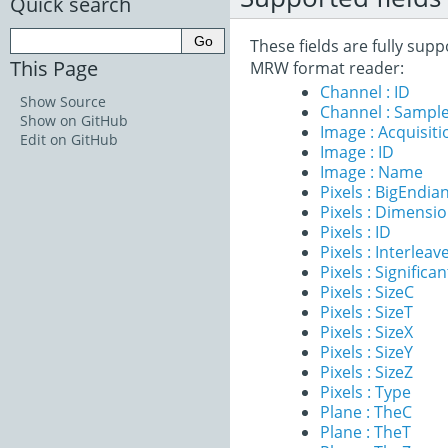
Quick search
These fields are fully sup
This Page
MRW format reader:
Channel : ID
Show Source
Channel : Sample
Show on GitHub
Image : Acquisit
Edit on GitHub
Image : ID
Image : Name
Pixels : BigEndia
Pixels : Dimensi
Pixels : ID
Pixels : Interleav
Pixels : Significan
Pixels : SizeC
Pixels : SizeT
Pixels : SizeX
Pixels : SizeY
Pixels : SizeZ
Pixels : Type
Plane : TheC
Plane : TheT