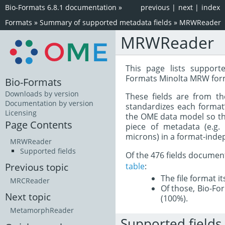
Bio-Formats 6.8.1 documentation
»
previous
|
next
|
index
Formats
»
Summary of supported metadata fields
»
MRWReader
MRWReader
This page lists support
Formats Minolta MRW for
Bio-Formats
Downloads by version
These fields are from t
Documentation by version
standardizes each format
Licensing
the OME data model so tha
Page Contents
piece of metadata (e.g.
microns) in a format-inde
MRWReader
Supported fields
Of the 476 fields documen
table
:
Previous topic
The file format i
MRCReader
Of those, Bio-For
Next topic
(100%).
MetamorphReader
Supported fields