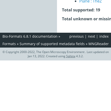
Plane : TheZ
Total supported: 19
Total unknown or missin
Bio-Formats 6.8.1 documentation
»
previous
|
next
|
index
Formats
»
Summary of supported metadata fields
»
MNGReader
© Copyright 2000-2022, The Open Microscopy Environment . Last updated on
Jan 13, 2022. Created using
Sphinx
4.3.2.