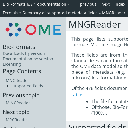
Bio-Formats 6.8.1 documentation
»
previous
|
next
|
index
Formats
»
Summary of supported metadata fields
»
MNGReader
MNGReader
This page lists support
Formats Multiple-image N
Bio-Formats
Downloads by version
These fields are from t
Documentation by version
standardizes each format
Licensing
the OME data model so tha
Page Contents
piece of metadata (e.g.
microns) in a format-inde
MNGReader
Supported fields
Of the 476 fields documen
table
:
Previous topic
The file format i
MINCReader
Of those, Bio-For
Next topic
(100%).
MRCReader
Supported fields