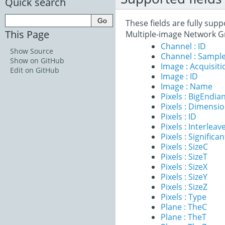
Quick search
These fields are fully sup
This Page
Multiple-image Network G
Channel : ID
Show Source
Channel : Sample
Show on GitHub
Image : Acquisit
Edit on GitHub
Image : ID
Image : Name
Pixels : BigEndia
Pixels : Dimensi
Pixels : ID
Pixels : Interleav
Pixels : Significan
Pixels : SizeC
Pixels : SizeT
Pixels : SizeX
Pixels : SizeY
Pixels : SizeZ
Pixels : Type
Plane : TheC
Plane : TheT