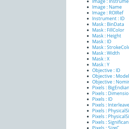
Image : Instrume
Image : Name
Image : ROIRef
Instrument : ID
Mask : BinData
Mask : FillColor
Mask : Height
Mask : ID
Mask : StrokeCol
Mask : Width
Mask : X
Mask : Y
Objective : ID
Objective : Mode
Objective : Nomi
Pixels : BigEndia
Pixels : Dimensi
Pixels : ID
Pixels : Interleav
Pixels : PhysicalS
Pixels : PhysicalS
Pixels : Significan
Pixels : SizeC