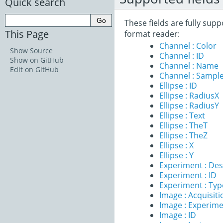
Quick search
These fields are fully sup
This Page
format reader:
Channel : Color
Show Source
Channel : ID
Show on GitHub
Channel : Name
Edit on GitHub
Channel : Sample
Ellipse : ID
Ellipse : RadiusX
Ellipse : RadiusY
Ellipse : Text
Ellipse : TheT
Ellipse : TheZ
Ellipse : X
Ellipse : Y
Experiment : Des
Experiment : ID
Experiment : Typ
Image : Acquisit
Image : Experim
Image : ID