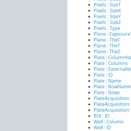
Pixels : SizeT
Pixels : SizeX
Pixels : SizeY
Pixels : SizeZ
Pixels : Type
Plane : Exposur
Plane : TheC
Plane : TheT
Plane : TheZ
Plate : ColumnN
Plate : Columns
Plate : ExternalId
Plate : ID
Plate : Name
Plate : RowNami
Plate : Rows
PlateAcquisition 
PlateAcquisitio
PlateAcquisition
ROI : ID
Well : Column
Well : ID