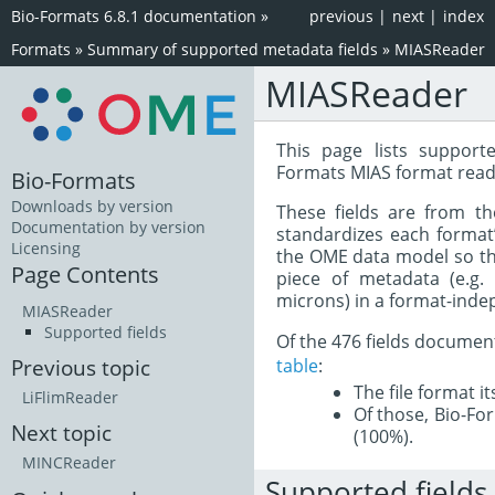
Bio-Formats 6.8.1 documentation
»
previous
|
next
|
index
Formats
»
Summary of supported metadata fields
»
MIASReader
MIASReader
This page lists support
Formats MIAS format read
Bio-Formats
Downloads by version
These fields are from t
Documentation by version
standardizes each format
Licensing
the OME data model so tha
Page Contents
piece of metadata (e.g.
microns) in a format-inde
MIASReader
Supported fields
Of the 476 fields documen
table
:
Previous topic
The file format i
LiFlimReader
Of those, Bio-For
Next topic
(100%).
MINCReader
Supported fields