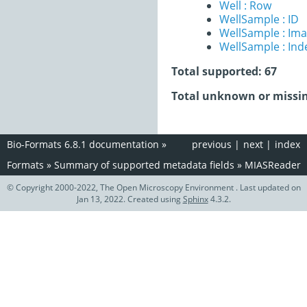
Well : Row
WellSample : ID
WellSample : Im
WellSample : Ind
Total supported: 67
Total unknown or missin
Bio-Formats 6.8.1 documentation
»
previous
|
next
|
index
Formats
»
Summary of supported metadata fields
»
MIASReader
© Copyright 2000-2022, The Open Microscopy Environment . Last updated on
Jan 13, 2022. Created using
Sphinx
4.3.2.